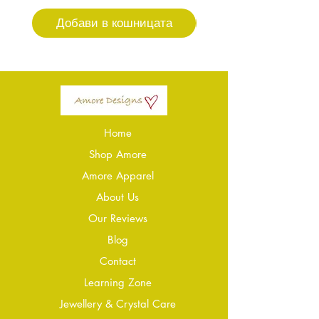
Добави в кошницата
Добави в кошниц
Home
Shop Amore
Amore Apparel
About Us
Our Reviews
Blog
Conta
ct
Learning Zone
Jewellery & Crystal Care