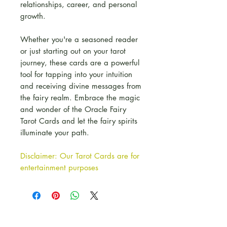
relationships, career, and personal
growth.
Whether you're a seasoned reader
or just starting out on your tarot
journey, these cards are a powerful
tool for tapping into your intuition
and receiving divine messages from
the fairy realm. Embrace the magic
and wonder of the Oracle Fairy
Tarot Cards and let the fairy spirits
illuminate your path.
Disclaimer: Our Tarot Cards are for
entertainment purposes