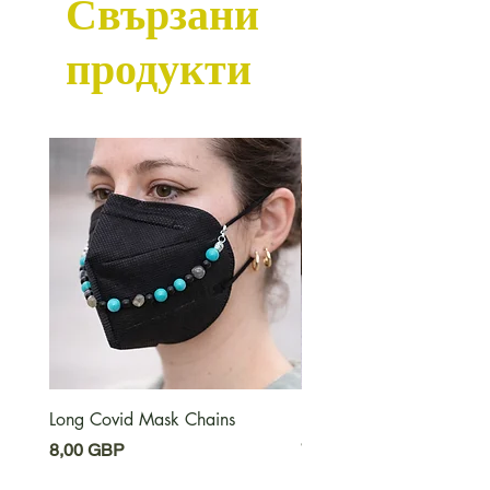
Свързани
продукти
Long Covid Mask Chains
Long Covid Earrings
Цена
Цена
8,00 GBP
7,00 GBP