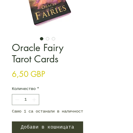
Oracle Fairy
Tarot Cards
Цена
6,50 GBP
Количество
*
Само 1 са останали в наличност
Добави в кошницата