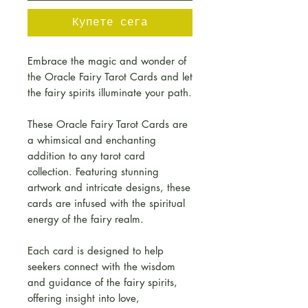
Купете сега
Embrace the magic and wonder of
the Oracle Fairy Tarot Cards and let
the fairy spirits illuminate your path.
These Oracle Fairy Tarot Cards are
a whimsical and enchanting
addition to any tarot card
collection. Featuring stunning
artwork and intricate designs, these
cards are infused with the spiritual
energy of the fairy realm.
Each card is designed to help
seekers connect with the wisdom
and guidance of the fairy spirits,
offering insight into love,