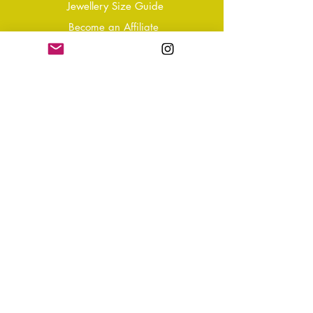
Jewellery Size Guide
Become an Affiliate
Shipping & Returns
T&Cs
Store Policy
Privacy Policy
Disclaimer
FAQ
Why not Join Our Tribe?
-
Sign up for your Quarterly
Newsletter
- VIP Special Discounts,
Promotions & Offers