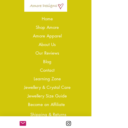
Home
Shop Amore
Amore Apparel
About Us
Our Reviews
Blog
Conta
ct
Learning Zone
Jewellery & Crystal Care
Jewellery Size Guide
Become an Affiliate
Shipping & Returns
T&Cs