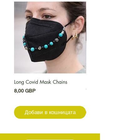
Long Covid Mask Chains
Long Covid Earrings
Цена
Цена
8,00 GBP
7,00 GBP
Добави в кошницата
Добави в кошниц