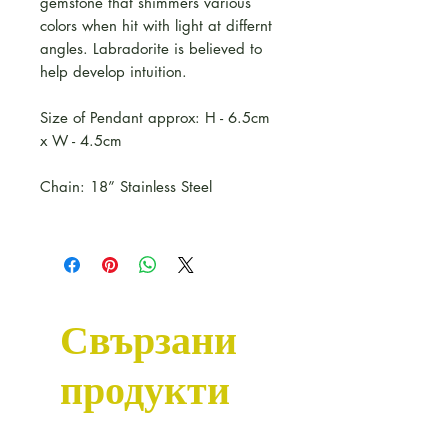
gemstone that shimmers various
colors when hit with light at differnt
angles. Labradorite is believed to
help develop intuition.
Size of Pendant approx: H - 6.5cm
x W - 4.5cm
Chain: 18” Stainless Steel
Свързани
продукти