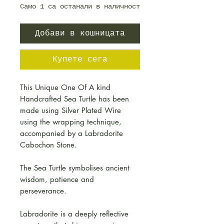
Само 1 са останали в наличност
Добави в кошницата
Купете сега
This Unique One Of A kind
Handcrafted Sea Turtle has been
made using Silver Plated Wire
using the wrapping technique,
accompanied by a Labradorite
Cabochon Stone.
The Sea Turtle symbolises ancient
wisdom, patience and
perseverance.
Labradorite is a deeply reflective