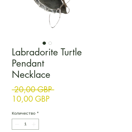
Labradorite Turtle
Pendant
Necklace
Редовна цена
 20,00 GBP 
Продажна цена
10,00 GBP
Количество
*