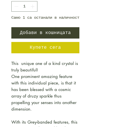
Само 1 са останали в наличност
Добави в кошницата
Купете сега
This unique one of a kind crystal is
truly beautiful!
One prominent amazing feature
with this individual piece, is that it
has been blessed with a cosmic
array of druzy sparkle thus
propelling your senses into another
dimension.
With its
Grey-banded features, this