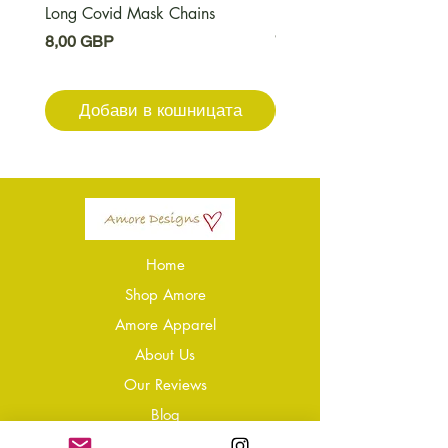
Long Covid Mask Chains
Long Covid Earrings
Цена
Цена
8,00 GBP
7,00 GBP
Добави в кошницата
Добави в кошниц
Home
Shop Amore
Amore Apparel
About Us
Our Reviews
Blog
Conta
ct