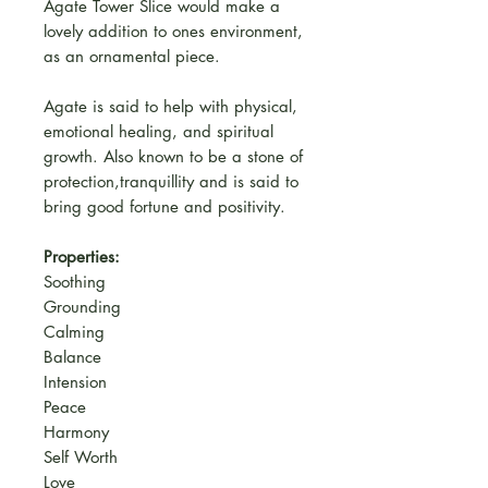
Agate Tower Slice would make a
lovely addition to ones environment,
as an ornamental piece.
Agate is said to help with physical,
emotional healing, and spiritual
growth. Also known to be a stone of
protection,tranquillity and is said to
bring good fortune and positivity.
Properties:
Soothing
Grounding
Calming
Balance
Intension
Peace
Harmony
Self Worth
Love