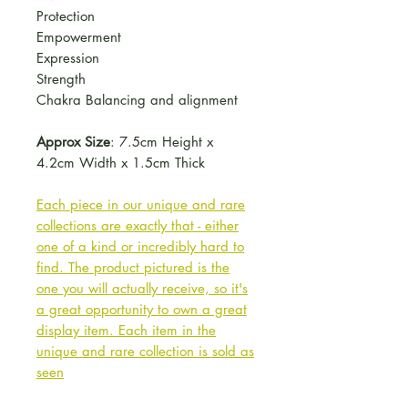
Protection
Empowerment
Expression
Strength
Chakra Balancing and alignment
Approx Size
: 7.5cm Height x
4.2cm Width x 1.5cm Thick
Each piece in our unique and rare
collections are exactly that - either
one of a kind or incredibly hard to
find. The product pictured is the
one you will actually receive, so it's
a great opportunity to own a great
display item. Each item in the
unique and rare collection is sold as
seen