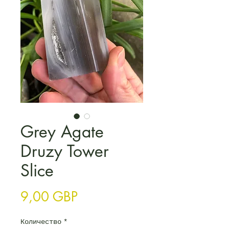
Grey Agate
Druzy Tower
Slice
Цена
9,00 GBP
Количество
*