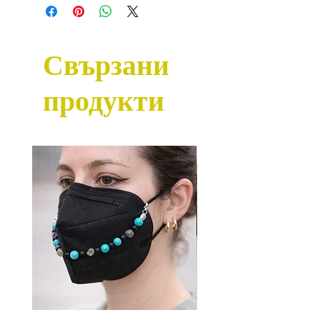
Свързани
продукти