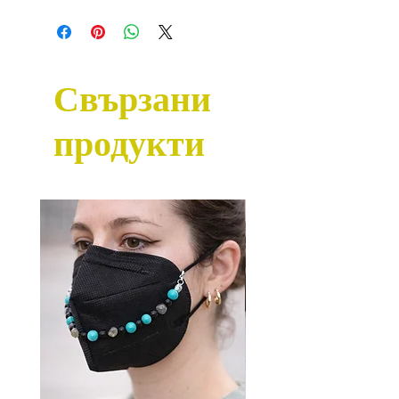
Свързани
продукти