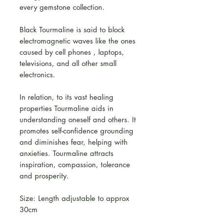
every gemstone collection.
Black Tourmaline is said to block
electromagnetic waves like the ones
caused by cell phones , laptops,
televisions, and all other small
electronics.
In relation, to its vast healing
properties Tourmaline aids in
understanding oneself and others. It
promotes self-confidence grounding
and diminishes fear, helping with
anxieties. Tourmaline attracts
inspiration, compassion, tolerance
and prosperity.
Size: Length adjustable to approx
30cm