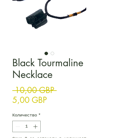
Black Tourmaline
Necklace
Редовна цена
 10,00 GBP 
Продажна цена
5,00 GBP
Количество
*