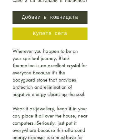
Само 2 са останали в наличност
Добави в кошницата
Купете сега
Wherever you happen to be on
your spiritual journey, Black
Tourmaline is an excellent crystal for
everyone because it's the
bodyguard stone that provides
protection and elimination of
negative energy cleansing the soul.
Wear it as jewellery, keep it in your
car, place it all over the house, near
computers. Seriously, just put it
everywhere because this all-around
energy cleanser is a must-have for