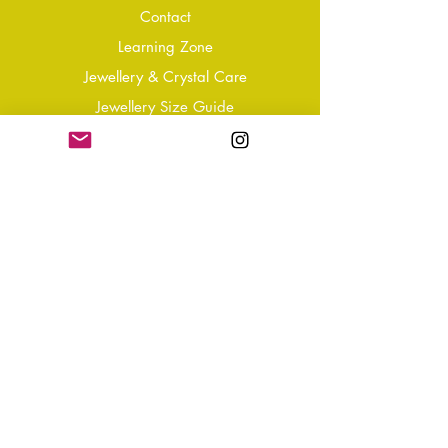
Conta
ct
Learning Zone
Jewellery & Crystal Care
Jewellery Size Guide
Become an Affiliate
Shipping & Returns
T&Cs
Store Policy
Privacy Policy
Disclaimer
FAQ
Why not Join Our Tribe?
-
Sign up for your Quarterly