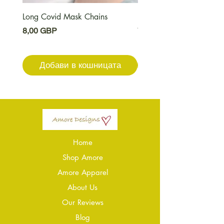
Long Covid Mask Chains
Long Covid Earrings
Цена
Цена
8,00 GBP
7,00 GBP
Добави в кошницата
Добави в кошниц
Home
Shop Amore
Amore Apparel
About Us
Our Reviews
Blog