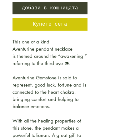
Добави в кошницата
Купете сега
This one of a kind
Aventurine pendant necklace
is themed around the “awakening “
referring to the third eye 👁.
Aventurine Gemstone is said to
represent, good luck, fortune and is
connected to the heart chakra,
bringing comfort and helping to
balance emotions.
With all the healing properties of
this stone, the pendant makes a
powerful talisman. A great gift to