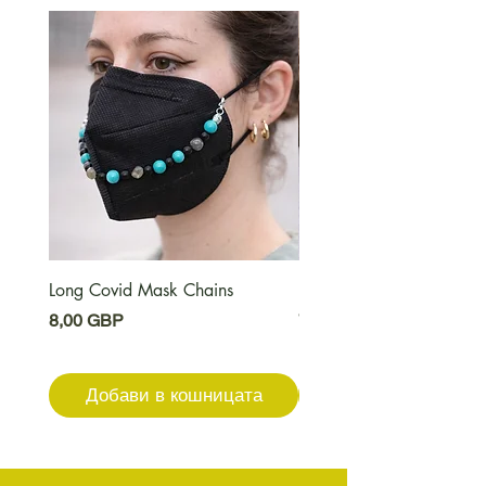
Long Covid Mask Chains
Long Covid Earrings
Цена
Цена
8,00 GBP
7,00 GBP
Добави в кошницата
Добави в кошниц