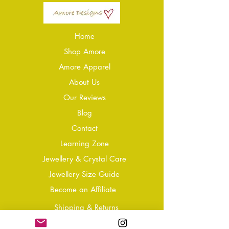
Home
Shop Amore
Amore Apparel
About Us
Our Reviews
Blog
Conta
ct
Learning Zone
Jewellery & Crystal Care
Jewellery Size Guide
Become an Affiliate
Shipping & Returns
T&Cs