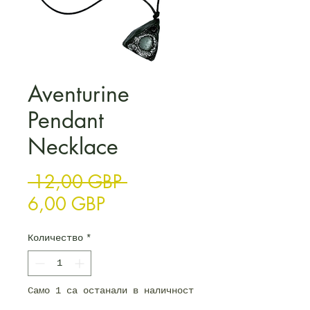
Aventurine
Pendant
Necklace
Редовна цена
 12,00 GBP 
Продажна цена
6,00 GBP
Количество
*
Само 1 са останали в наличност