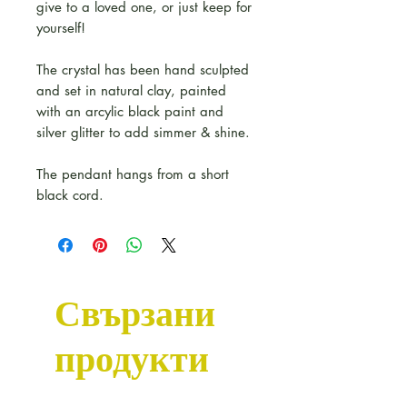
give to a loved one, or just keep for
yourself!
The crystal has been hand sculpted
and set in natural clay, painted
with an arcylic black paint and
silver glitter to add simmer & shine.
The pendant hangs from a short
black cord.
Свързани
продукти