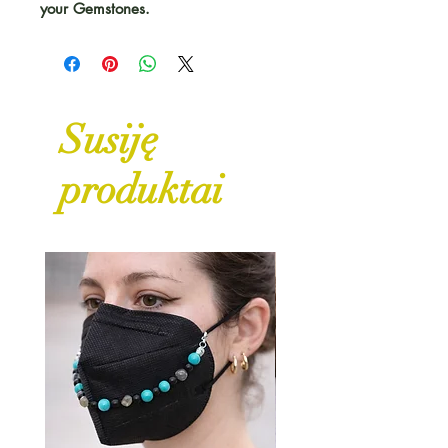
your Gemstones.
Susiję
produktai