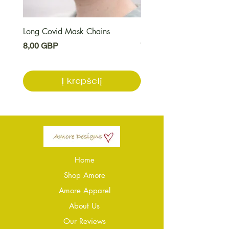
Long Covid Mask Chains
Long Covid Earrings
Kaina
Kaina
8,00 GBP
7,00 GBP
Į krepšelį
Home
Shop Amore
Amore Apparel
About Us
Our Reviews