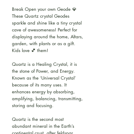
Break Open your own Geode 💎
These Quartz crystal Geodes
sparkle and shine like a tiny crystal
cave of awesomeness! Perfect for
displaying around the home, Altars,
garden, with plants or as a gift.
Kids love 💕 them!
Quartz is a Healing Crystal, it is
the stone of Power, and Energy.
Known as the ‘Universal Crystal’
because of its many uses. It
enhances energy by absorbing,
amplifying, balancing, transmitting,
storing and focusing.
Quartz is the second most
abundant mineral in the Earth’s
continental crust, after feldspar.