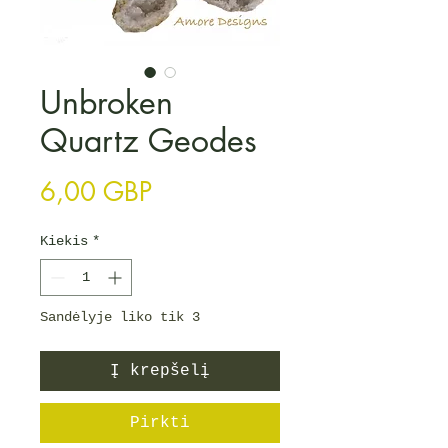
Unbroken
Quartz Geodes
Price
6,00 GBP
Kiekis
*
Sandėlyje liko tik 3
Į krepšelį
Pirkti