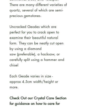
There are many different varieties of
quartz, several of which are semi-
precious gemstones.
Uncracked Geodes which are
perfect for you to crack open to
examine their beautiful natural
form. They can be neatly cut open
by using a diamond
saw (preferable), a hacksaw, or
carefully split using a hammer and
chisel
Each Geode varies in size -
approx 4.5cm width/height or
more.
Check Out our Crystal Care Section
for guidance on how to care for