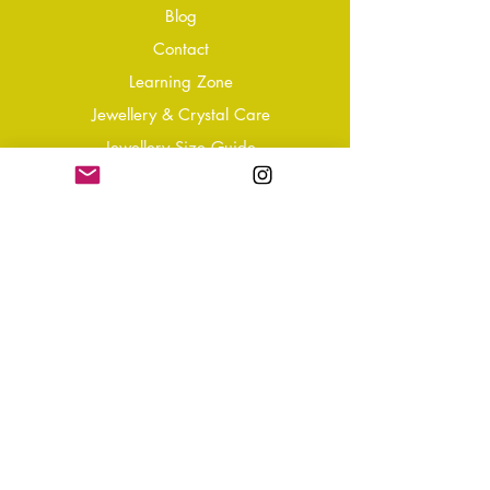
Blog
Conta
ct
Learning Zone
Jewellery & Crystal Care
Jewellery Size Guide
Become an Affiliate
Shipping & Returns
T&Cs
Store Policy
Privacy Policy
Disclaimer
FAQ
Why not Join Our Tribe?