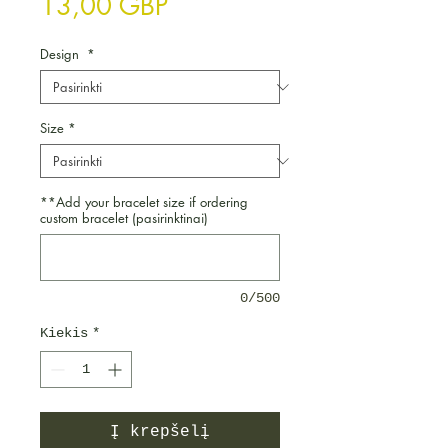
Price
13,00 GBP
Design
*
Size
*
**Add your bracelet size if ordering
custom bracelet (pasirinktinai)
0/500
Kiekis
*
Į krepšelį