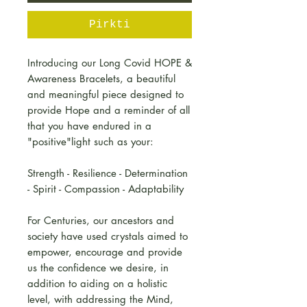
Pirkti
Introducing our Long Covid HOPE &
Awareness Bracelets, a beautiful
and meaningful piece designed to
provide Hope and a reminder of all
that you have endured in a
"positive"light such as your:
Strength - Resilience - Determination
- Spirit - Compassion - Adaptability
For Centuries, our ancestors and
society have used crystals aimed to
empower, encourage and provide
us the confidence we desire, in
addition to aiding on a holistic
level, with addressing the Mind,