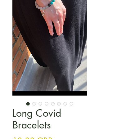
Long Covid
Bracelets