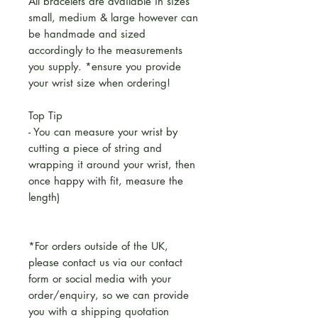
All bracelets are available in sizes
small, medium & large however can
be handmade and sized
accordingly to the measurements
you supply. *ensure you provide
your wrist size when ordering!
Top Tip
- You can measure your wrist by
cutting a piece of string and
wrapping it around your wrist, then
once happy with fit, measure the
length)
*For orders outside of the UK,
please contact us via our contact
form or social media with your
order/enquiry, so we can provide
you with a shipping quotation