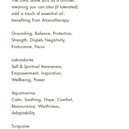
The Lava Stone acts as a diffuser,
meaning you can also (if tolerated)
add a touch of essential oil -
benefiting from Aromatherapy.
Grounding, Balance, Protection,
Strength, Dispels Negativity,
Endurance, Focus
Labradorite
Self & Spiritual Awareness,
Empowerment, Inspiration,
Wellbeing, Power
Aquamarine
Calm, Soothing, Hope, Comfort,
Reassurance, Worthiness,
Adaptability
Turquoise