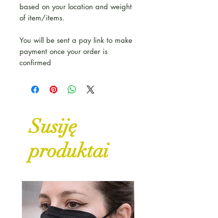
based on your location and weight
of item/items.
You will be sent a pay link to make
payment once your order is
confirmed
Susiję
produktai