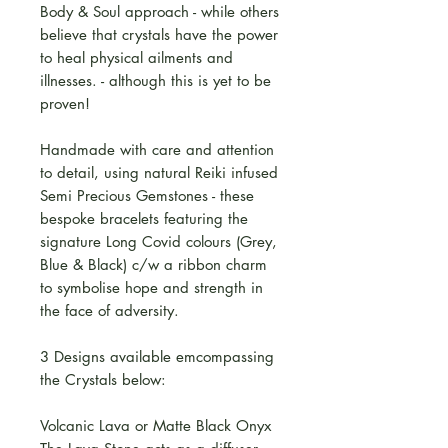
Body & Soul approach - while others
believe that crystals have the power
to heal physical ailments and
illnesses. - although this is yet to be
proven!
Handmade with care and attention
to detail, using natural Reiki infused
Semi Precious Gemstones - these
bespoke bracelets featuring the
signature Long Covid colours (Grey,
Blue & Black) c/w a ribbon charm
to symbolise hope and strength in
the face of adversity.
3 Designs available emcompassing
the Crystals below:
Volcanic Lava or Matte Black Onyx