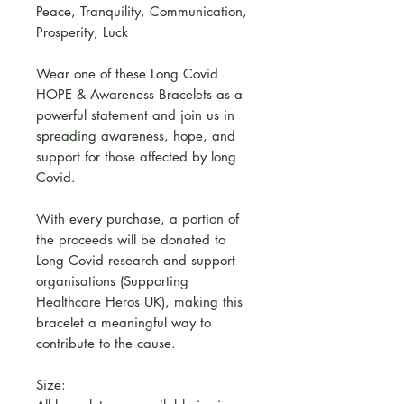
Peace, Tranquility, Communication,
Prosperity, Luck
Wear one of these Long Covid
HOPE & Awareness Bracelets as a
powerful statement and join us in
spreading awareness, hope, and
support for those affected by long
Covid.
With every purchase, a portion of
the proceeds will be donated to
Long Covid research and support
organisations (Supporting
Healthcare Heros UK), making this
bracelet a meaningful way to
contribute to the cause.
Size: