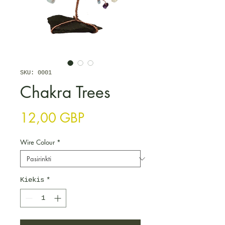
SKU: 0001
Chakra Trees
Price
12,00 GBP
Wire Colour
*
Kiekis
*