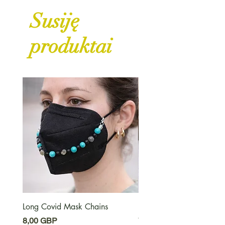
Susiję
produktai
Long Covid Mask Chains
Long Covid Earrings
Kaina
Kaina
8,00 GBP
7,00 GBP