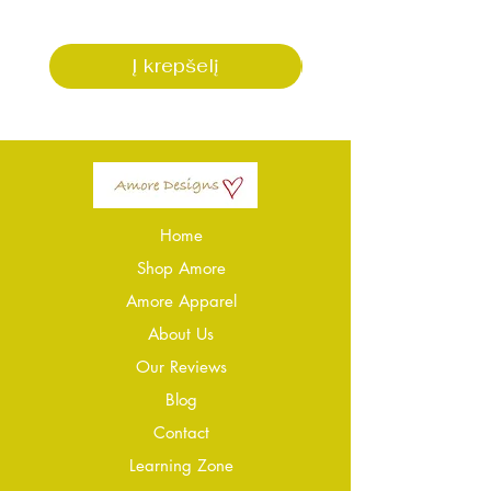
Į krepšelį
Home
Shop Amore
Amore Apparel
About Us
Our Reviews
Blog
Conta
ct
Learning Zone