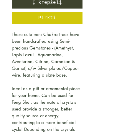
Į krepšelį
Pirkti
These cute mini Chakra trees have
been handcrafted using Semi-
precious Gemstones - (Amethyst,
Lapis Lazuli, Aquamarine,
Aventurine, Citrine, Carnelian &
Garnet) c/w Silver plated/Copper
wire, featuring a slate base.
Ideal as a gift or ornamental piece
for your home. Can be used for
Feng Shui, as the natural crystals
used provide a stronger, better
quality source of energy,
contributing to a more beneficial
cycle! Depending on the crystals