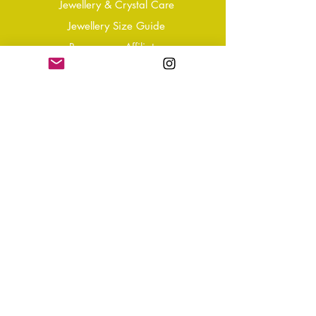
Jewellery & Crystal Care
Jewellery Size Guide
Become an Affiliate
Shipping & Returns
T&Cs
Store Policy
Privacy Policy
Disclaimer
FAQ
Why not Join Our Tribe?
-
Sign up for your Quarterly
Newsletter
- VIP Special Discounts,