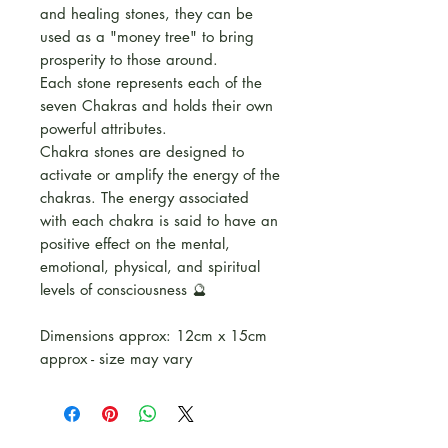
and healing stones, they can be
used as a "money tree" to bring
prosperity to those around.
Each stone represents each of the
seven Chakras and holds their own
powerful attributes.
Chakra stones are designed to
activate or amplify the energy of the
chakras. The energy associated
with each chakra is said to have an
positive effect on the mental,
emotional, physical, and spiritual
levels of consciousness 🔮
Dimensions approx: 12cm x 15cm
approx - size may vary