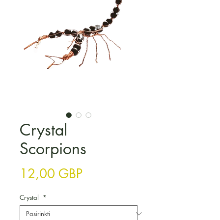
Crystal
Scorpions
Price
12,00 GBP
Crystal
*