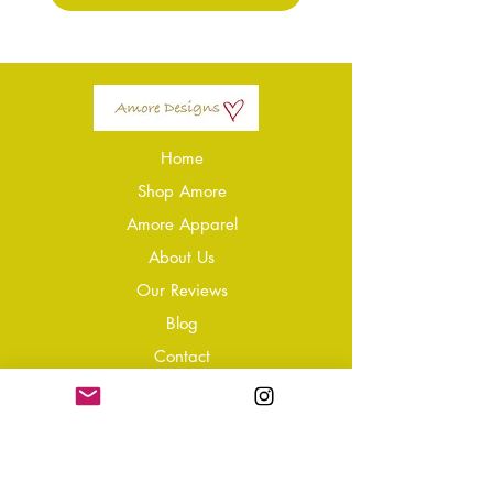
Home
Shop Amore
Amore Apparel
About Us
Our Reviews
Blog
Conta
ct
Learning Zone
Jewellery & Crystal Care
Jewellery Size Guide
Become an Affiliate