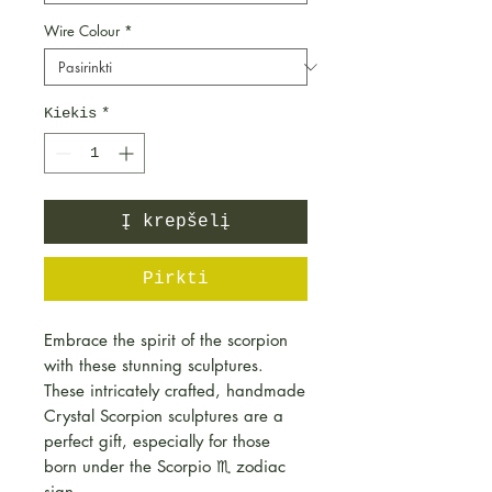
Wire Colour
*
Kiekis
*
Į krepšelį
Pirkti
Embrace the spirit of the scorpion
with these stunning sculptures.
These intricately crafted, handmade
Crystal Scorpion sculptures are a
perfect gift, especially for those
born under the Scorpio ♏️ zodiac
sign.