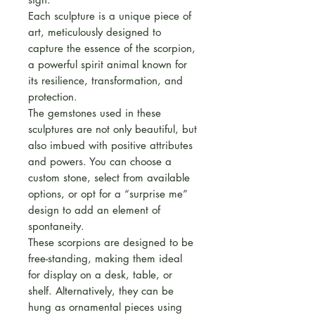
Each sculpture is a unique piece of
art, meticulously designed to
capture the essence of the scorpion,
a powerful spirit animal known for
its resilience, transformation, and
protection.
The gemstones used in these
sculptures are not only beautiful, but
also imbued with positive attributes
and powers. You can choose a
custom stone, select from available
options, or opt for a “surprise me”
design to add an element of
spontaneity.
These scorpions are designed to be
free-standing, making them ideal
for display on a desk, table, or
shelf. Alternatively, they can be
hung as ornamental pieces using