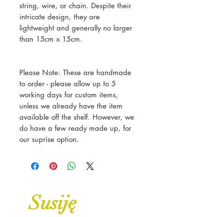
string, wire, or chain. Despite their
intricate design, they are
lightweight and generally no larger
than 15cm x 15cm.
Please Note: These are handmade
to order - please allow up to 5
working days for custom items,
unless we already have the item
available off the shelf. However, we
do have a few ready made up, for
our suprise option.
Susiję