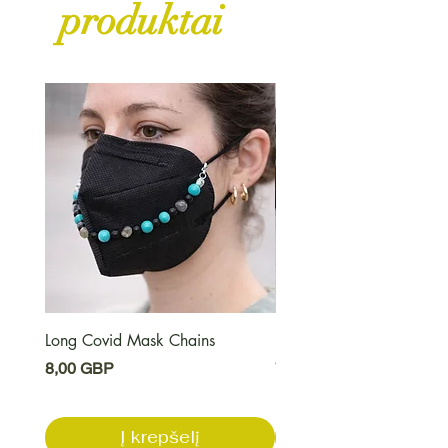
produktai
Long Covid Mask Chains
Long Covid Earrings
Kaina
Kaina
8,00 GBP
7,00 GBP
Į krepšelį