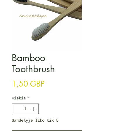
Bamboo
Toothbrush
Price
1,50 GBP
Kiekis
*
Sandėlyje liko tik 5