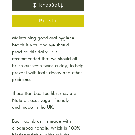
Į krepšelį
Pirkti
Maintaining good oral hygiene
health is vital and we should
practice this daily. It is
recommended that we should all
brush our teeth twice a day, to help
prevent with tooth decay and other
problems.
These Bamboo Toothbrushes are
Natural, eco, vegan friendly
and made in the UK.
Each toothbrush is made with
a bamboo handle, which is 100%
biodegradable, although the