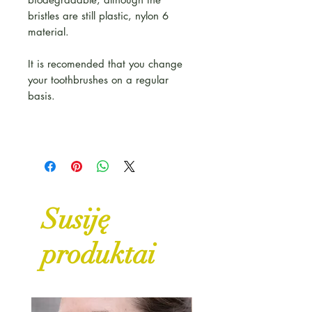
bristles are still plastic, nylon 6
material.
It is recomended that you change
your toothbrushes on a regular
basis.
Susiję
produktai