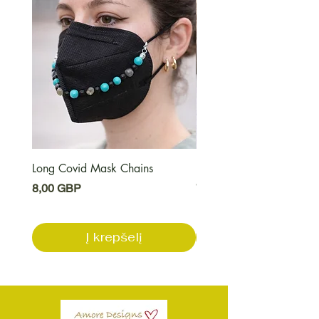
Long Covid Mask Chains
Long Covid Earrings
Kaina
Kaina
8,00 GBP
7,00 GBP
Į krepšelį