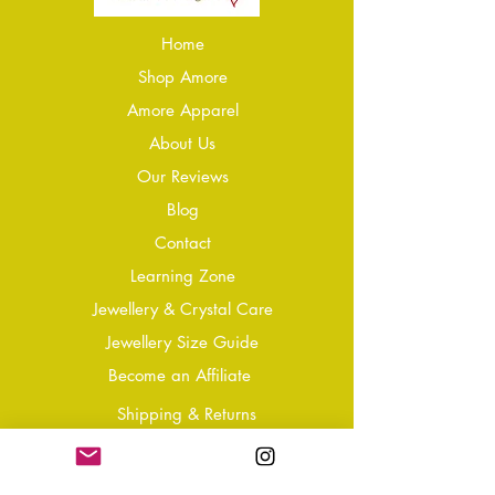
Home
Shop Amore
Amore Apparel
About Us
Our Reviews
Blog
Conta
ct
Learning Zone
Jewellery & Crystal Care
Jewellery Size Guide
Become an Affiliate
Shipping & Returns
T&Cs
Store Policy