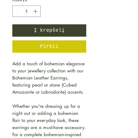
Kiekis
*
Į krepšelį
Pirkti
Add a touch of bohemian elegance
to your jewellery collection with our
Bohemian Leather Earrings,
featuring pearl or stone (Cubed
Amazonite or Labradorite) accents.
Whether you're dressing up for a
night out or adding a bohemian
flair to your everyday look, these
earrings are a must-have accessory.
For a complete bohemian-inspired