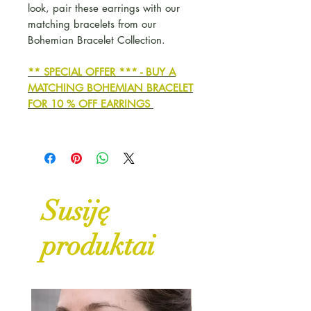
look, pair these earrings with our
matching bracelets from our
Bohemian Bracelet Collection.
** SPECIAL OFFER *** - BUY A
MATCHING BOHEMIAN BRACELET
FOR 10 % OFF EARRINGS
Susiję
produktai