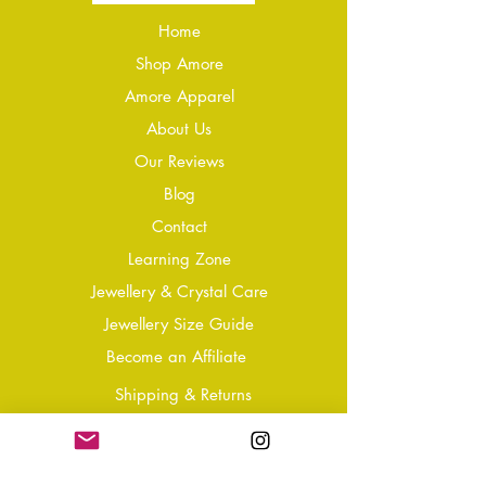
Home
Shop Amore
Amore Apparel
About Us
Our Reviews
Blog
Conta
ct
Learning Zone
Jewellery & Crystal Care
Jewellery Size Guide
Become an Affiliate
Shipping & Returns
T&Cs
Store Policy