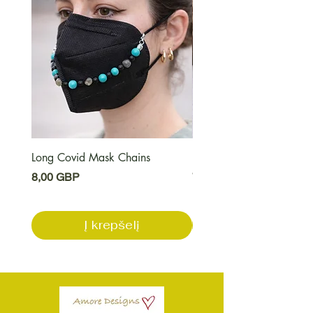
Long Covid Mask Chains
Long Covid Earrings
Kaina
Kaina
8,00 GBP
7,00 GBP
Į krepšelį