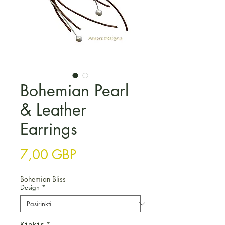
Bohemian Pearl
& Leather
Earrings
Price
7,00 GBP
Bohemian Bliss
Design
*