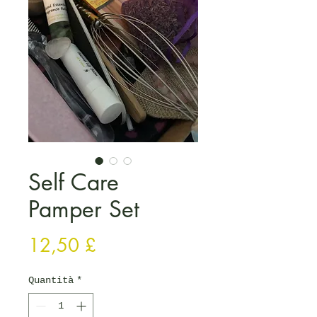
Self Care
Pamper Set
Prezzo
12,50 £
Quantità
*