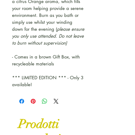
a citrus Orange aroma, which fills
your room helping provide a serene
environment. Burn as you bath or
simply use whilst your winding
down for the evening (
please ensure
you only use attended. Do not leave
to burn without supervision)
- Comes in a brown Gift Box, with
recycleable materials
*** LIMITED EDITION *** - Only 3
available!
Prodotti