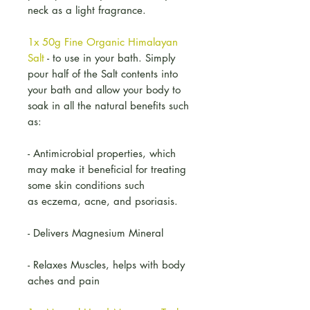
neck as a light fragrance.
1x 50g Fine Organic Himalayan
Salt
- to use in your bath. Simply
pour half of the Salt contents into
your bath and allow your body to
soak in all the natural benefits such
as:
- Antimicrobial properties, which
may make it beneficial for treating
some skin conditions such
as eczema, acne, and psoriasis.
- Delivers Magnesium Mineral
- Relaxes Muscles, helps with body
aches and pain