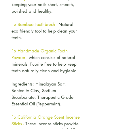
keeping your nails short, smooth,
polished and healthy.
1x Bamboo Toothbrush
- Natural
eco friendly tool to help clean your
teeth.
1x Handmade Organic Tooth
Powder -
which consists of natural
minerals, fluorite free to help keep
teeth naturally clean and hygienic.
Ingredients: Himalayan Salt,
Bentonite Clay, Sodium
Bicarbonate, Therapeutic Grade
Essential Oil (Peppermint).
1x California Orange Scent Incense
Sticks -
These Incense sticks provide