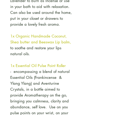
Lavender to burn as Incense or use
in your bath to aid with relaxation.
Can also be used around the home,
put in your closet or drawers to
provide a lovely fresh aroma.
1x Organic Handmade Coconut,
Shea butter and Beeswax Lip balm,
to soothe and restore your lips
natural oils.
1x Essential Oil Pulse Point Roller
- encompassing a blend of natural
Essential Oils (Frankincense &
Ylang Ylang) and Aventurine
Crystals, in a bottle aimed to
provide Aromatherapy on the go,
bringing you calmness, clarity and
abundance, self love. Use on you
pulse points on your wrist, on your