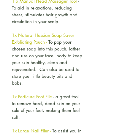
1 x Manual Head Massager Tool
-
To aid in relaxations, reducing
stress, stimulates hair growth and
circulation in your scalp.
1x Natural Hessian Soap Saver
Exfoliating Pouch -
To pop your
chosen soap into this pouch, lather
and use on your face, body to keep
your skin healthy, clean and
rejuvenated. Can also be used to
store your little beauty bits and
bobs.
1x Pedicure Foot File
- a great tool
to remove hard, dead skin on your
sole of your feet, making them feel
soft.
1x Large Nail Filer -
To assist you in