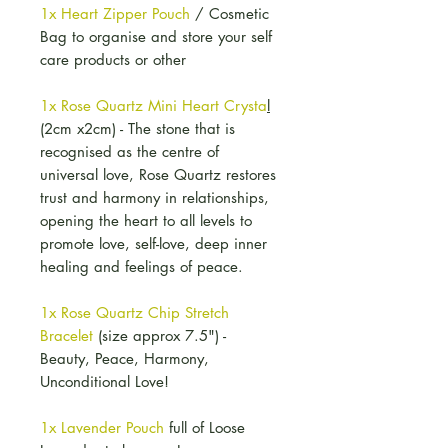
1x Heart Zipper Pouch
/ Cosmetic
Bag to organise and store your self
care products or other
1x Rose Quartz Mini Heart Crysta
l
(2cm x2cm) - The stone that is
recognised as the centre of
universal love, Rose Quartz restores
trust and harmony in relationships,
opening the heart to all levels to
promote love, self-love, deep inner
healing and feelings of peace.
1x Rose Quartz Chip Stretch
Bracelet
(size approx 7.5") -
Beauty, Peace, Harmony,
Unconditional Love!
1x Lavender Pouch
full of Loose