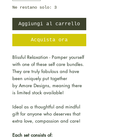
Ne restano solo: 3
Aggiungi al carrello
Acquista ora
Blissful Relaxation - Pamper yourself
with one of these self care bundles.
They are truly fabulous and have
been uniquely put together
by Amore Designs, meaning there
is limited stock available!
Ideal as a thoughtful and mindful
gift for anyone who deserves that
extra love, compassion and care!
Each set consists of: