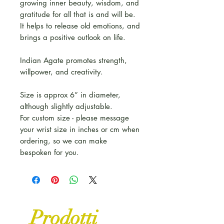
growing inner beauty, wisdom, and
gratitude for all that is and will be.
It helps to release old emotions, and
brings a positive outlook on life.
Indian Agate promotes strength,
willpower, and creativity.
Size is approx 6” in diameter,
although slightly adjustable.
For custom size - please message
your wrist size in inches or cm when
ordering, so we can make
bespoken for you.
Prodotti