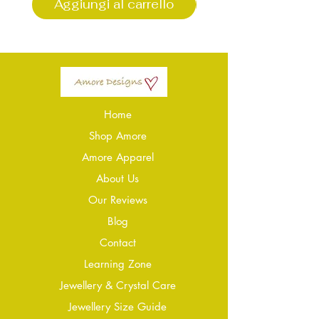
Aggiungi al carrello
Aggiungi al carr
Home
Shop Amore
Amore Apparel
About Us
Our Reviews
Blog
Conta
ct
Learning Zone
Jewellery & Crystal Care
Jewellery Size Guide