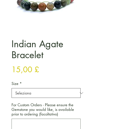
Indian Agate
Bracelet
Prezzo
15,00 £
Size
*
For Custom Orders - Please ensure the
Gemstone you would like, is available
prior to ordering (facoltativo)