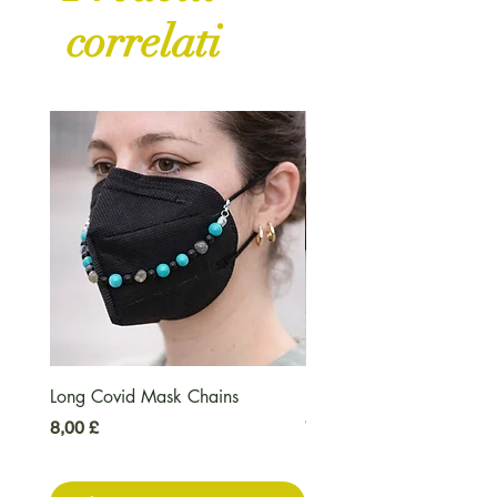
correlati
Long Covid Mask Chains
Long Covid Earrings
Prezzo
Prezzo
8,00 £
7,00 £