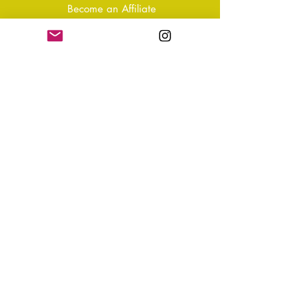
Become an Affiliate
Shipping & Returns
T&Cs
Store Policy
Privacy Policy
Disclaimer
FAQ
Why not Join Our Tribe?
-
Sign up for your Quarterly
Newsletter
- VIP Special Discounts,
Promotions & Offers
- Keep in the know with Latest