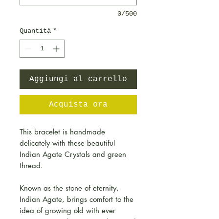
0/500
Quantità
*
Aggiungi al carrello
Acquista ora
This bracelet is handmade
delicately with these beautiful
Indian Agate Crystals and green
thread.
Known as the stone of eternity,
Indian Agate, brings comfort to the
idea of growing old with ever