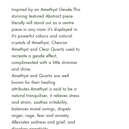
Inspired by an Amethyst Geode.This
stunning textured Abstract piece
literally will stand out as a centre
piece in any room it’s displayed in.
It’s powerful colours and natural
crystals of Amethyst, Chevron
Amethyst and Clear Quartz used to
recreate a geode effect,
complimented with a little shimmer
and shine.
Amethyst and Quartz are well
known for their healing
attributes.Amethyst is said to be a
natural tranquiliser, it relieves stress
and strain, soothes irritability,
balances mood swings, dispels
anger, rage, fear and anxiety.
Alleviates sadness and grief, and
dissolves negativity.