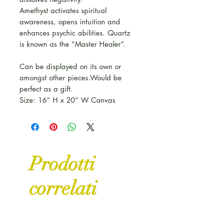
Amethyst activates spiritual
awareness, opens intuition and
enhances psychic abilities. Quartz
is known as the “Master Healer”.
Can be displayed on its own or
amongst other pieces.Would be
perfect as a gift.
Size: 16” H x 20” W Canvas
Prodotti
correlati