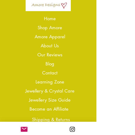
Home
Shop Amore
Amore Apparel
About Us
Our Reviews
Blog
Conta
ct
Learning Zone
Jewellery & Crystal Care
Jewellery Size Guide
Become an Affiliate
Shipping & Returns
T&Cs