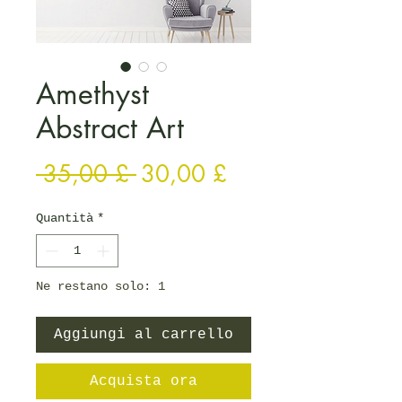
Amethyst
Abstract Art
Prezzo regolare
Prezzo scontato
 35,00 £ 
30,00 £
Quantità
*
Ne restano solo: 1
Aggiungi al carrello
Acquista ora