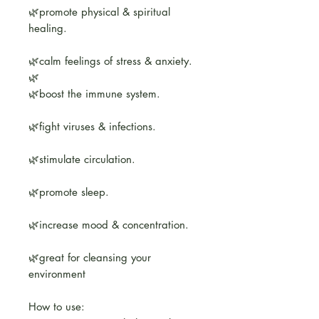
🌿promote physical & spiritual
healing.
🌿calm feelings of stress & anxiety.
🌿
🌿boost the immune system.
🌿fight viruses & infections.
🌿stimulate circulation.
🌿promote sleep.
🌿increase mood & concentration.
🌿great for cleansing your
environment
How to use: