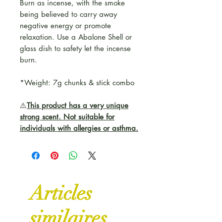
Burn as incense, with the smoke
being believed to carry away
negative energy or promote
relaxation. Use a Abalone Shell or
glass dish to safety let the incense
burn.
*Weight: 7g chunks & stick combo
⚠️
This product has a very unique
strong scent. Not suitable for
individuals with allergies or asthma.
Articles
similaires