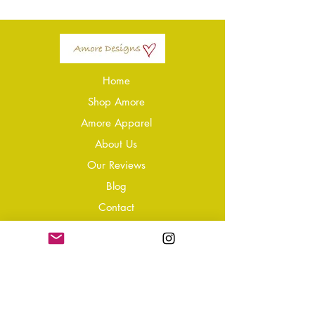
Home
Shop Amore
Amore Apparel
About Us
Our Reviews
Blog
Conta
ct
Learning Zone
Jewellery & Crystal Care
Jewellery Size Guide
Become an Affiliate