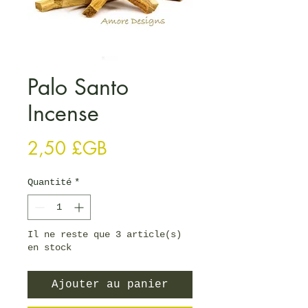
Palo Santo
Incense
Prix
2,50 £GB
Quantité
*
Il ne reste que 3 article(s)
en stock
Ajouter au panier