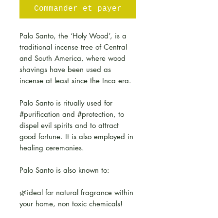
Commander et payer
Palo Santo, the ‘Holy Wood’, is a
traditional incense tree of Central
and South America, where wood
shavings have been used as
incense at least since the Inca era.
Palo Santo is ritually used for
#purification and #protection, to
dispel evil spirits and to attract
good fortune. It is also employed in
healing ceremonies.
Palo Santo is also known to:
🌿ideal for natural fragrance within
your home, non toxic chemicals!