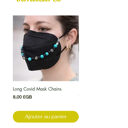
Long Covid Mask Chains
Long Covid Earrings
Prix
Prix
8,00 £GB
7,00 £GB
Ajouter au panier
Ajouter au pani