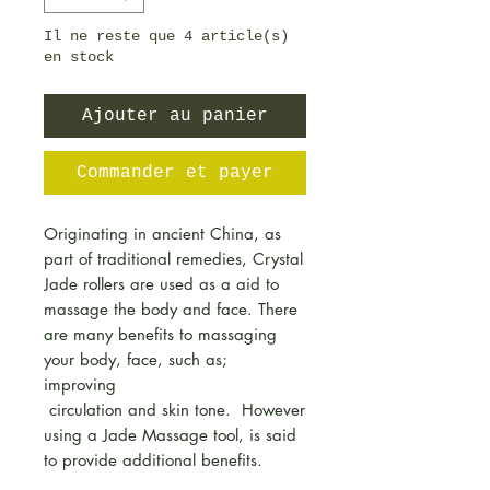
Il ne reste que 4 article(s)
en stock
Ajouter au panier
Commander et payer
Originating in ancient China, as
part of traditional remedies, Crystal
Jade rollers are used as a aid to
massage the body and face. There
are many benefits to massaging
your body, face, such as;
improving
circulation and skin tone. However
using a Jade Massage tool, is said
to provide additional benefits.