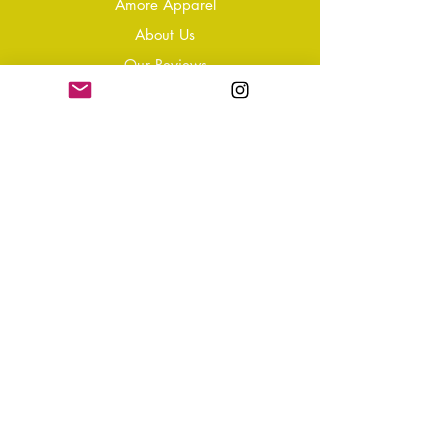
Amore Apparel
About Us
Our Reviews
Blog
Conta
ct
Learning Zone
Jewellery & Crystal Care
Jewellery Size Guide
Become an Affiliate
Shipping & Returns
T&Cs
Store Policy
Privacy Policy
Disclaimer
FAQ