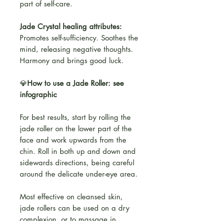
part of self-care.
Jade Crystal healing attributes:
Promotes self-sufficiency. Soothes the
mind, releasing negative thoughts.
Harmony and brings good luck.
💎
How to use a Jade Roller: see
infographic
For best results, start by rolling the
jade roller on the lower part of the
face and work upwards from the
chin. Roll in both up and down and
sidewards directions, being careful
around the delicate under-eye area.
Most effective on cleansed skin,
jade rollers can be used on a dry
complexion, or to massage in