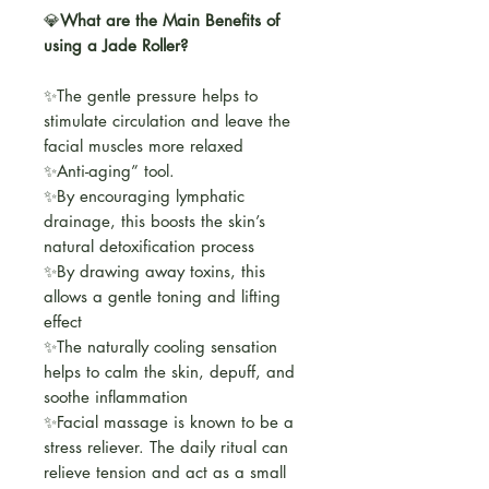
💎
What are the Main Benefits of
using a Jade Roller?
✨The gentle pressure helps to
stimulate circulation and leave the
facial muscles more relaxed
✨Anti-aging” tool.
✨By encouraging lymphatic
drainage, this boosts the skin’s
natural detoxification process
✨By drawing away toxins, this
allows a gentle toning and lifting
effect
✨The naturally cooling sensation
helps to calm the skin, depuff, and
soothe inflammation
✨Facial massage is known to be a
stress reliever. The daily ritual can
relieve tension and act as a small