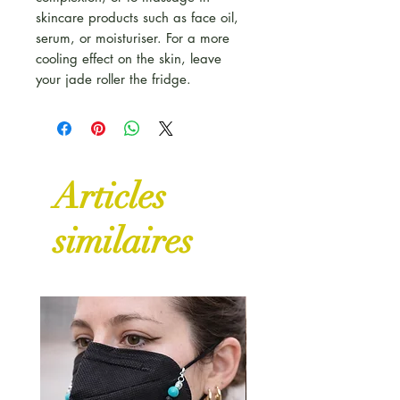
skincare products such as face oil,
serum, or moisturiser. For a more
cooling effect on the skin, leave
your jade roller the fridge.
Articles
similaires