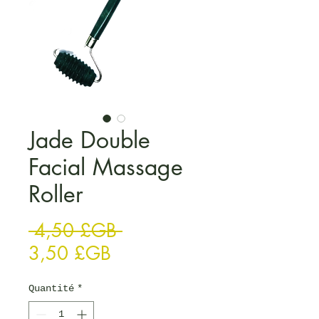
Jade Double
Facial Massage
Roller
Prix original
 4,50 £GB 
Prix promotionnel
3,50 £GB
Quantité
*