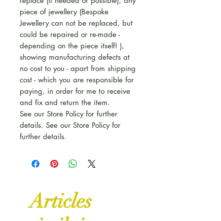
replace (if needed or possible), any
piece of jewellery (Bespoke
Jewellery can not be replaced, but
could be repaired or re-made -
depending on the piece itself! ),
showing manufacturing defects at
no cost to you - apart from shipping
cost - which you are responsible for
paying, in order for me to receive
and fix and return the item.
See our Store Policy for further
details. See our Store Policy for
further details.
Articles