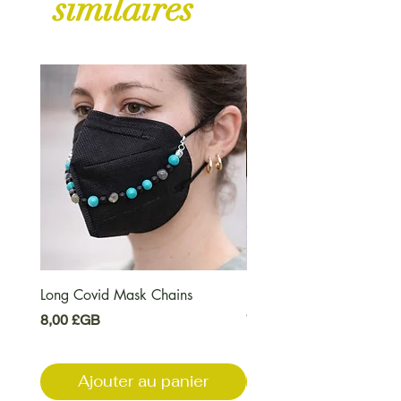
similaires
Long Covid Mask Chains
Long Covid Earrings
Prix
Prix
8,00 £GB
7,00 £GB
Ajouter au panier
Ajouter au pani