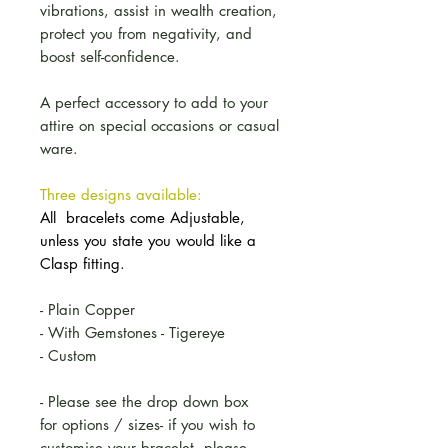
vibrations, assist in wealth creation,
protect you from negativity, and
boost self-confidence.
A perfect accessory to add to your
attire on special occasions or casual
ware.
Three designs available:
All bracelets come Adjustable,
unless you state you would like a
Clasp fitting.
- Plain Copper
- With Gemstones - Tigereye
- Custom
- Please see the drop down box
for options / sizes- if you wish to
customise your bracelet, please