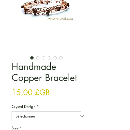
Handmade
Copper Bracelet
Prix
15,00 £GB
Crystal Design
*
Size
*