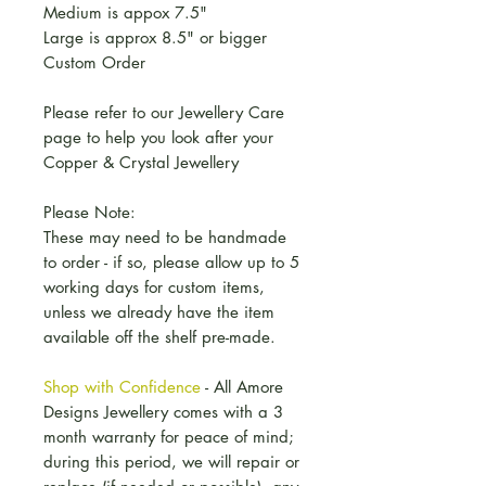
Medium is appox 7.5"
Large is approx 8.5" or bigger
Custom Order
Please refer to our Jewellery Care
page to help you look after your
Copper & Crystal Jewellery
Please Note:
These may need to be handmade
to order - if so, please allow up to 5
working days for custom items,
unless we already have the item
available off the shelf pre-made.
Shop with Confidence
- All Amore
Designs Jewellery comes with a 3
month warranty for peace of mind;
during this period, we will repair or