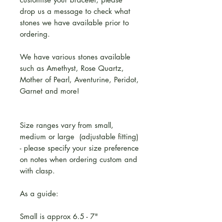
drop us a message to check what
stones we have available prior to
ordering.
We have various stones available
such as Amethyst, Rose Quartz,
Mother of Pearl, Aventurine, Peridot,
Garnet and more!
Size ranges vary from small,
medium or large (adjustable fitting)
- please specify your size preference
on notes when ordering custom and
with clasp.
As a guide:
Small is approx 6.5 - 7"