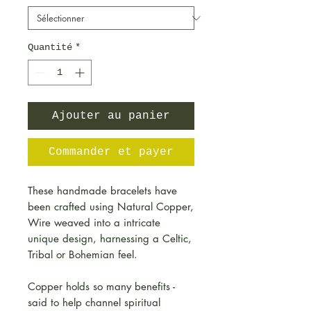
Quantité
*
Ajouter au panier
Commander et payer
These handmade bracelets have
been crafted using Natural Copper,
Wire weaved into a intricate
unique design, harnessing a Celtic,
Tribal or Bohemian feel.
Copper holds so many benefits -
said to help channel spiritual