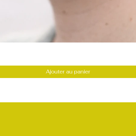
Aperçu rapide
Ajouter au panier