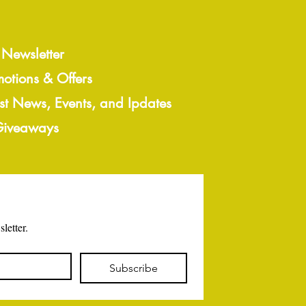
 Newsletter
motions & Offers
est News, Events, and Ipdates
 Giveaways
letter.
Subscribe