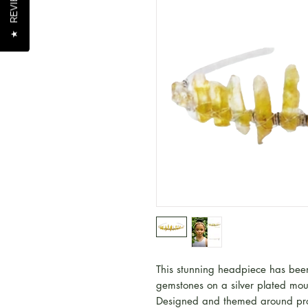
REVIEWS
REVIEWS
★
★
This stunning headpiece has been
gemstones on a silver plated mo
Designed and themed around pro