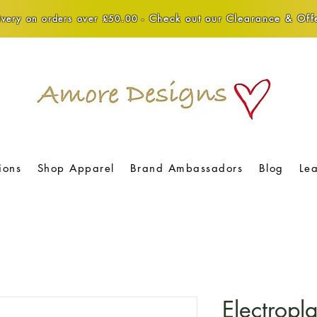
Check out our Clearance & Offe
very on orders over £50.00 -
ions
Shop Apparel
Brand Ambassadors
Blog
Le
Electropl