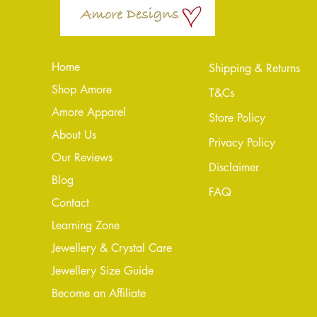
Home
Shipping & Returns
Shop Amore
T&Cs
Amore Apparel
Store Policy
About Us
Privacy Policy
Our Reviews
Disclaimer
Blog
FAQ
Conta
ct
Learning Zone
Jewellery & Crystal Care
Jewellery Size Guide
Become an Affiliate