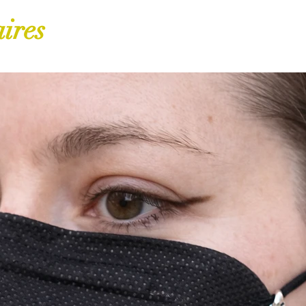
aires