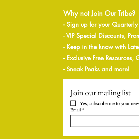
Why not Join Our Tribe?
-
Sign up for your Quarterly
- VIP Special Discounts, Pro
- Keep in the know with Lat
- Exclusive Free Resources,
- Sneak Peaks and more!
Join our mailing list
Yes, subscribe me to your news
Email
*