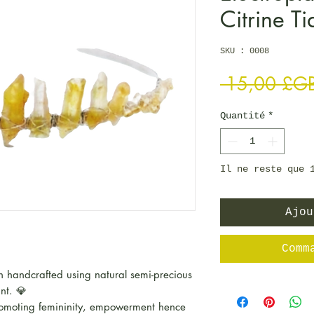
Citrine Ti
SKU : 0008
 15,00 £G
Quantité
*
Il ne reste que 
Ajou
Comm
 handcrafted using natural semi-precious
unt. 💎
moting femininity, empowerment hence