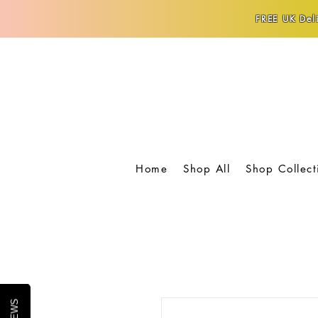
FREE UK Deli
Home
Shop All
Shop Collect