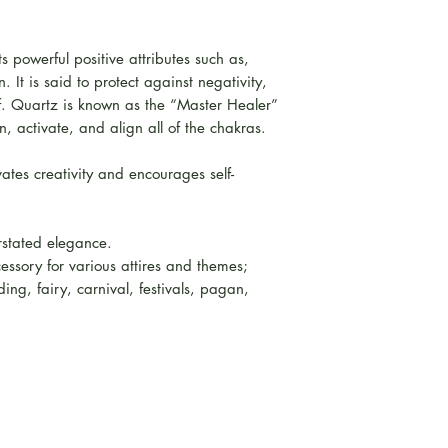
ts powerful positive attributes such as,
. It is said to protect against negativity,
lf. Quartz is known as the “Master Healer”
, activate, and align all of the chakras.
ates creativity and encourages self-
rstated elegance.
essory for various attires and themes;
ing, fairy, carnival, festivals, pagan,