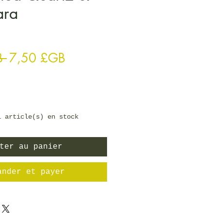
ara
Prix original
Prix promotionnel
B 
7,50 £GB
1 article(s) en stock
ter au panier
ander et payer