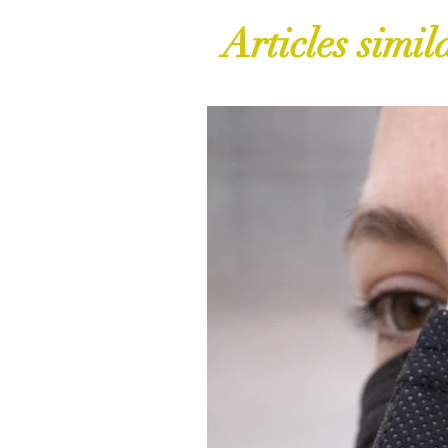
Articles simil