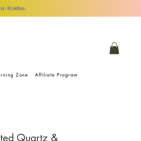
rs Section.
arning Zone
Affiliate Program
ated Quartz &