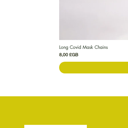
Long Covid Mask Chains
Prix
8,00 £GB