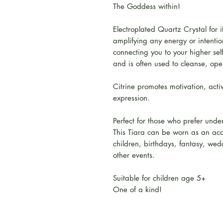
The Goddess within!
Electroplated Quartz Crystal for i
amplifying any energy or intention
connecting you to your higher se
and is often used to cleanse, open
Citrine promotes motivation, activ
expression.
Perfect for those who prefer unde
This Tiara can be worn as an acc
children, birthdays, fantasy, wedd
other events.
Suitable for children age 5+
One of a kind!