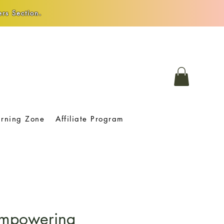
rs Section.
arning Zone
Affiliate Program
 Empowering