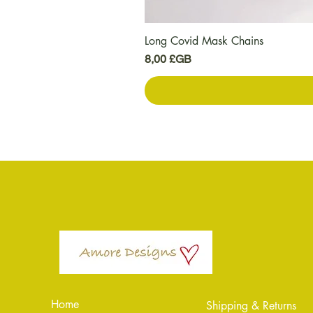
Long Covid Mask Chains
Prix
8,00 £GB
Home
Shipping & Returns