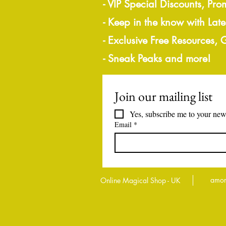
- VIP Special Discounts, Pro
- Keep in the know with Lat
- Exclusive Free Resources,
- Sneak Peaks and more!
Join our mailing list
Yes, subscribe me to your news
Email
*
amor
Online Magical Shop - UK