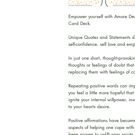
Empower yourself with Amore Desig
Card Deck.
Unique Quotes and Statements de
self-confidence, self love and e
In just one short, thought-provok
thoughts or feelings of doubt tha
replacing them with feelings of 
Repeating positive words can im
you feel a little more hopeful that
ignite your internal willpower, in
to your hearts desire.
Positive affirmations have become
aspects of helping one cope with
been proven to uplift ones spirit