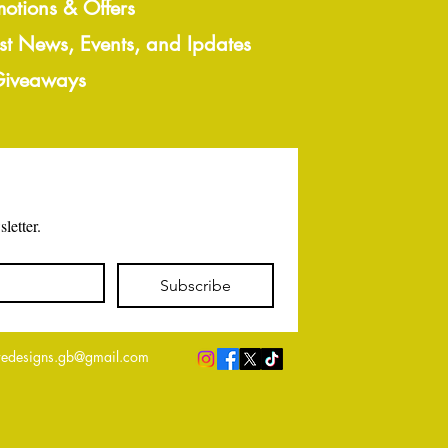
motions & Offers
est News, Events, and Ipdates
 Giveaways
letter.
Subscribe
edesigns.gb@gmail.com