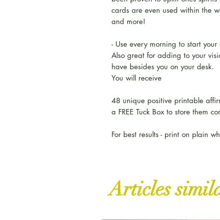
cards are even used within the wo
and more!
- Use every morning to start your
Also great for adding to your vis
have besides you on your desk.
You will receive
48 unique positive printable affi
a FREE Tuck Box to store them co
For best results - print on plain w
Articles simil