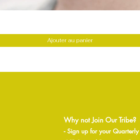
Aperçu rapide
Ajouter au panier
Why not Join Our Tribe?
-
Sign up for your Quarterly