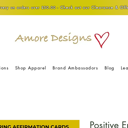
Check out our Clearance & Offe
very on orders over £50.00 -
ions
Shop Apparel
Brand Ambassadors
Blog
Le
Positive