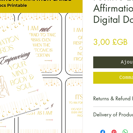
Affirmati
Digital 
P
3,00 £GB
Ajou
Comm
Returns & Refund 
All digital produc
Delivery of Produ
We do not accept 
particular product
This item is a dig
digital item.