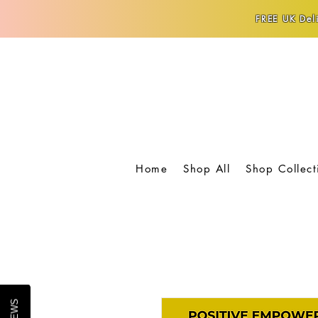
FREE UK Deli
Home
Shop All
Shop Collect