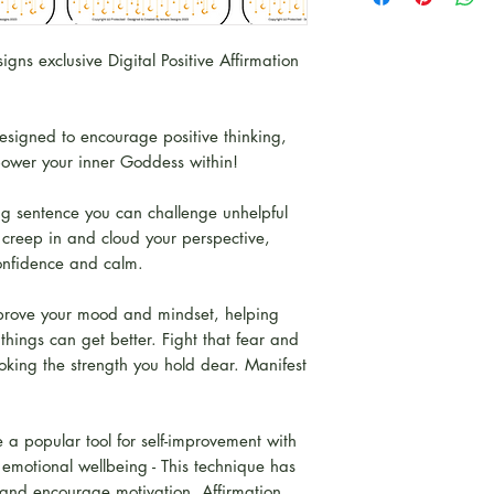
paid for this item
instantly.
This will be email
ns exclusive Digital Positive Affirmation
available to down
pleasure.
signed to encourage positive thinking,
Please note
: By p
mpower your inner Goddess within!
are bound by Copy
You will not copy or
ing sentence you can challenge unhelpful
property of Amor
t creep in and cloud your perspective,
developed by Am
confidence and calm.
prove your mood and mindset, helping
 things can get better. Fight that fear and
voking the strength you hold dear. Manifest
 a popular tool for self-improvement with
 emotional wellbeing - This technique has
s and encourage motivation. Affirmation