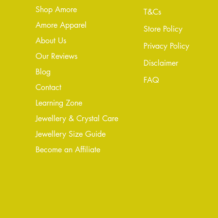
Shop Amore
T&Cs
Amore Apparel
Store Policy
About Us
Privacy Policy
Our Reviews
Disclaimer
Blog
FAQ
Conta
ct
Learning Zone
Jewellery & Crystal Care
Jewellery Size Guide
Become an Affiliate