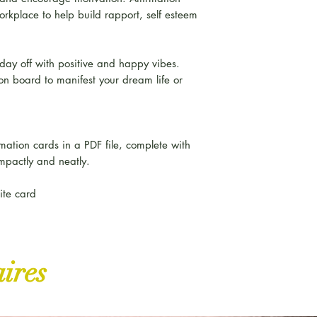
rkplace to help build rapport, self esteem
 day off with positive and happy vibes.
ion board to manifest your dream life or
rmation cards in a PDF file, complete with
mpactly and neatly.
hite card
aires