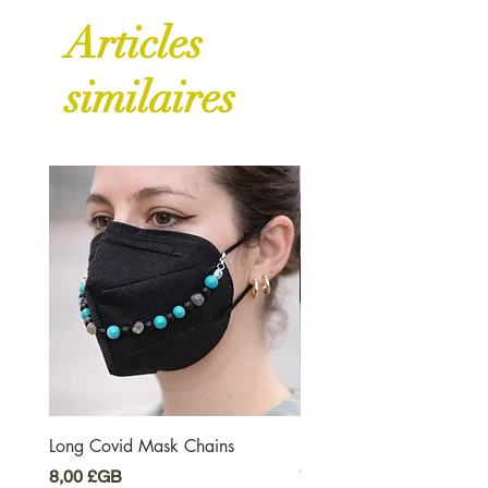
Articles
similaires
Long Covid Mask Chains
Long Covid Earrings
Prix
Prix
8,00 £GB
7,00 £GB