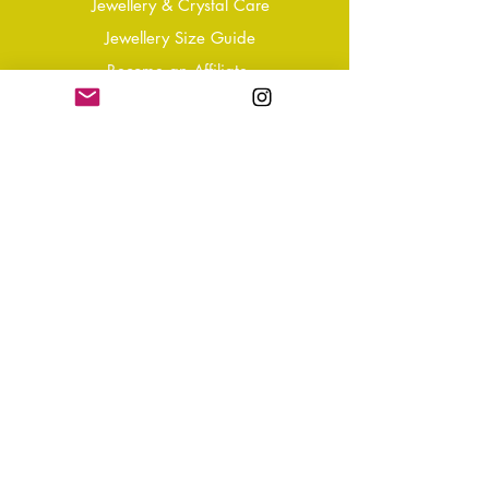
Jewellery & Crystal Care
Jewellery Size Guide
Become an Affiliate
Shipping & Returns
T&Cs
Store Policy
Privacy Policy
Disclaimer
FAQ
Why not Join Our Tribe?
-
Sign up for your Quarterly
Newsletter
- VIP Special Discounts,