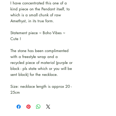
I have concentrated this one of a
kind piece on the Pendant itself, to
which is a small chunk of raw
Amethyst, in its true form.
Statement piece ~ Boho Vibes ~
Cute !
The stone has been complimented
with a freestyle wrap and a
recycled piece of material (purple or
black - pls state which or you will be
sent black) for the necklace.
Size: necklace length is approx 20 -
25cm