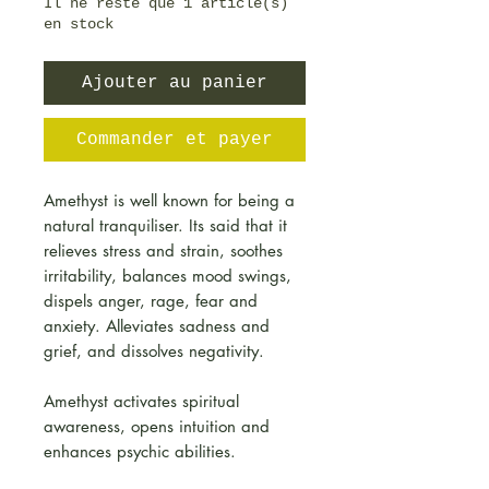
Il ne reste que 1 article(s)
en stock
Ajouter au panier
Commander et payer
Amethyst is well known for being a
natural tranquiliser. Its said that it
relieves stress and strain, soothes
irritability, balances mood swings,
dispels anger, rage, fear and
anxiety. Alleviates sadness and
grief, and dissolves negativity.
Amethyst activates spiritual
awareness, opens intuition and
enhances psychic abilities.