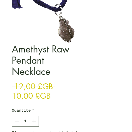
Amethyst Raw
Pendant
Necklace
Prix original
 12,00 £GB 
Prix promotionnel
10,00 £GB
Quantité
*