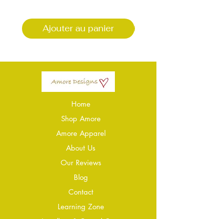
Ajouter au panier
Ajouter au pani
Home
Shop Amore
Amore Apparel
About Us
Our Reviews
Blog
Conta
ct
Learning Zone