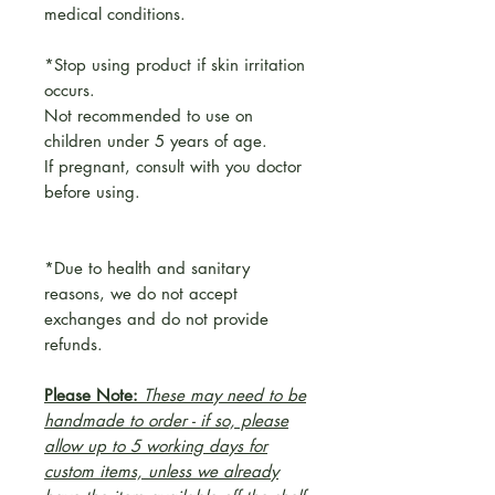
medical conditions.
*Stop using product if skin irritation
occurs.
Not recommended to use on
children under 5 years of age.
If pregnant, consult with you doctor
before using.
*Due to health and sanitary
reasons, we do not accept
exchanges and do not provide
refunds.
Please Note:
These may need to be
handmade to order - if so, please
allow up to 5 working days for
custom items, unless we already