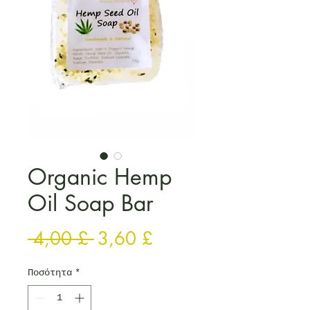
Organic Hemp
Oil Soap Bar
Κανονική τιμή
Τιμή Έκπτωσης
 4,00 £ 
3,60 £
Ποσότητα
*