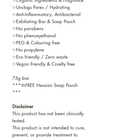
✨Organic Ingredients & Fragrance
✨Unclogs Pores / Hydrating
✨Anti-Inflammatory, Antibacterial
✨Exfoliating Bar & Soap Pouch
✨No parabens
✨No phenoxyethanol
✨PEG & Colouring free
✨No propylene
✨Eco friendly / Zero waste
✨Vegan friendly & Cruelty free
75g bar
***🧼FREE Hessian Soap Pouch
***
Disclaimer
This product has not been clinically
tested.
This product is not intended to cure,
prevent, or provide treatment to