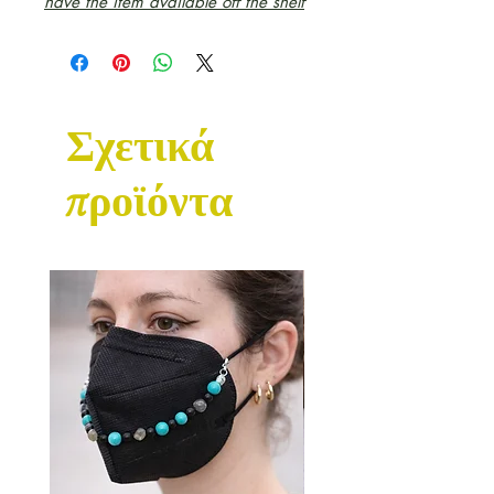
have the item available off the shelf
Σχετικά
προϊόντα