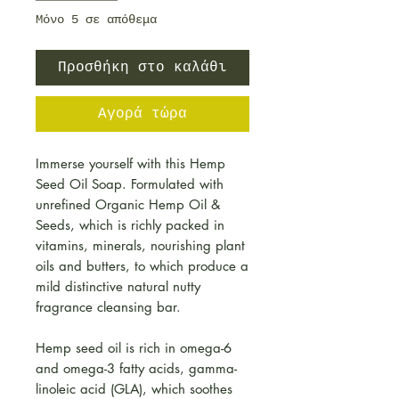
Μόνο 5 σε απόθεμα
Προσθήκη στο καλάθι
Αγορά τώρα
Immerse yourself with this Hemp
Seed Oil Soap. Formulated with
unrefined Organic Hemp Oil &
Seeds, which is richly packed in
vitamins, minerals, nourishing plant
oils and butters, to which produce a
mild distinctive natural nutty
fragrance cleansing bar.
Hemp seed oil is rich in omega-6
and omega-3 fatty acids, gamma-
linoleic acid (GLA), which soothes