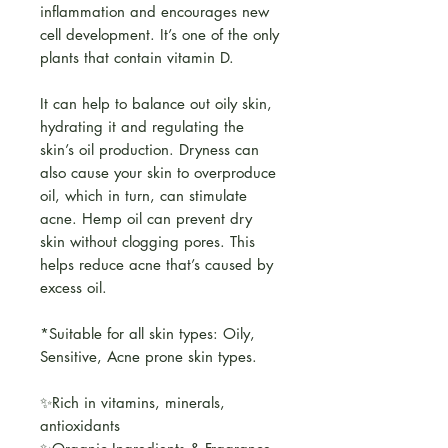
inflammation and encourages new
cell development. It’s one of the only
plants that contain vitamin D.
It can help to balance out oily skin,
hydrating it and regulating the
skin’s oil production. Dryness can
also cause your skin to overproduce
oil, which in turn, can stimulate
acne. Hemp oil can prevent dry
skin without clogging pores. This
helps reduce acne that’s caused by
excess oil.
*Suitable for all skin types: Oily,
Sensitive, Acne prone skin types.
✨Rich in vitamins, minerals,
antioxidants