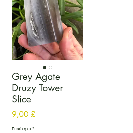
Grey Agate
Druzy Tower
Slice
Τιμή
9,00 £
Ποσότητα
*