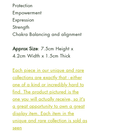
Protection
Empowerment
Expression
Strength
Chakra Balancing and alignment
Approx Size
: 7.5cm Height x
4.2cm Width x 1.5cm Thick
Each piece in our unique and rare
collections are exactly that - either
one of a kind or incredibly hard to
find. The product pictured is the
one you will actually receive, so it's
a great opportunity to own a great
display item. Each item in the
unique and rare collection is sold as
seen