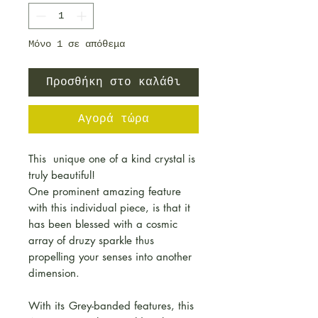
Μόνο 1 σε απόθεμα
Προσθήκη στο καλάθι
Αγορά τώρα
This unique one of a kind crystal is
truly beautiful!
One prominent amazing feature
with this individual piece, is that it
has been blessed with a cosmic
array of druzy sparkle thus
propelling your senses into another
dimension.
With its
Grey-banded features, this