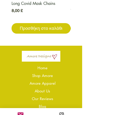
Long Covid Mask Chains
Long Covid Earrings
Τιμή
Τιμή
8,00 £
7,00 £
Προσθήκη στο καλάθι
Προσθήκη στο καλ
Home
Shop Amore
Amore Apparel
About Us
Our Reviews
Blog
Conta
ct