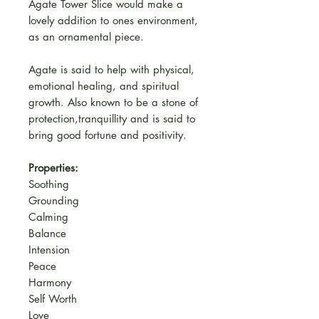
Agate Tower Slice would make a
lovely addition to ones environment,
as an ornamental piece.
Agate is said to help with physical,
emotional healing, and spiritual
growth. Also known to be a stone of
protection,tranquillity and is said to
bring good fortune and positivity.
Properties:
Soothing
Grounding
Calming
Balance
Intension
Peace
Harmony
Self Worth
Love