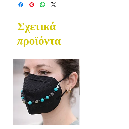
Σχετικά
προϊόντα