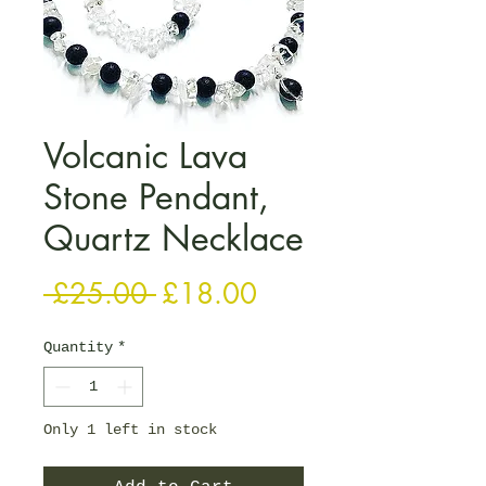
Volcanic Lava
Stone Pendant,
Quartz Necklace
Regular Price
Sale Price
 £25.00 
£18.00
Quantity
*
Only 1 left in stock