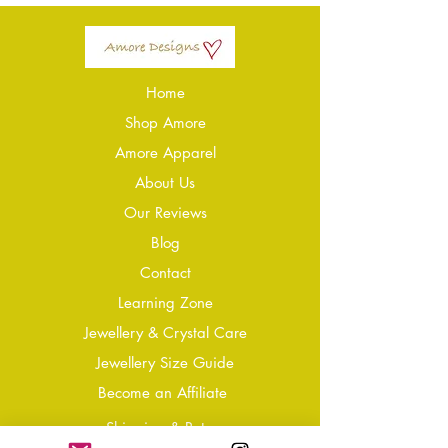
Home
Shop Amore
Amore Apparel
About Us
Our Reviews
Blog
Conta
ct
Learning Zone
Jewellery & Crystal Care
Jewellery Size Guide
Become an Affiliate
Shipping & Returns