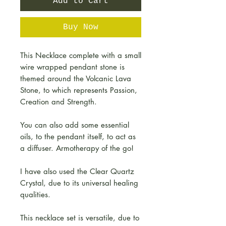
Add to Cart
Buy Now
This Necklace complete with a small
wire wrapped pendant stone is
themed around the Volcanic Lava
Stone, to which represents Passion,
Creation and Strength.
You can also add some essential
oils, to the pendant itself, to act as
a diffuser. Armotherapy of the go!
I have also used the Clear Quartz
Crystal, due to its universal healing
qualities.
This necklace set is versatile, due to