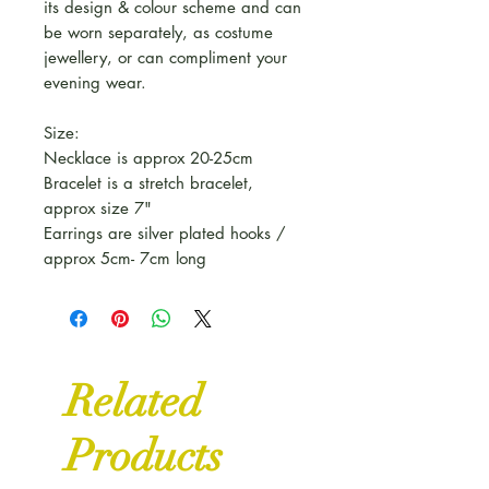
its design & colour scheme and can
be worn separately, as costume
jewellery, or can compliment your
evening wear.
Size:
Necklace is approx 20-25cm
Bracelet is a stretch bracelet,
approx size 7"
Earrings are silver plated hooks /
approx 5cm- 7cm long
Related
Products