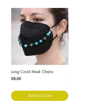
Long Covid Mask Chains
Long Covid Earrings
Price
Price
£8.00
£7.00
Add to Cart