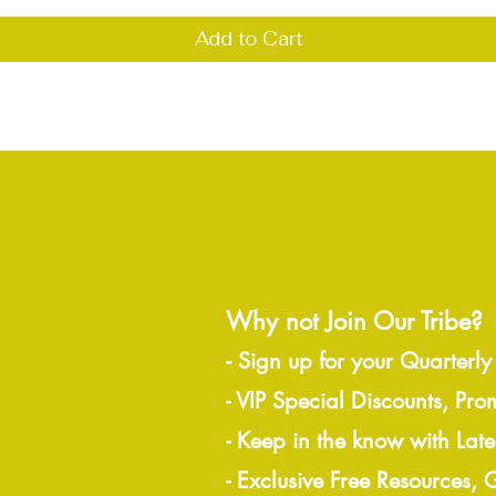
Add to Cart
Why not Join Our Tribe?
-
Sign up for your Quarterly
- VIP Special Discounts, Pro
- Keep in the know with Lat
- Exclusive Free Resources,