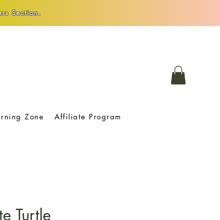
rs Section.
arning Zone
Affiliate Program
e Turtle