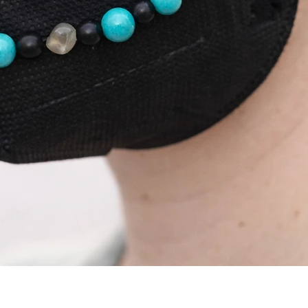
Quick View