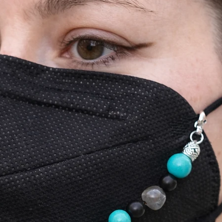
communicate with 
refund on your be
See our Store Poli
information for mo