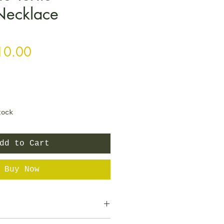
Necklace
gular Price
Sale Price
10.00
tock
dd to Cart
Buy Now