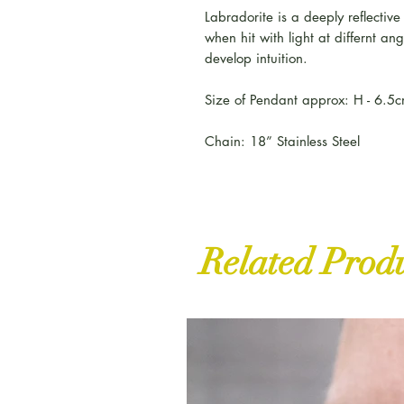
Labradorite is a deeply reflectiv
when hit with light at differnt an
develop intuition.
Size of Pendant approx: H - 6.5
Chain: 18” Stainless Steel
Related Prod