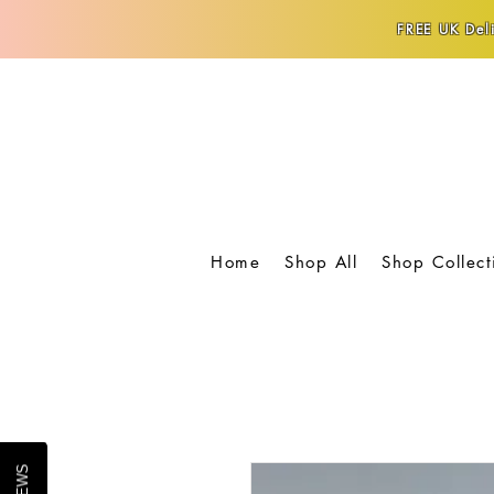
FREE UK Deli
Home
Shop All
Shop Collect