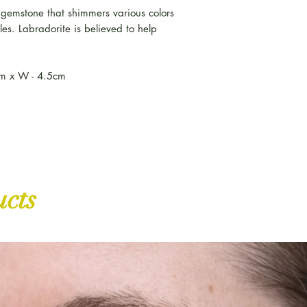
although this is a
e gemstone that shimmers various colors
gles. Labradorite is believed to help
We despatch all U
parcel service, so
by your postman.
cm x W - 4.5cm
Amore Designs is 
once your product
Please ensure you
proof of purchase,
ucts
item
https://www.
item
Should you have a
please use your t
order. If you stil
contact us immedi