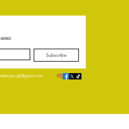
letter.
Subscribe
edesigns.gb@gmail.com