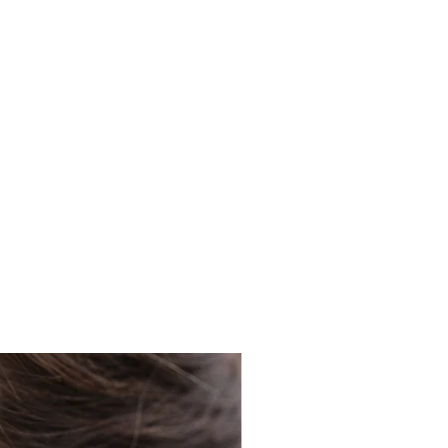
 guide only.
K orders using Royal Mail's
 your order will be delivered
not responsible for shipping,
 has left our premises.
 have kept a copy of your
 to allow for you to track you
royalmail.com/track-your-
ny issues with your delivery,
racking number to locate your
l have problems with your order,
ately, where we can try to