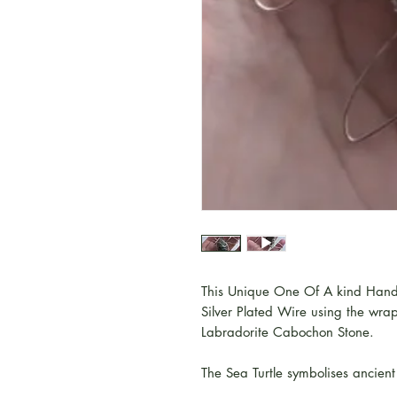
This Unique One Of A kind Hand
Silver Plated Wire using the wr
Labradorite Cabochon Stone.
The Sea Turtle symbolises ancie