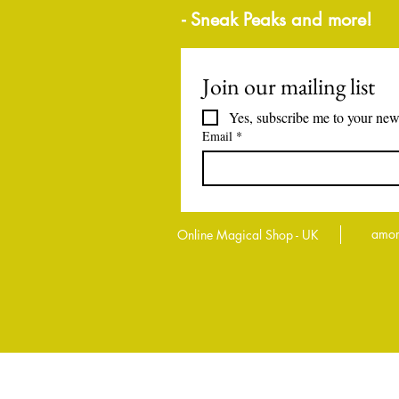
- Sneak Peaks and more!
Join our mailing list
Yes, subscribe me to your news
Email
*
amor
Online Magical Shop - UK