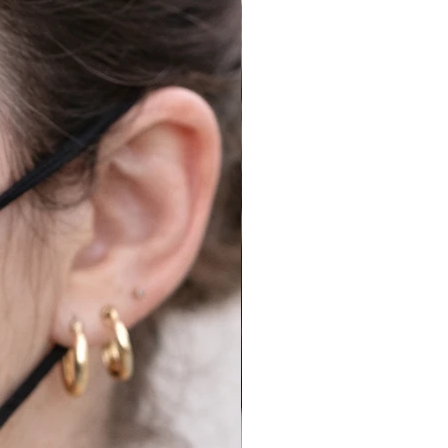
Royal Mail to try request a
half.
cy for Shipping, Returns
re details.