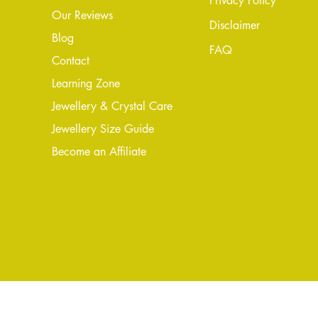
Privacy Policy
Our Reviews
Disclaimer
Blog
FAQ
Conta
ct
Learning Zone
Jewellery & Crystal Care
Jewellery Size Guide
Become an Affiliate