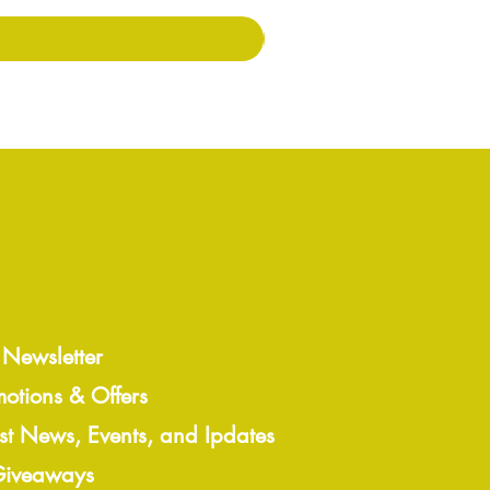
 Newsletter
motions & Offers
est News, Events, and Ipdates
 Giveaways