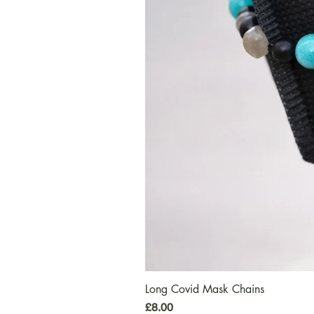
Long Covid Mask Chains
Price
£8.00