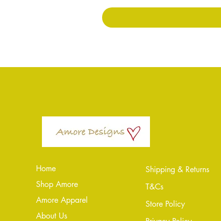
Home
Shipping & Returns
Shop Amore
T&Cs
Amore Apparel
Store Policy
About Us