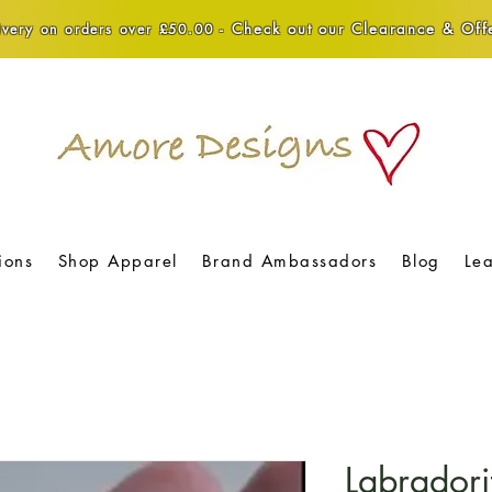
Check out our Clearance & Offe
very on orders over £50.00 -
ions
Shop Apparel
Brand Ambassadors
Blog
Le
Labradorit