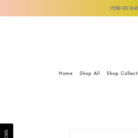
FREE UK Deli
Home
Shop All
Shop Collect