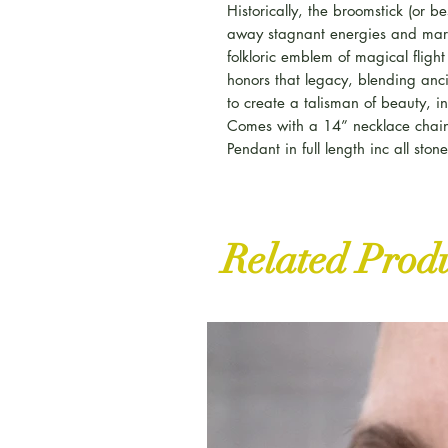
Historically, the broomstick (or
away stagnant energies and mar
folkloric emblem of magical fligh
honors that legacy, blending anc
to create a talisman of beauty, in
Comes with a 14” necklace chai
Pendant in full length inc all sto
Related Prod