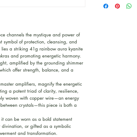
This piece is par
for Autumn to cel
Witchy and Mysti
Some pieces are L
kind pieces, other
iece channels the mystique and power of
product line for th
t symbol of protection, cleansing, and
rt lies a striking 41g rainbow aura kyanite
chakras and promoting energetic harmony.
light, amplified by the grounding shimmer
hich offer strength, balance, and a
 master amplifiers, magnify the energetic
ng a potent triad of clarity, resilience,
ately woven with copper wire—an energy
 between crystals—this piece is both a
, it can be worn as a bold statement
divination, or gifted as a symbolic
erment and transformation.