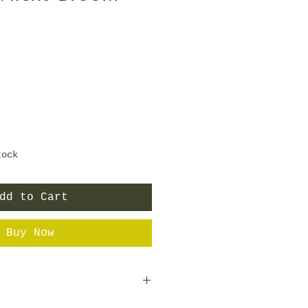
e
tock
dd to Cart
Buy Now