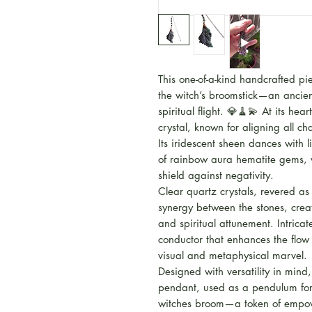
This one-of-a-kind handcrafted p
the witch’s broomstick—an ancien
spiritual flight. 💎🧹💫 At its hea
crystal, known for aligning all 
Its iridescent sheen dances with 
of rainbow aura hematite gems, w
shield against negativity.
Clear quartz crystals, revered as
synergy between the stones, creati
and spiritual attunement. Intric
conductor that enhances the flow
visual and metaphysical marvel.
Designed with versatility in mind
pendant, used as a pendulum for 
witches broom—a token of empow