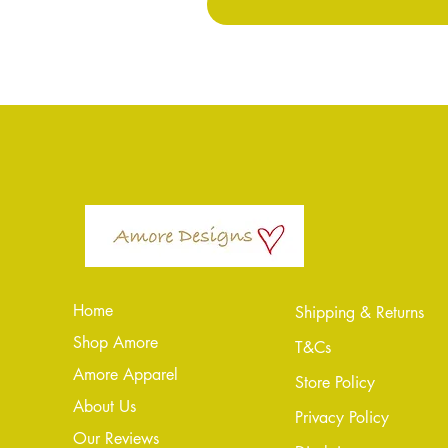
Home
Shipping & Returns
Shop Amore
T&Cs
Amore Apparel
Store Policy
About Us
Privacy Policy
Our Reviews