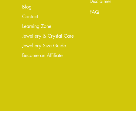
Disclaimer
Blog
FAQ
Conta
ct
Learning Zone
Jewellery & Crystal Care
Jewellery Size Guide
Become an Affiliate