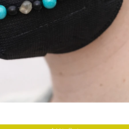
Quick View