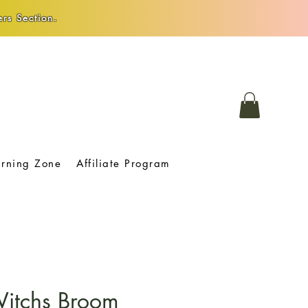
rs Section.
arning Zone
Affiliate Program
Witchs Broom