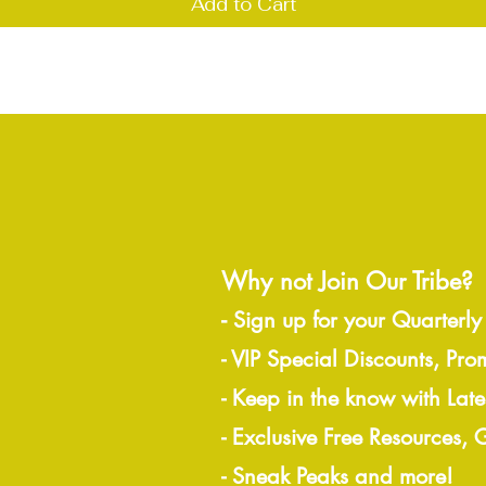
Add to Cart
Why not Join Our Tribe?
-
Sign up for your Quarterly
- VIP Special Discounts, Pro
- Keep in the know with Lat
- Exclusive Free Resources,
- Sneak Peaks and more!