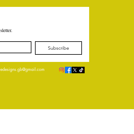
letter.
Subscribe
edesigns.gb@gmail.com