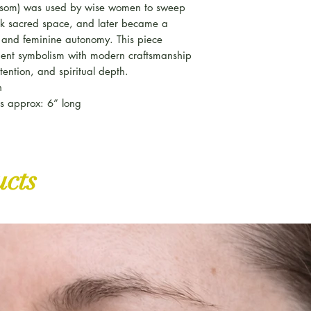
 besom) was used by wise women to sweep
k sacred space, and later became a
t and feminine autonomy. This piece
ient symbolism with modern craftsmanship
tention, and spiritual depth.
n
nes approx: 6” long
ucts