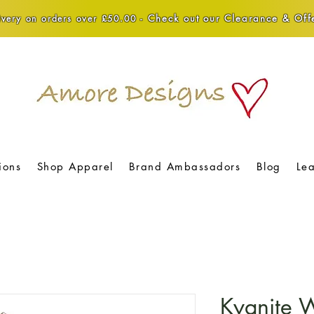
Check out our Clearance & Offe
very on orders over £50.00 -
ions
Shop Apparel
Brand Ambassadors
Blog
Le
Kyanite 