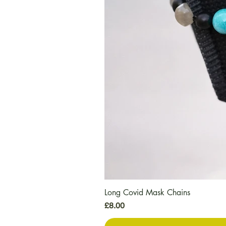
Long Covid Mask Chains
Price
£8.00