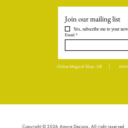
Join our mailing list
Yes, subscribe me to your news
Email
*
amor
Online Magical Shop - UK
Copyright © 2026 Amore Designs. All right reserved