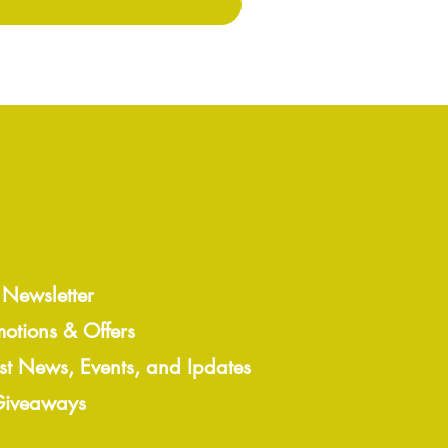
 Newsletter
motions & Offers
est News, Events, and Ipdates
 Giveaways