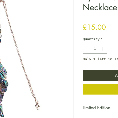
Necklace
Pric
£15.00
Quantity
*
Only 1 left in s
A
Limited Edition