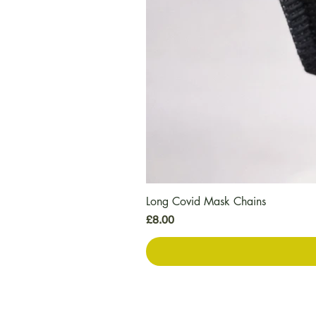
Long Covid Mask Chains
Price
£8.00