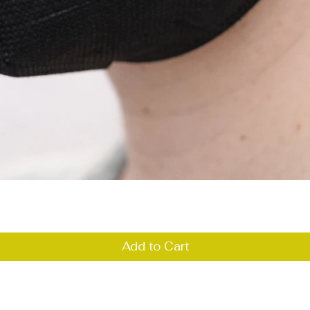
Quick View
Add to Cart