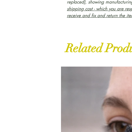
replaced), showing manufacturing
shipping cost - which you are res
receive and fix and return the it
Related Prod