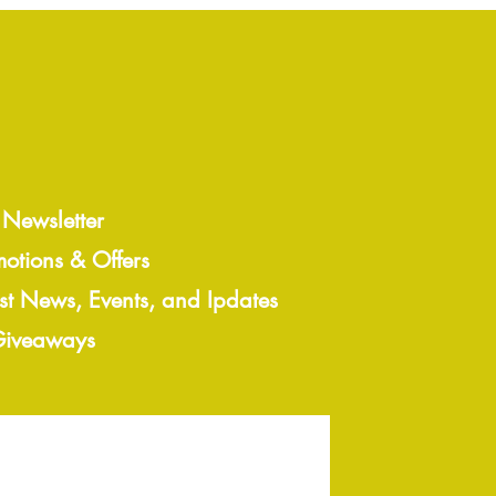
 Newsletter
motions & Offers
est News, Events, and Ipdates
 Giveaways