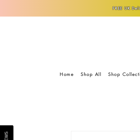
FREE UK Deli
Home
Shop All
Shop Collect