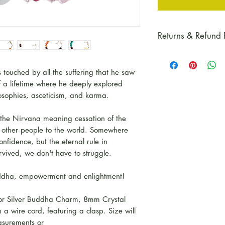
Returns & Refund 
Please refer to our
details and guida
ouched by all the suffering that he saw
f a lifetime where he deeply explored
losophies, asceticism, and karma.
 the Nirvana meaning cessation of the
to other people to the world. Somewhere
nfidence, but the eternal rule in
rvived, we don't have to struggle.
Buddha, empowerment and enlightment!
 or Silver Buddha Charm, 8mm Crystal
a wire cord, featuring a clasp. Size will
asurements or