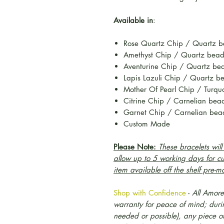
Available in
:
Rose Quartz Chip / Quartz 
Amethyst Chip / Quartz bea
Aventurine Chip / Quartz be
Lapis Lazuli Chip / Quartz b
Mother Of Pearl Chip / Turqu
Citrine Chip / Carnelian be
Garnet Chip / Carnelian bea
Custom Made
Please Note:
These bracelets wil
allow up to 5 working days for c
item available off the shelf pre-m
Shop with Confidence
-
All Amore
warranty for peace of mind; during
needed or possible), any piece o