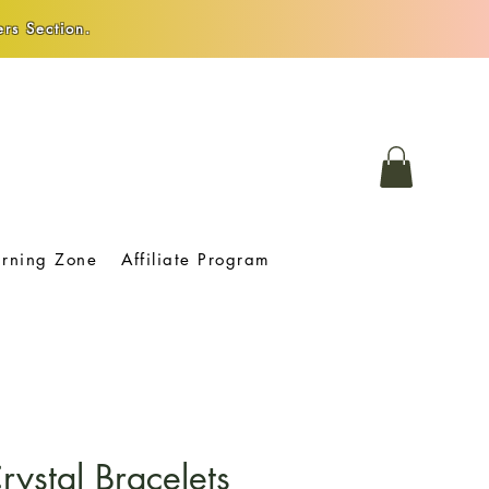
rs Section.
arning Zone
Affiliate Program
ystal Bracelets