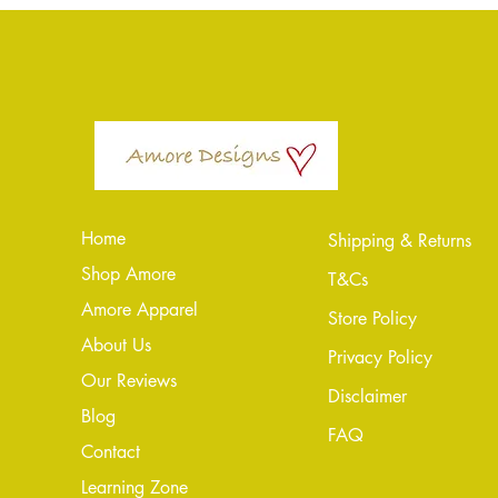
Home
Shipping & Returns
Shop Amore
T&Cs
Amore Apparel
Store Policy
About Us
Privacy Policy
Our Reviews
Disclaimer
Blog
FAQ
Conta
ct
Learning Zone