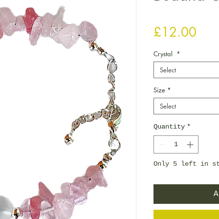
Pric
£12.00
Crystal
*
Select
Size
*
Select
Quantity
*
Only 5 left in s
A