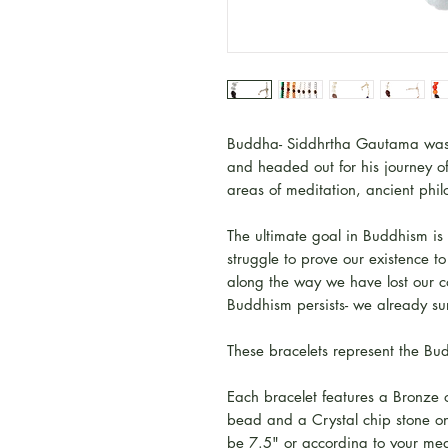
Buddha- Siddhrtha Gautama was t
and headed out for his journey o
areas of meditation, ancient phi
The ultimate goal in Buddhism is
struggle to prove our existence 
along the way we have lost our co
Buddhism persists- we already su
These bracelets represent the 
Each bracelet features a Bronze
bead and a Crystal chip stone on 
be 7.5" or according to your me