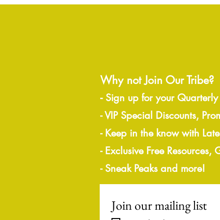
Why not Join Our Tribe?
-
Sign up for your Quarterly
- VIP Special Discounts, Pro
- Keep in the know with Lat
- Exclusive Free Resources,
- Sneak Peaks and more!
Join our mailing list