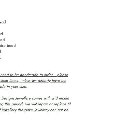
bead
d
ad
ead
oise bead
ad
d
l need to be handmade to order - please
ustom items, unless we already have the
ade in your size.
 Designs Jewellery comes with a 3 month
 this period, we will repair or replace (if
f jewellery (bespoke Jewellery can not be