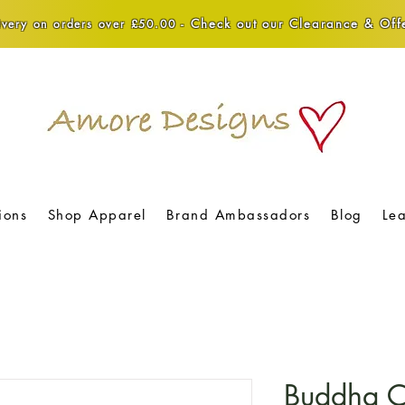
Check out our Clearance & Offe
very on orders over £50.00 -
ions
Shop Apparel
Brand Ambassadors
Blog
Le
Buddha Cr