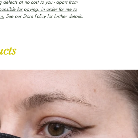
 defects at no cost to you -
apart from
ponsible for paying, in order for me to
em.
S
ee our Store Policy for further details.
ucts