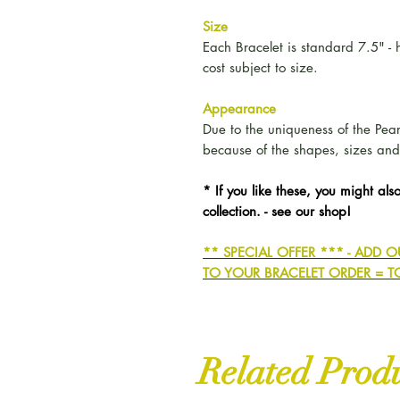
Size
Each Bracelet is standard 7.5" 
cost subject to size.
Appearance
Due to the uniqueness of the Pearls
because of the shapes, sizes and
* If you like these, you might also
collection. - see our shop!
** SPECIAL OFFER *** - ADD
TO YOUR BRACELET ORDER = T
Related Prod