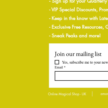
-
Sign up for your Quarterly
- VIP Special Discounts, Pro
- Keep in the know with Lat
- Exclusive Free Resources,
- Sneak Peaks and more!
Join our mailing list
Yes, subscribe me to your news
Email
*
amor
Online Magical Shop - UK