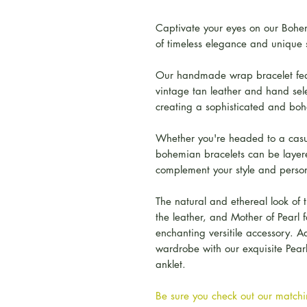
Captivate your eyes on our Bohem
of timeless elegance and unique s
Our handmade wrap bracelet feat
vintage tan leather and hand sel
creating a sophisticated and boho
Whether you're headed to a casua
bohemian bracelets can be layere
complement your style and person
The natural and ethereal look of t
the leather, and Mother of Pearl f
enchanting versitile accessory. A
wardrobe with our exquisite Pea
anklet.
Be sure you check out our matchin