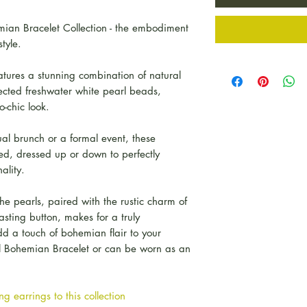
ian Bracelet Collection - the embodiment
tyle.
ures a stunning combination of natural
ected freshwater white pearl beads,
-chic look.
l brunch or a formal event, these
d, dressed up or down to perfectly
ality.
he pearls, paired with the rustic charm of
asting button, makes for a truly
dd a touch of bohemian flair to your
rl Bohemian Bracelet or can be worn as an
g earrings to this collection