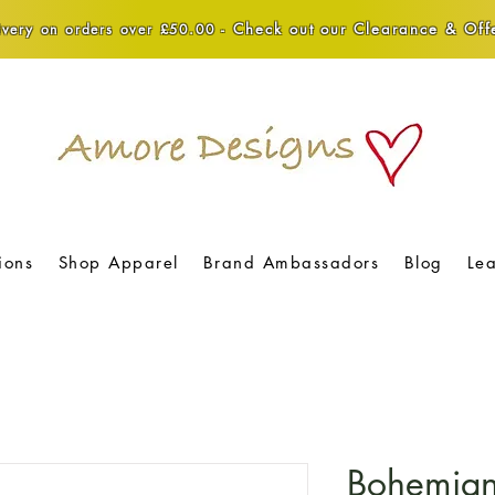
Check out our Clearance & Offe
very on orders over £50.00 -
ions
Shop Apparel
Brand Ambassadors
Blog
Le
Bohemian 