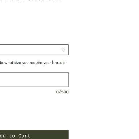
e
te what size you require your bracelet
0/500
dd to Cart