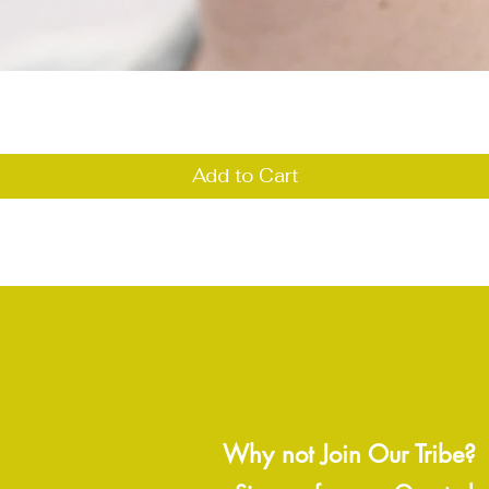
Quick View
Add to Cart
Why not Join Our Tribe?