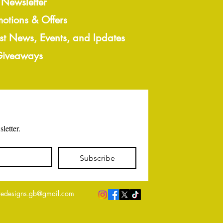
 Newsletter
motions & Offers
est News, Events, and Ipdates
 Giveaways
letter.
Subscribe
edesigns.gb@gmail.com