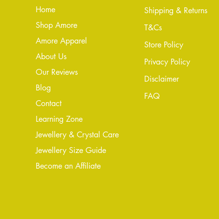
Home
Shipping & Returns
Shop Amore
T&Cs
Amore Apparel
Store Policy
About Us
Privacy Policy
Our Reviews
Disclaimer
Blog
FAQ
Conta
ct
Learning Zone
Jewellery & Crystal Care
Jewellery Size Guide
Become an Affiliate