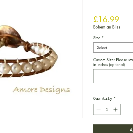
Pric
£16.99
Bohemian Bliss
Size
*
Select
Custom Size: Please sta
in inches (optional)
Quantity
*
A