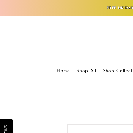
FREE UK Deli
Home
Shop All
Shop Collect