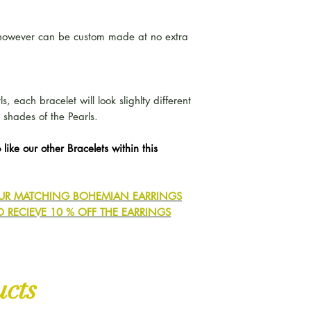
- however can be custom made at no extra
, each bracelet will look slighlty different
 shades of the Pearls.
 like our other Bracelets within this
 OUR MATCHING BOHEMIAN EARRINGS
O RECIEVE 10 % OFF THE EARRINGS
ucts