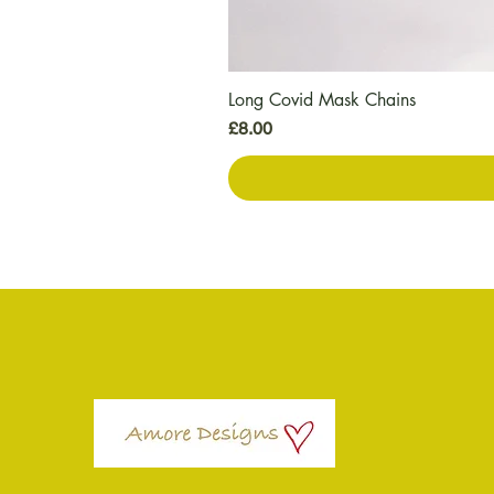
Long Covid Mask Chains
Price
£8.00