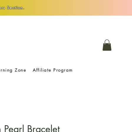
rs Section.
arning Zone
Affiliate Program
Pearl Bracelet