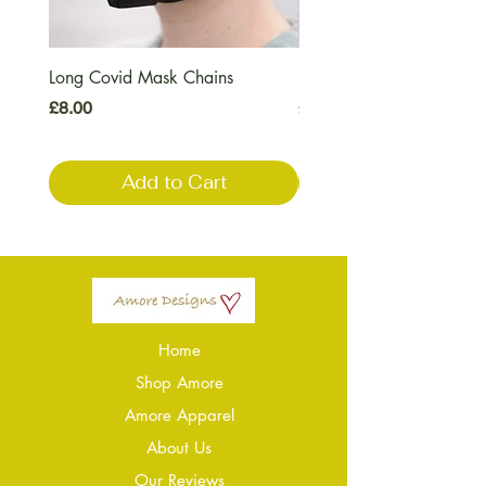
Long Covid Mask Chains
Long Covid Earrings
Price
Price
£8.00
£7.00
Add to Cart
Home
Shop Amore
Amore Apparel
About Us
Our Reviews