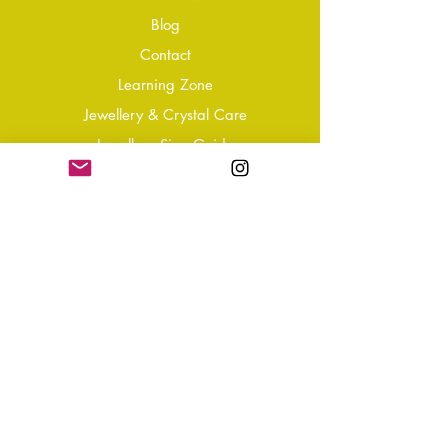
Blog
Conta
ct
Learning Zone
Jewellery & Crystal Care
Jewellery Size Guide
Become an Affiliate
Shipping & Returns
T&Cs
Store Policy
Privacy Policy
Disclaimer
FAQ
Why not Join Our Tribe?