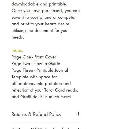
downloadable and printable.
Once you have purchased, you can
save it to your phone or computer
and print to your hearts desire,
utilising the document for your
needs.
Index:
Page One - Front Cover
Page Two - How to Guide
Page Three - Printable Journal
Template with space for
affirmations, interpretation and
reflection of your Tarot Card reads,
and Gratitide. Plus much more!
Returns & Refund Policy
All digital products are non