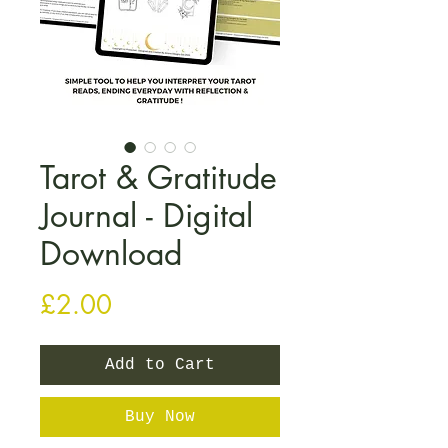
Tarot & Gratitude
Journal - Digital
Download
Price
£2.00
Add to Cart
Buy Now