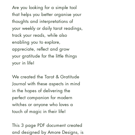
Are you looking for a simple tool
that helps you better organise your
thoughts and interpretations of
your weekly or daily tarot readings,
track your reads, while also
enabling you to explore,
appreciate, reflect and grow
your gratitude for the little things
your in life!
We created the Tarot & Gratitude
Journal with these aspects in mind
in the hopes of delivering the
perfect companion for modern
witches or anyone who loves a
touch of magic in their life!
This 3 page PDF document created
and designed by Amore Designs, is