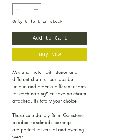
Only 5 left in stock
Add to Cart
Buy Now
Mix and match with stones and
different charms - perhaps be
unique and order a different charm
for each earring? or have no charm
attached. Its totally your choice.
These cute dangly 8mm Gemstone
beaded handmade earrings,
are perfect for casual and evening
wear.