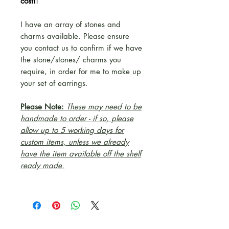
cost!
!
I have an array of stones and
charms available. Please ensure
you contact us to confirm if we have
the stone/stones/ charms you
require, in order for me to make up
your set of earrings.
Please Note:
These may need to be
handmade to order - if so, please
allow up to 5 working days for
custom items, unless we already
have the item available off the shelf
ready made.