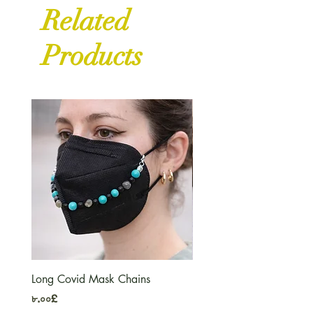
Related
Products
Long Covid Mask Chains
Long Covid Earrings
Price
Price
৮.০০£
৭.০০£