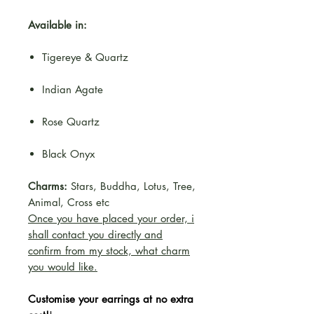
Available in:
Tigereye & Quartz
Indian Agate
Rose Quartz
Black Onyx
Charms:
Stars, Buddha, Lotus, Tree,
Animal, Cross etc
Once you have placed your order, i
shall contact you directly and
confirm from my stock, what charm
you would like.
Customise your earrings at no extra