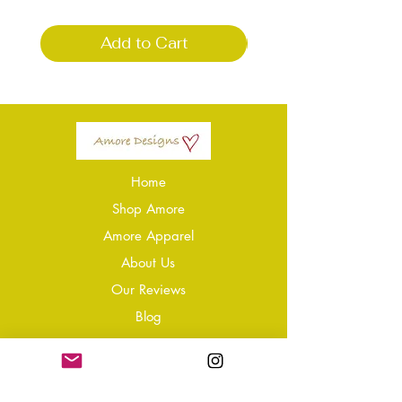
Add to Cart
Home
Shop Amore
Amore Apparel
About Us
Our Reviews
Blog
Conta
ct
Learning Zone
Jewellery & Crystal Care