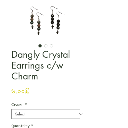
Dangly Crystal
Earrings c/w
Charm
Price
৬.০০£
Crystal
*
Quantity
*