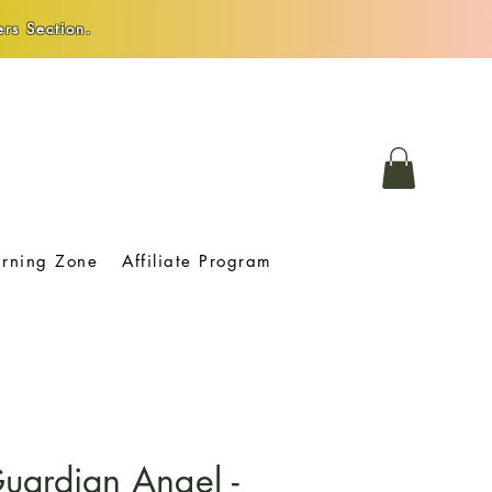
rs Section.
arning Zone
Affiliate Program
uardian Angel -