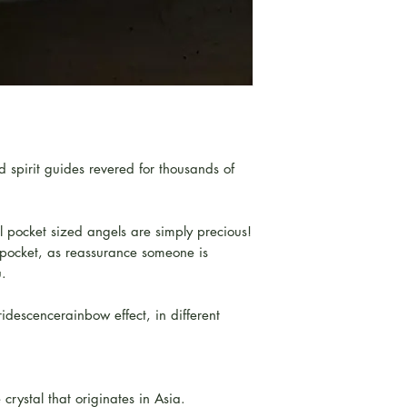
 spirit guides revered for thousands of
l pocket sized angels are simply precious!
r pocket, as reassurance someone is
u.
ridescencerainbow effect, in different
crystal that originates in Asia.