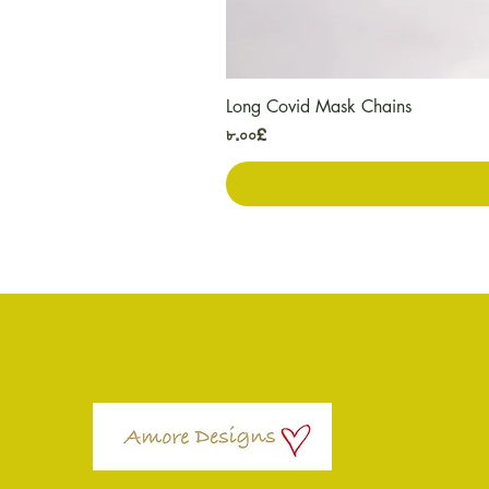
Long Covid Mask Chains
Price
৮.০০£