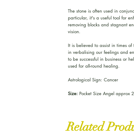
The stone is often used in conjunc
particular, it's a useful tool for 
removing blocks and stagnant en
vision.
It is believed to assist in times o
in verbalising our feelings and e
to be successful in business or he
used for all-round healing.
Astrological Sign: Cancer
Size:
Pocket Size Angel approx 2
Related Prod