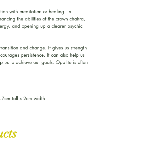
tion with meditation or healing. In
enhancing the abilities of the crown chakra,
ergy, and opening up a clearer psychic
f transition and change. It gives us strength
ncourages persistence. It can also help us
lp us to achieve our goals. Opalite is often
.7cm tall x 2cm width
ucts