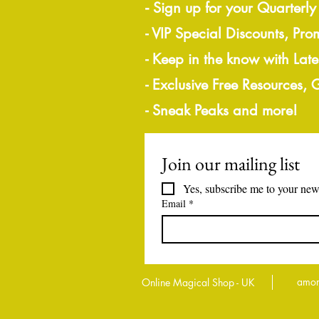
-
Sign up for your Quarterly
- VIP Special Discounts, Pro
- Keep in the know with Lat
- Exclusive Free Resources,
- Sneak Peaks and more!
Join our mailing list
Yes, subscribe me to your news
Email
*
amor
Online Magical Shop - UK