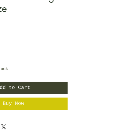
ze
tock
dd to Cart
Buy Now