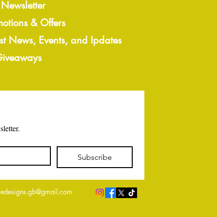
 Newsletter
motions & Offers
est News, Events, and Ipdates
 Giveaways
letter.
Subscribe
edesigns.gb@gmail.com