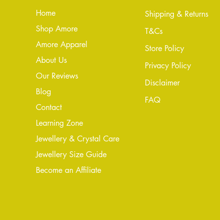
Home
Shipping & Returns
Shop Amore
T&Cs
Amore Apparel
Store Policy
About Us
Privacy Policy
Our Reviews
Disclaimer
Blog
FAQ
Conta
ct
Learning Zone
Jewellery & Crystal Care
Jewellery Size Guide
Become an Affiliate