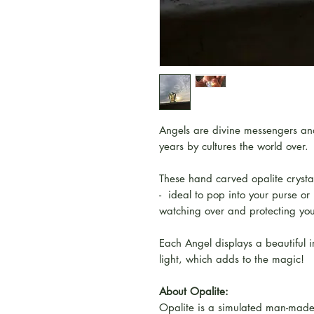
Angels are divine messengers and
years by cultures the world over.
These hand carved opalite crysta
- ideal to pop into your purse o
watching over and protecting yo
Each Angel displays a beautiful i
light, which adds to the magic!
About Opalite:
Opalite is a simulated man-made 