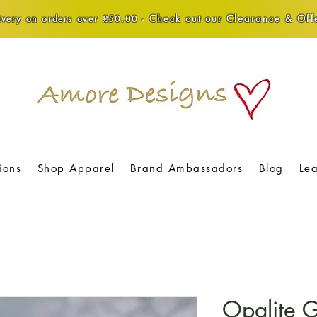
Check out our Clearance & Offe
very on orders over £50.00 -
ions
Shop Apparel
Brand Ambassadors
Blog
Le
Opalite G