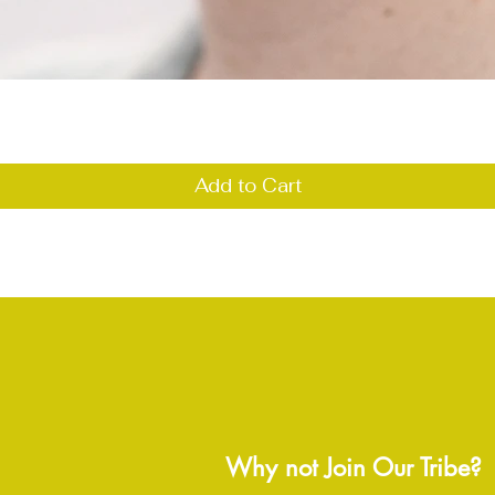
Quick View
Add to Cart
Why not Join Our Tribe?