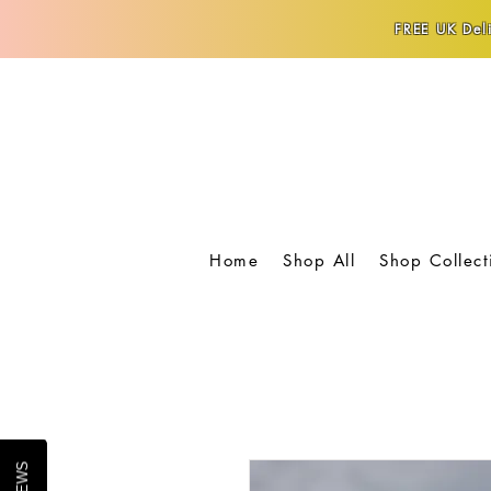
FREE UK Deli
Home
Shop All
Shop Collect