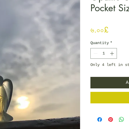
Pocket Si
Price
৬.০০£
Quantity
*
Only 4 left in s
A