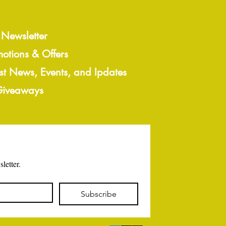
 Newsletter
motions & Offers
est News, Events, and Ipdates
 Giveaways
letter.
Subscribe