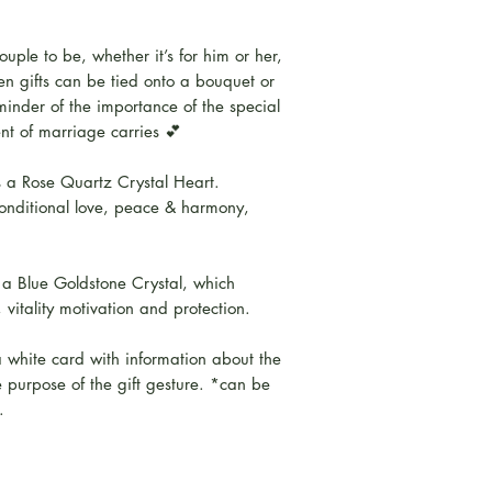
ouple to be, whether it’s for him or her,
en gifts can be tied onto a bouquet or
inder of the importance of the special
t of marriage carries 💕
 a Rose Quartz Crystal Heart.
onditional love, peace & harmony,
a Blue Goldstone Crystal, which
 vitality motivation and protection.
 white card with information about the
e purpose of the gift gesture. *can be
.