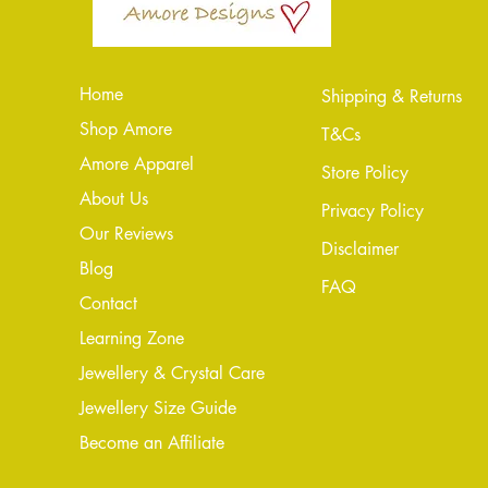
Home
Shipping & Returns
Shop Amore
T&Cs
Amore Apparel
Store Policy
About Us
Privacy Policy
Our Reviews
Disclaimer
Blog
FAQ
Conta
ct
Learning Zone
Jewellery & Crystal Care
Jewellery Size Guide
Become an Affiliate