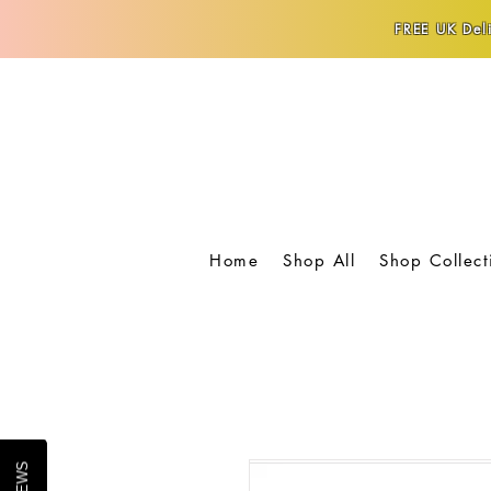
FREE UK Deli
Home
Shop All
Shop Collect