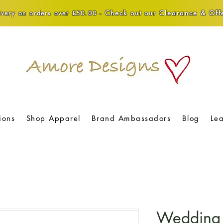
Check out our Clearance & Offe
very on orders over £50.00 -
ions
Shop Apparel
Brand Ambassadors
Blog
Le
Wedding