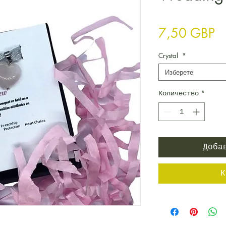
Ц
7,50 GBP
Crystal
*
Изберете
Количество
*
Доба
К