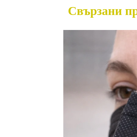
Свързани п