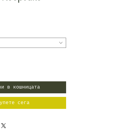
ена
ви в кошницата
упете сега