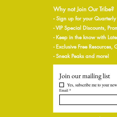
Why not Join Our Tribe?
-
Sign up for your Quarterly
- VIP Special Discounts, Pro
- Keep in the know with Lat
- Exclusive Free Resources,
- Sneak Peaks and more!
Join our mailing list
Yes, subscribe me to your news
Email
*