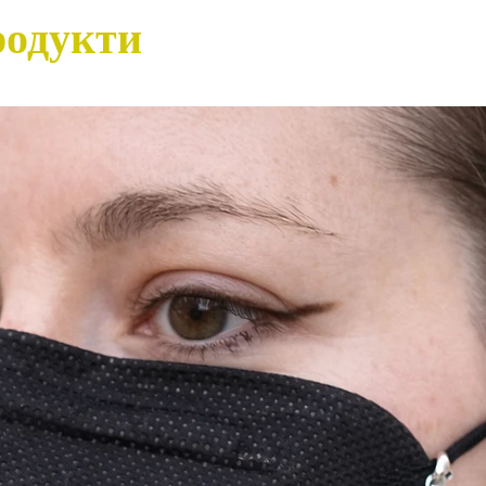
родукти