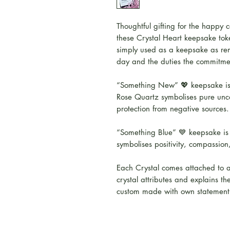
Thoughtful gifting for the happy c
these Crystal Heart keepsake tok
simply used as a keepsake as rem
day and the duties the commitmen
“Something New” 💖 keepsake is
Rose Quartz symbolises pure unc
protection from negative sources.
“Something Blue” 💙 keepsake is 
symbolises positivity, compassion,
Each Crystal comes attached to a
crystal attributes and explains th
custom made with own statement