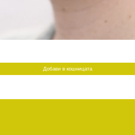
Бърз преглед
Добави в кошницата