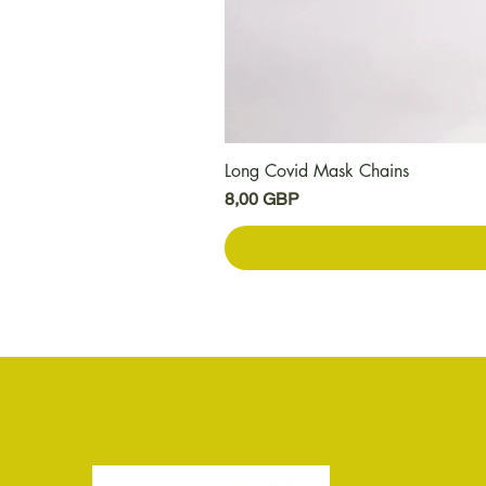
Long Covid Mask Chains
Цена
8,00 GBP