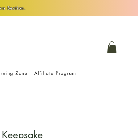
rs Section.
arning Zone
Affiliate Program
 Keepsake