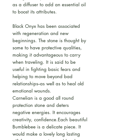
as a diffuser to add an essential oil
to boost its attributes.
Black Onyx has been associated
with regeneration and new
beginnings. The stone is thought by
some to have protective qualities,
making it advantageous to carry
when traveling. It is said to be
useful in fighting basic fears and
helping to move beyond bad
relationships--as well as to heal old
emotional wounds.
Carnelian is a good all round
protection stone and deters
negative energies. It encourages
creativity, confidence.Each beautiful
Bumblebee is a delicate piece. It
would make a lovely long lasting