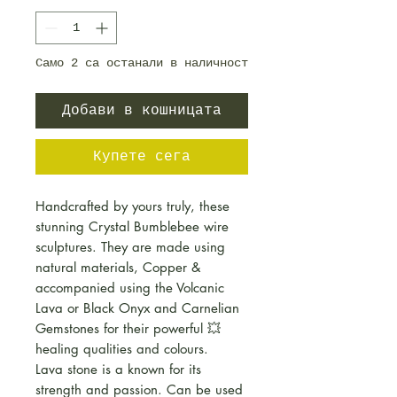
Само 2 са останали в наличност
Добави в кошницата
Купете сега
Handcrafted by yours truly, these
stunning Crystal Bumblebee wire
sculptures. They are made using
natural materials, Copper &
accompanied using the Volcanic
Lava or Black Onyx and Carnelian
Gemstones for their powerful 💥
healing qualities and colours.
Lava stone is a known for its
strength and passion. Can be used