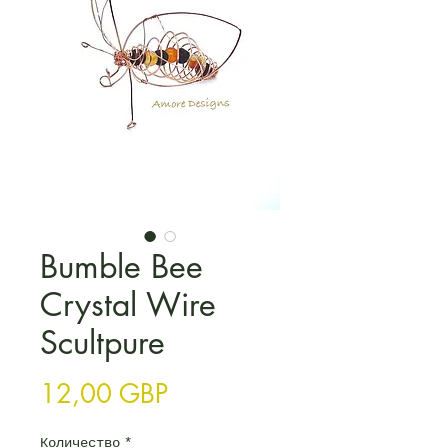
Bumble Bee
Crystal Wire
Scultpure
Цена
12,00 GBP
Количество
*