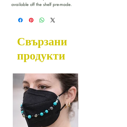
available off the shelf pre-made.
Свързани
продукти