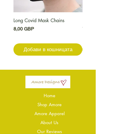
Long Covid Mask Chains
Long Covid Earrings
Цена
Цена
8,00 GBP
7,00 GBP
Добави в кошницата
Добави в кошниц
Home
Shop Amore
Amore Apparel
About Us
Our Reviews