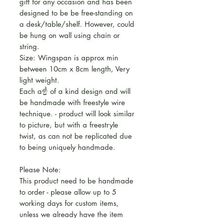
gift for any occasion and has been
designed to be be free-standing on
a desk/table/shelf. However, could
be hung on wall using chain or
string.
Size: Wingspan is approx min
between 10cm x 8cm length, Very
light weight.
Each a☝️ of a kind design and will
be handmade with freestyle wire
technique. - product will look similar
to picture, but with a freestryle
twist, as can not be replicated due
to being uniquely handmade.
Please Note:
This product need to be handmade
to order - please allow up to 5
working days for custom items,
unless we already have the item