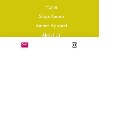
Home
Shop Amore
Amore Apparel
About Us
Our Reviews
Blog
Conta
ct
Learning Zone
Jewellery & Crystal Care
Jewellery Size Guide
Become an Affiliate
Shipping & Returns
T&Cs
Store Policy