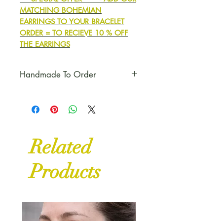
MATCHING BOHEMIAN
EARRINGS TO YOUR BRACELET
ORDER = TO RECIEVE 10 % OFF
THE EARRINGS
Handmade To Order
Please Note:
Each bracelet will
be made to order, unless we
already have some available in
stock.
Related
Products