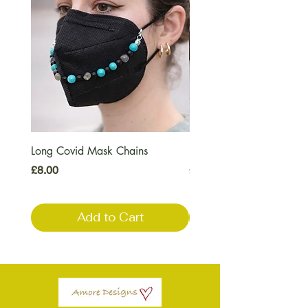
Long Covid Mask Chains
Long Covid Earrings
Price
Price
£8.00
£7.00
Add to Cart