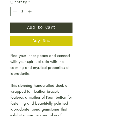
Quantity
*
Add to Cart
Buy Now
Find your inner peace and connect
with your spiritual side with the
calming and mystical properties of
labradorite.
This stunning handcrafted double
wrapped tan leather bracelet
features a mother of Pearl button for
fastening and beautifully polished
labradorite round gemstones that
exhibit a mesmerizing play of