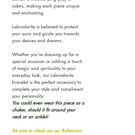
colors, making each piece unique
and enchanting.
Labradorite is believed to protect
your aura and guide you towards
your desires and dreams.
Whether you're dressing up for a
special occasion or adding a touch
of magic and spirituality to your
everyday look, our Labradorite
bracelet is the perfect accessory to
complete your style and compliment
your personality.
You could even wear this piece as a
choker, should it fit around your
neck or an anklet!
Be sure to check out our Bohemian