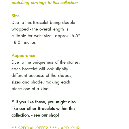
matching earrings to this collection
Size
Due to this Bracelet being double
wrapped - the overal length is
suitable for wrist size - approx 6.5"
- 8.5" inches
Appearance
Due to the uniqueness of the stones,
each bracelet will look slighlty
different because of the shapes,
sizes and shade, making each
piece one of a kind.
* If you like these, you might also
like our other Bracelets within this
collection. - see our shop!
** SPECIAL OFFER *** - ADD OUR