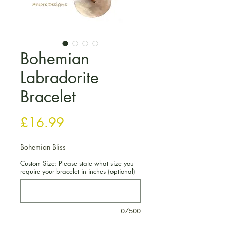
Bohemian
Labradorite
Bracelet
Price
£16.99
Bohemian Bliss
Custom Size: Please state what size you
require your bracelet in inches (optional)
0/500