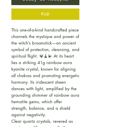
Kup
This one-of-a-kind handcrafted piece
channels the mystique and power of
the witch’s broomstick—an ancient
symbol of protection, cleansing, and
spiritual flight. 💎🧹💫 At its heart
lies a striking 41g rainbow aura
kyanite crystal, known for aligning
all chakras and promoting energetic
harmony. Its iridescent sheen
dances with light, amplified by the
grounding shimmer of rainbow aura
hematite gems, which offer
strength, balance, and a shield
against negativity.
Clear quartz crystals, revered as