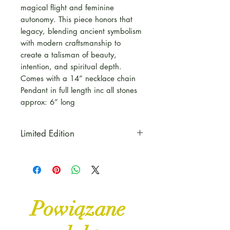
magical flight and feminine
autonomy. This piece honors that
legacy, blending ancient symbolism
with modern craftsmanship to
create a talisman of beauty,
intention, and spiritual depth.
Comes with a 14” necklace chain
Pendant in full length inc all stones
approx: 6” long
Limited Edition
This piece is part of our Copper
& Curse Range for Autumn to
celebrate Halloween, all things
Witchy and Mystical
Powiązane
Some pieces are Limited Edition
and One of a kind pieces,