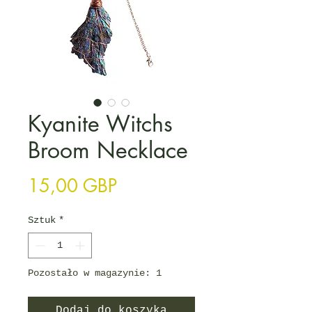
Kyanite Witchs
Broom Necklace
Cena
15,00 GBP
Sztuk
*
Pozostało w magazynie: 1
Dodaj do koszyka