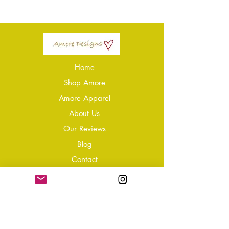
Home
Shop Amore
Amore Apparel
About Us
Our Reviews
Blog
Conta
ct
Learning Zone
Jewellery & Crystal Care
Jewellery Size Guide
Become an Affiliate