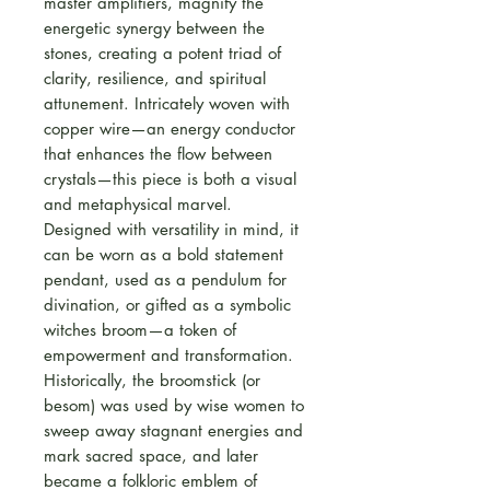
master amplifiers, magnify the
energetic synergy between the
stones, creating a potent triad of
clarity, resilience, and spiritual
attunement. Intricately woven with
copper wire—an energy conductor
that enhances the flow between
crystals—this piece is both a visual
and metaphysical marvel.
Designed with versatility in mind, it
can be worn as a bold statement
pendant, used as a pendulum for
divination, or gifted as a symbolic
witches broom—a token of
empowerment and transformation.
Historically, the broomstick (or
besom) was used by wise women to
sweep away stagnant energies and
mark sacred space, and later
became a folkloric emblem of