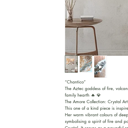
“Chantico”
The Aztec goddess of fire, volca
family hearth 🔥 💎
The Amore Collection: Crystal Art
This one of a kind piece is insp
Her warm vibrant colours of deep 
symbolising a spirit of fire and
Crystal. It serves as a powerful 