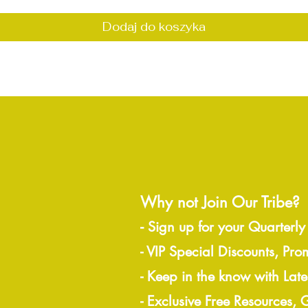
Dodaj do koszyka
Why not Join Our Tribe?
-
Sign up for your Quarterly
- VIP Special Discounts, Pro
- Keep in the know with Lat
- Exclusive Free Resources,