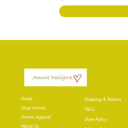
Home
Shipping & Returns
Shop Amore
T&Cs
Amore Apparel
Store Policy
About Us