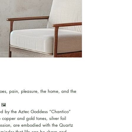
noes, pain, pleasure, the home, and the
 🖼️
ired by the Aztec Goddess “Chantico”
copper and gold tones, silver foil
 passion, are embodied with the Quartz
reminder that life can be sharp and