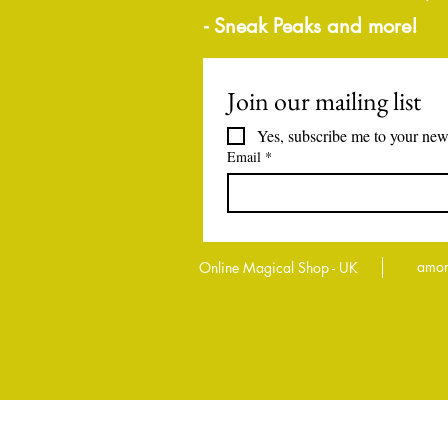
- Sneak Peaks and more!
Join our mailing list
Yes, subscribe me to your news
Email
*
amor
Online Magical Shop - UK