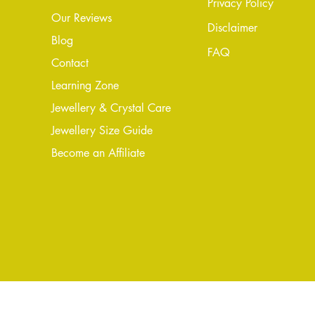
Privacy Policy
Our Reviews
Disclaimer
Blog
FAQ
Conta
ct
Learning Zone
Jewellery & Crystal Care
Jewellery Size Guide
Become an Affiliate