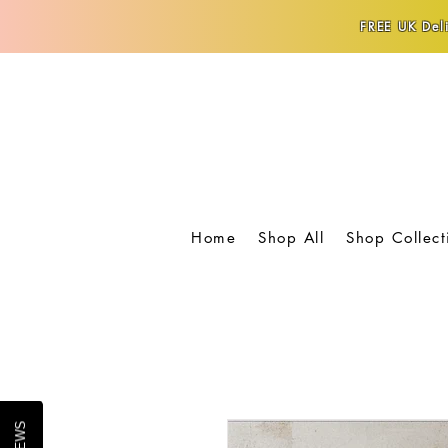
FREE UK Deli
Home
Shop All
Shop Collect