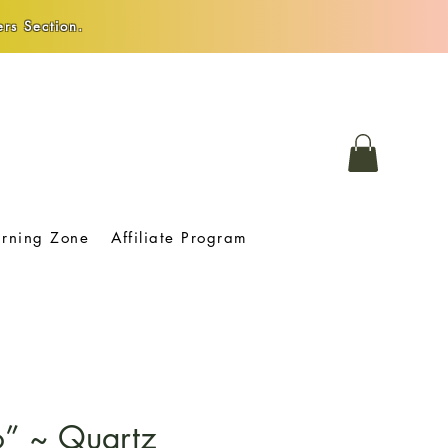
rs Section.
arning Zone
Affiliate Program
o” ~ Quartz