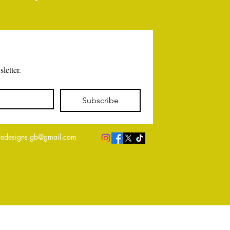
letter.
Subscribe
edesigns.gb@gmail.com