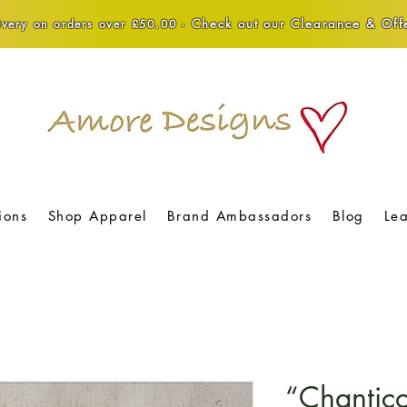
Check out our Clearance & Offe
very on orders over £50.00 -
ions
Shop Apparel
Brand Ambassadors
Blog
Le
“Chantic