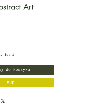
bstract Art
Cena
zynie: 1
aj do koszyka
Kup