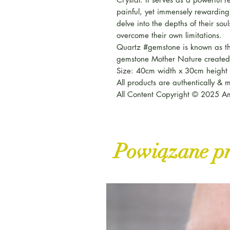
painful, yet immensely rewarding 
delve into the depths of their sou
overcome their own limitations.
Quartz #gemstone is known as th
gemstone Mother Nature created
Size: 40cm width x 30cm height 
All products are authentically &
All Content Copyright © 2025 Am
Powiązane p