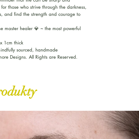
for those who strive through the darkness,
ls, and find the strength and courage to
e master healer 💎 ~ the most powerful
x 1cm thick
 mindfully sourced, handmade
ore Designs. All Rights are Reserved.
rodukty