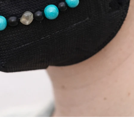
Podgląd