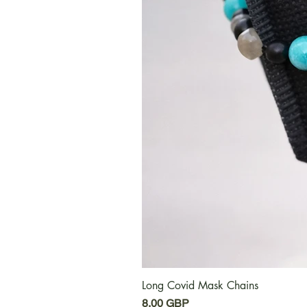
Long Covid Mask Chains
Cena
8,00 GBP