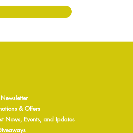
 Newsletter
motions & Offers
est News, Events, and Ipdates
 Giveaways