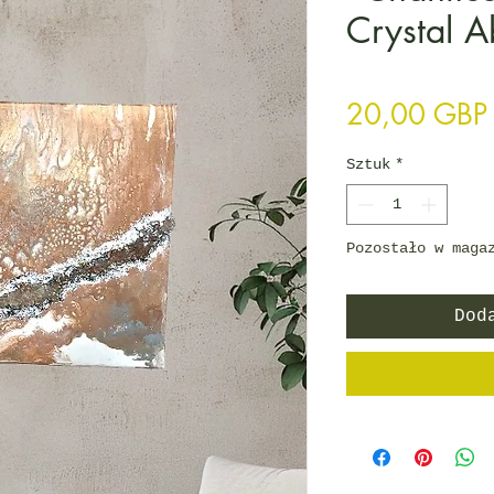
Crystal A
20,00 GBP
Sztuk
*
Pozostało w maga
Dod