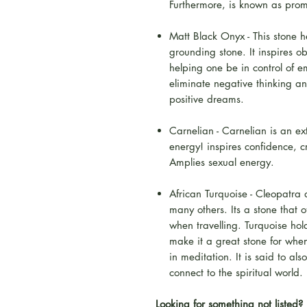
Furthermore, is known as prom
Matt Black Onyx - This stone 
grounding stone. It inspires ob
helping one be in control of 
eliminate negative thinking a
positive dreams.
Carnelian - Carnelian is an ex
energy! inspires confidence, 
Amplies sexual energy.
African Turquoise - Cleopatra 
many others. Its a stone that o
when travelling. Turquoise ho
make it a great stone for whe
in meditation. It is said to a
connect to the spiritual world.
Looking for something not listed? 