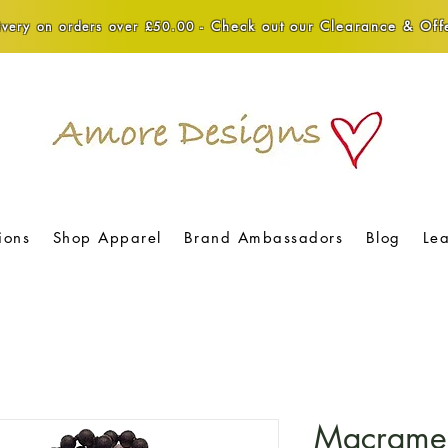
Check out our Clearance & Offe
very on orders over £50.00 -
ions
Shop Apparel
Brand Ambassadors
Blog
Le
Macrame