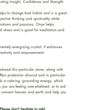
oting Insight, Confidence and Strength.
helps to change bad habits and is a great
jective thinking and spirituality while
emotions and passions. Onyx helps
nd stress and is good for meditation and
tremely energizing crystal. It enhances
creativity and empowerment.
adored this particular stone, along with
ffers protection alround and in particular
lds a calming, grounding energy, which
n you are feeling overwhelmed, or to aid
lso connect heaven and earth and help you
Please don't hesitate to ask!