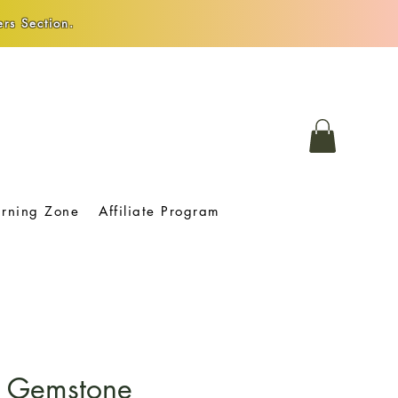
rs Section.
arning Zone
Affiliate Program
 Gemstone