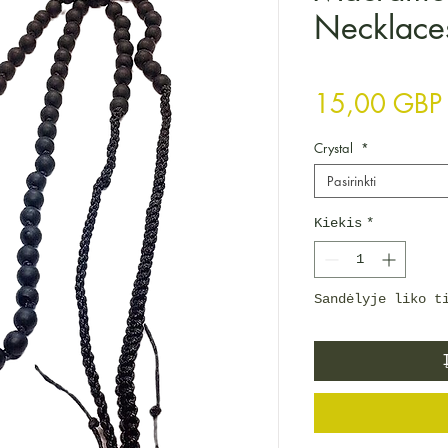
Necklace
15,00 GBP
Crystal
*
Pasirinkti
Kiekis
*
Sandėlyje liko t