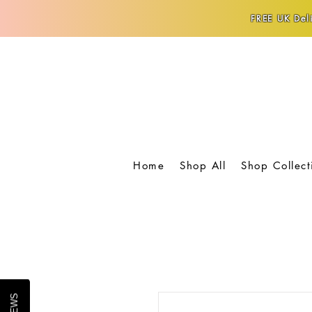
FREE UK Deli
Home
Shop All
Shop Collect