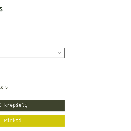
s
Price
ik 5
Į krepšelį
Pirkti