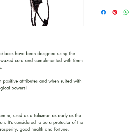
klaces have been designed using the
k waxed cord and complimented with 8mm
s.
 positive attributes and when suited with
agical powers!
Gemini, used as a talisman as early as the
on. It’s considered to be a protector of the
rosperity, good health and fortune.