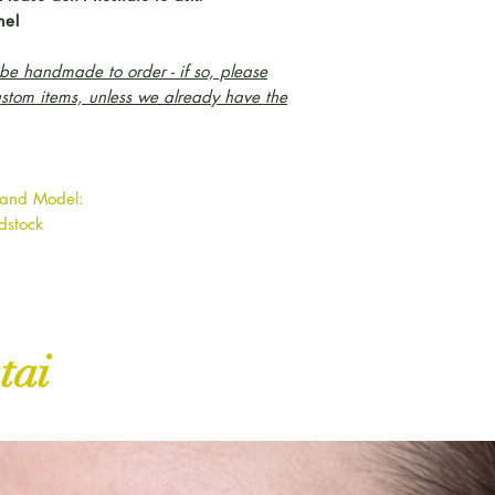
me!
e handmade to order - if so, please
ustom items, unless we already have the
 and Model:
odstock
tai