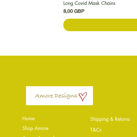
Long Covid Mask Chains
Kaina
8,00 GBP
Home
Shipping & Returns
Shop Amore
T&Cs