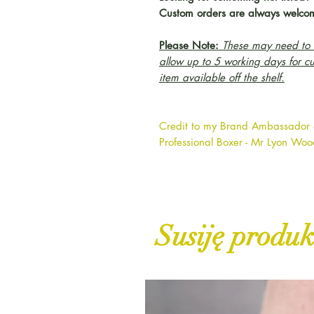
Custom orders are always welco
Please Note:
These may need to b
allow up to 5 working days for c
item available off the shelf.
Credit to my Brand Ambassador
Professional Boxer - Mr Lyon Wo
Susiję produk