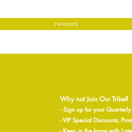
Greita peržiūra
Į krepšelį
Why not Join Our Tribe?
-
Sign up for your Quarterly
- VIP Special Discounts, Pro
- Keep in the know with Lat