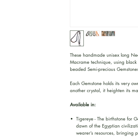
These handmade unisex long Nec
Macrame technique, using blac
beaded Semi-precious Gemstone
Each Gemstone holds its very own
another crystal, it heighten its m
Available in:
Tigereye - The birthstone for 
dawn of the Egyptian civilizati
wearer’s resources, bringing p