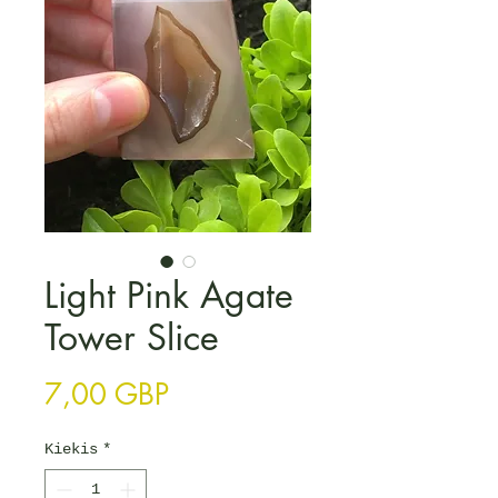
Light Pink Agate
Tower Slice
Price
7,00 GBP
Kiekis
*