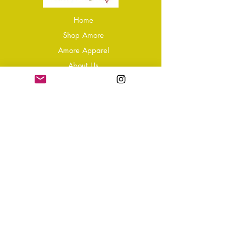
Home
Shop Amore
Amore Apparel
About Us
Our Reviews
Blog
Conta
ct
Learning Zone
Jewellery & Crystal Care
Jewellery Size Guide
Become an Affiliate
Shipping & Returns
T&Cs
Store Policy