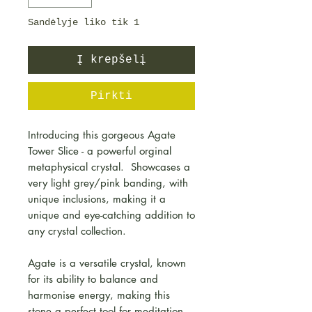
Sandėlyje liko tik 1
Į krepšelį
Pirkti
Introducing this gorgeous Agate
Tower Slice - a powerful orginal
metaphysical crystal. Showcases a
very light grey/pink banding, with
unique inclusions, making it a
unique and eye-catching addition to
any crystal collection.
Agate is a versatile crystal, known
for its ability to balance and
harmonise energy, making this
stone a perfect tool for meditation