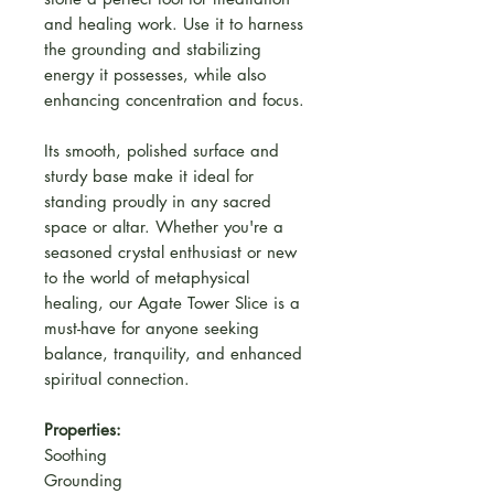
and healing work. Use it to harness
the grounding and stabilizing
energy it possesses, while also
enhancing concentration and focus.
Its smooth, polished surface and
sturdy base make it ideal for
standing proudly in any sacred
space or altar. Whether you're a
seasoned crystal enthusiast or new
to the world of metaphysical
healing, our Agate Tower Slice is a
must-have for anyone seeking
balance, tranquility, and enhanced
spiritual connection.
Properties:
Soothing
Grounding