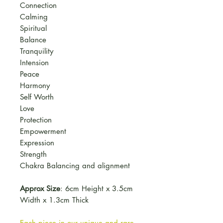
Connection
Calming
Spiritual
Balance
Tranquility
Intension
Peace
Harmony
Self Worth
Love
Protection
Empowerment
Expression
Strength
Chakra Balancing and alignment
Approx Size
: 6cm Height x 3.5cm
Width x 1.3cm Thick
Each piece in our unique and rare