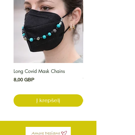
Long Covid Mask Chains
Long Covid Earrings
Kaina
Kaina
8,00 GBP
7,00 GBP
Į krepšelį