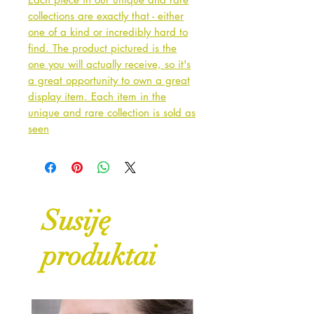
collections are exactly that - either
one of a kind or incredibly hard to
find. The product pictured is the
one you will actually receive, so it's
a great opportunity to own a great
display item. Each item in the
unique and rare collection is sold as
seen
Susiję
produktai