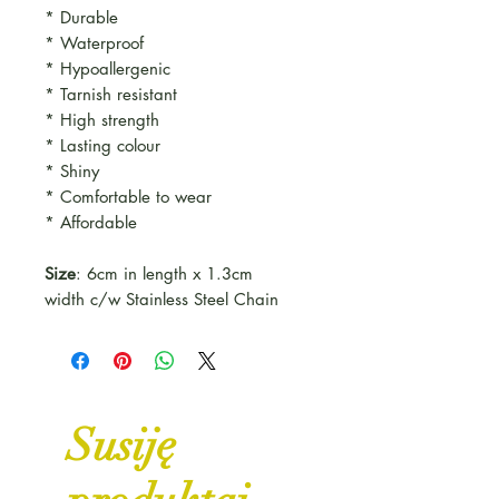
* Durable
* Waterproof
* Hypoallergenic
* Tarnish resistant
* High strength
* Lasting colour
* Shiny
* Comfortable to wear
* Affordable
Size
: 6cm in length x 1.3cm
width c/w Stainless Steel Chain
Susiję