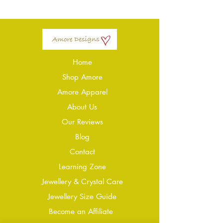
Home
Shop Amore
Amore Apparel
About Us
Our Reviews
Blog
Conta
ct
Learning Zone
Jewellery & Crystal Care
Jewellery Size Guide
Become an Affiliate