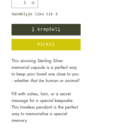
Sandėlyje liko tik 3
Į krepšelį
Pirkti
This stunning Sterling Silver
memorial capsule is a perfect way
to keep your loved one close to you.
-
whether that be human or animal!
Fill with ashes, hair, or a secret
message for a special keepsake.
This timeless pendant is the perfect
way to memorialise a special
memory.