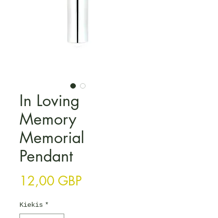
In Loving
Memory
Memorial
Pendant
Price
12,00 GBP
Kiekis
*