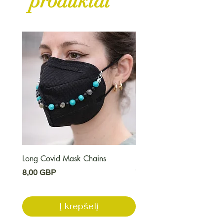
produktai
Long Covid Mask Chains
Long Covid Earrings
Kaina
Kaina
8,00 GBP
7,00 GBP
Į krepšelį