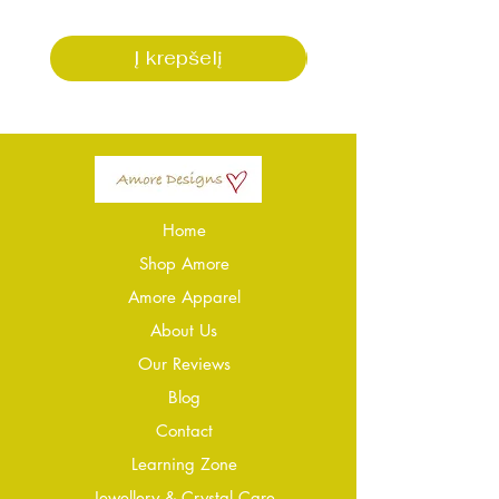
Į krepšelį
Home
Shop Amore
Amore Apparel
About Us
Our Reviews
Blog
Conta
ct
Learning Zone
Jewellery & Crystal Care