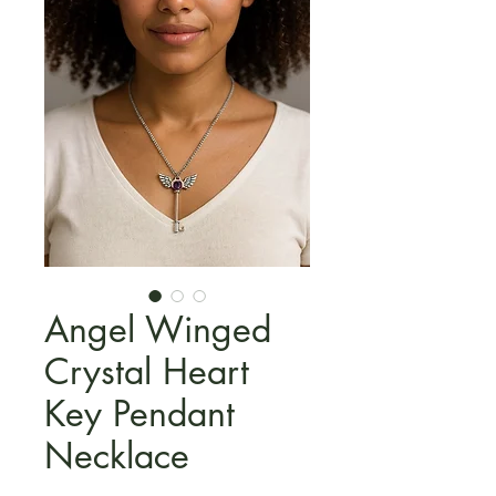
Angel Winged
Crystal Heart
Key Pendant
Necklace