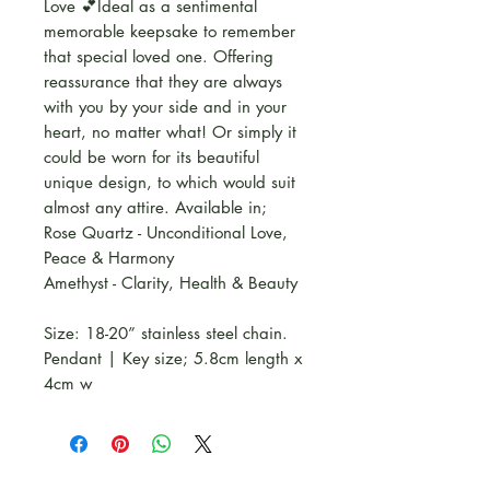
Love 💕Ideal as a sentimental
memorable keepsake to remember
that special loved one. Offering
reassurance that they are always
with you by your side and in your
heart, no matter what! Or simply it
could be worn for its beautiful
unique design, to which would suit
almost any attire. Available in;
Rose Quartz - Unconditional Love,
Peace & Harmony
Amethyst - Clarity, Health & Beauty
Size: 18-20” stainless steel chain.
Pendant | Key size; 5.8cm length x
4cm w