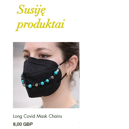
Susiję
produktai
Long Covid Mask Chains
Long Covid Earrings
Kaina
Kaina
8,00 GBP
7,00 GBP