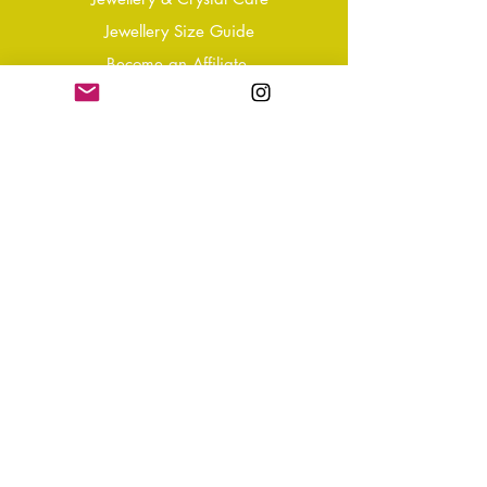
Jewellery Size Guide
Become an Affiliate
Shipping & Returns
T&Cs
Store Policy
Privacy Policy
Disclaimer
FAQ
Why not Join Our Tribe?
-
Sign up for your Quarterly
Newsletter
- VIP Special Discounts,