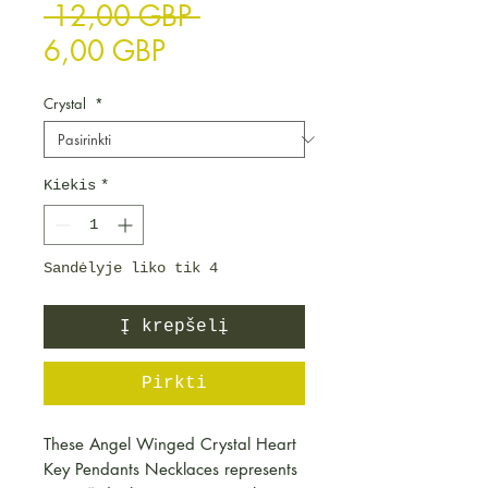
Įprastinė kaina
 12,00 GBP 
Pardavimo kaina
6,00 GBP
Crystal
*
Kiekis
*
Sandėlyje liko tik 4
Į krepšelį
Pirkti
These Angel Winged Crystal Heart
Key Pendants Necklaces represents