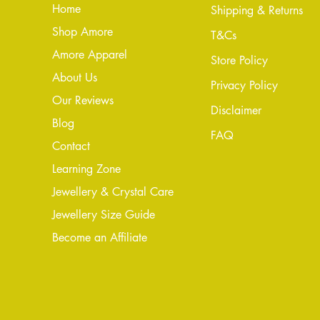
Home
Shipping & Returns
Shop Amore
T&Cs
Amore Apparel
Store Policy
About Us
Privacy Policy
Our Reviews
Disclaimer
Blog
FAQ
Conta
ct
Learning Zone
Jewellery & Crystal Care
Jewellery Size Guide
Become an Affiliate