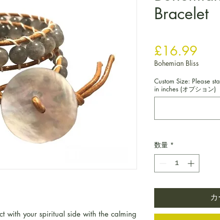
Bracelet
価
£16.99
Bohemian Bliss
Custom Size: Please sta
in inches (オプション)
数量
*
カ
 with your spiritual side with the calming