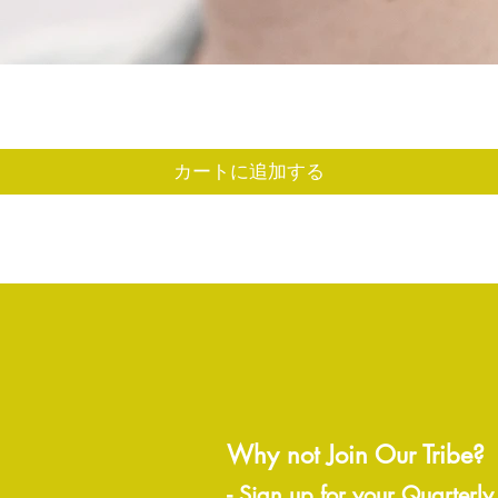
クイックビュー
カートに追加する
Why not Join Our Tribe?
-
Sign up for your Quarterly