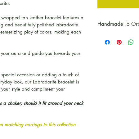
orite.
 wrapped tan leather bracelet features a
Handmade To Or
ng and beautifully polished labradorite
esmerizing play of colors, making each
Please Note:
Each
order, unless we 
in stock.
ct your aura and guide you towards your
 special occasion or adding a touch of
eryday look, our Labradorite bracelet is
e your style and compliment your
 a choker, should it fit around your neck
 matching earrings to this collection