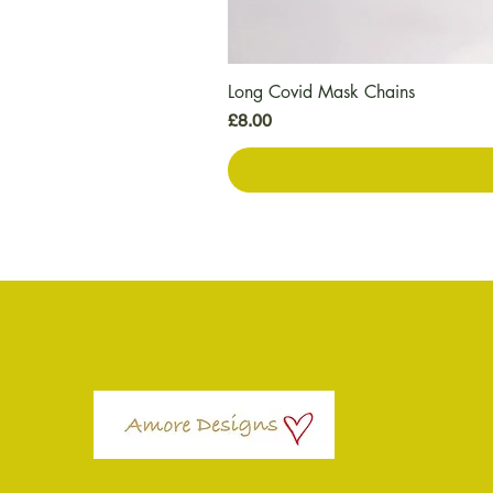
Long Covid Mask Chains
価格
£8.00