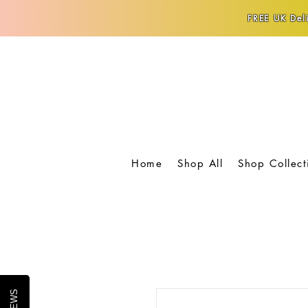
FREE UK Deli
Home
Shop All
Shop Collect