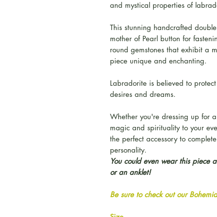
and mystical properties of labrad
This stunning handcrafted double
mother of Pearl button for fasteni
round gemstones that exhibit a m
piece unique and enchanting.
Labradorite is believed to prote
desires and dreams.
Whether you're dressing up for a
magic and spirituality to your ev
the perfect accessory to complet
personality.
You could even wear this piece as
or an anklet!
Be sure to check out our Bohemian
Size