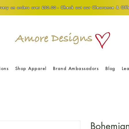
Check out our Clearance & Offe
very on orders over £50.00 -
ions
Shop Apparel
Brand Ambassadors
Blog
Le
Bohemian