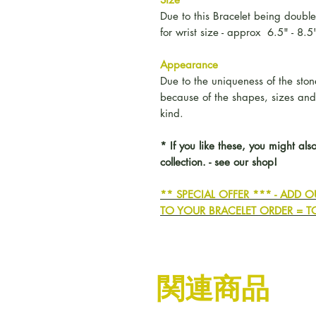
Due to this Bracelet being double
for wrist size - approx 6.5" - 8.5
Appearance
Due to the uniqueness of the stones
because of the shapes, sizes an
kind.
* If you like these, you might also
collection. - see our shop!
** SPECIAL OFFER *** - ADD
TO YOUR BRACELET ORDER = T
関連商品