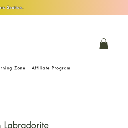
rs Section.
arning Zone
Affiliate Program
 Labradorite