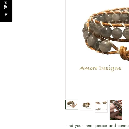
REVIEWS
REVIEWS
★
★
Find your inner peace and connect