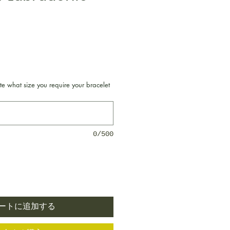
格
te what size you require your bracelet
0/500
ートに追加する