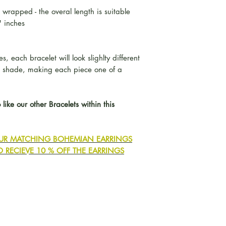
 wrapped - the overal length is suitable
" inches
, each bracelet will look slighlty different
d shade, making each piece one of a
 like our other Bracelets within this
 OUR MATCHING BOHEMIAN EARRINGS
O RECIEVE 10 % OFF THE EARRINGS