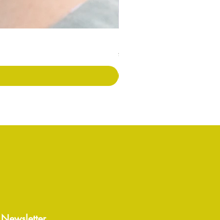
Long Covid Earrings
価格
£7.00
 Newsletter