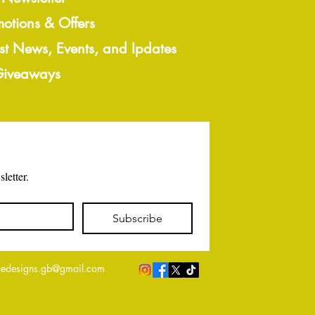
motions & Offers
est News, Events, and Ipdates
 Giveaways
letter.
Subscribe
edesigns.gb@gmail.com