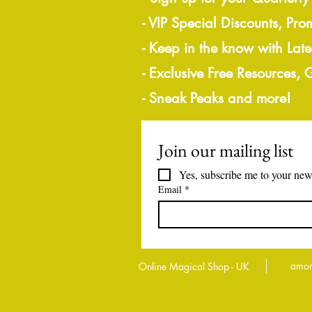
- VIP Special Discounts, Pro
- Keep in the know with Lat
- Exclusive Free Resources,
- Sneak Peaks and more!
Join our mailing list
Yes, subscribe me to your news
Email
*
amor
Online Magical Shop - UK