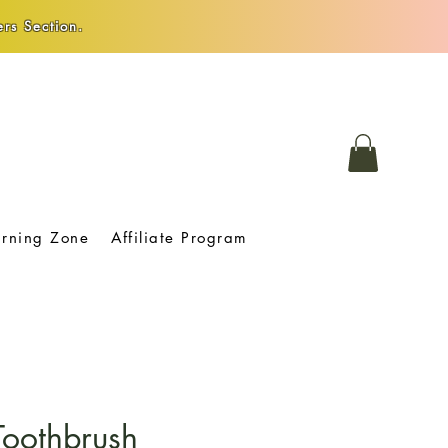
rs Section.
arning Zone
Affiliate Program
oothbrush