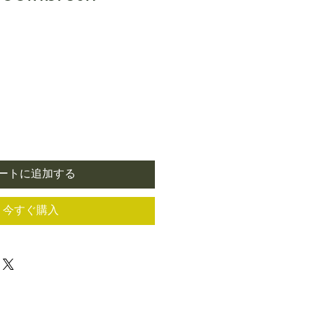
ートに追加する
今すぐ購入