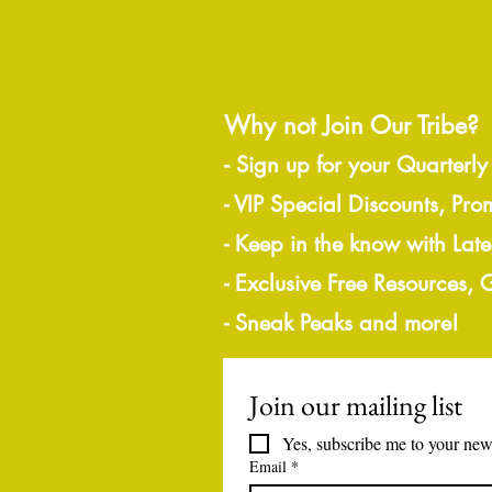
Why not Join Our Tribe?
-
Sign up for your Quarterly
- VIP Special Discounts, Pro
- Keep in the know with Lat
- Exclusive Free Resources,
- Sneak Peaks and more!
Join our mailing list
Yes, subscribe me to your news
Email
*