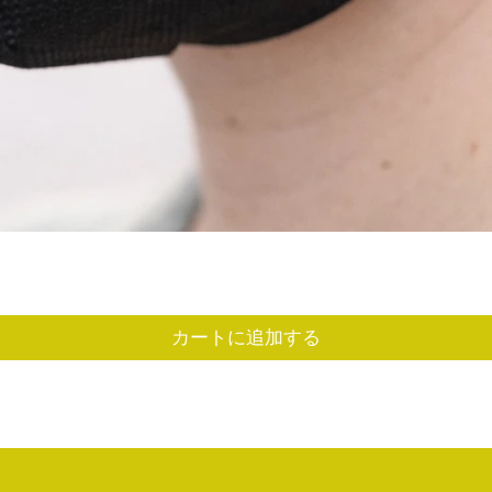
クイックビュー
カートに追加する