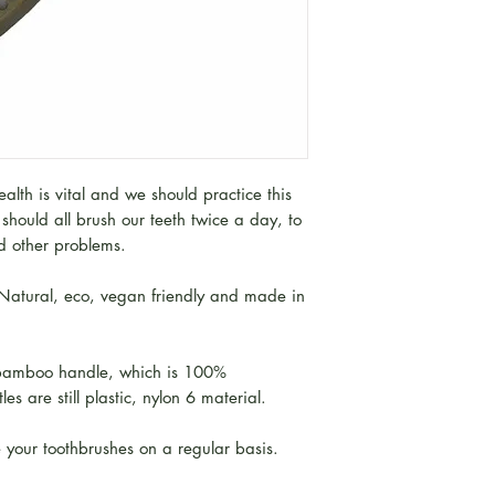
lth is vital and we should practice this
should all brush our teeth twice a day, to
nd other problems.
atural, eco, vegan friendly and made in
 bamboo handle, which is 100%
es are still plastic, nylon 6 material.
 your toothbrushes on a regular basis.