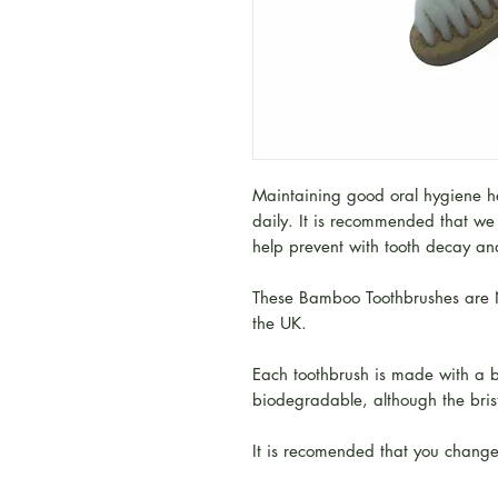
Maintaining good oral hygiene hea
daily. It is recommended that we 
help prevent with tooth decay a
These Bamboo Toothbrushes are N
the UK.
Each toothbrush is made with a
biodegradable, although the bristl
It is recomended that you change