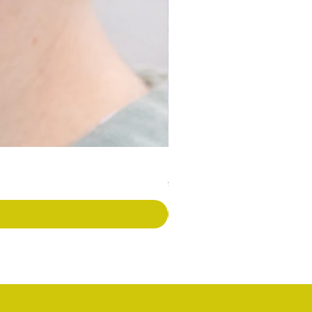
Long Covid Earrings
価格
£7.00