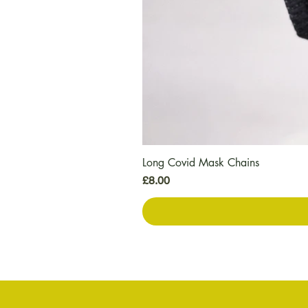
Long Covid Mask Chains
価格
£8.00