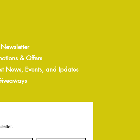
 Newsletter
motions & Offers
est News, Events, and Ipdates
 Giveaways
letter.