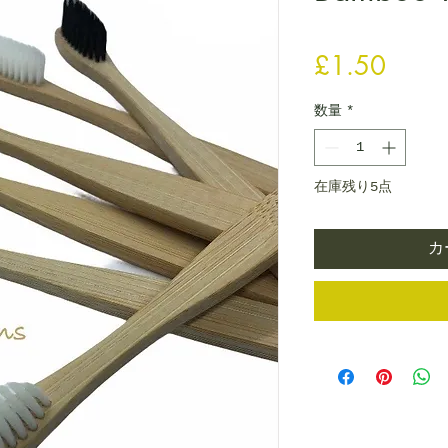
価格
£1.50
数量
*
在庫残り5点
カ