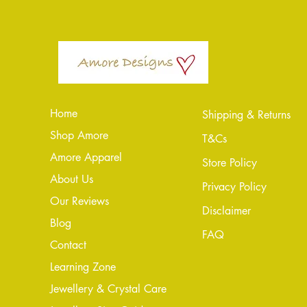
Home
Shipping & Returns
Shop Amore
T&Cs
Amore Apparel
Store Policy
About Us
Privacy Policy
Our Reviews
Disclaimer
Blog
FAQ
Conta
ct
Learning Zone
Jewellery & Crystal Care