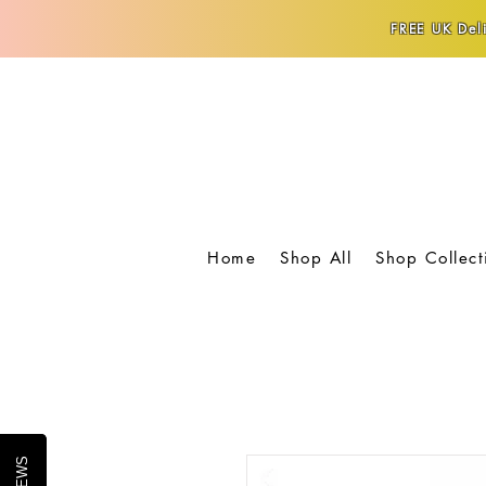
FREE UK Deli
Home
Shop All
Shop Collect