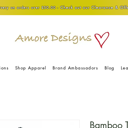
Check out our Clearance & Offe
very on orders over £50.00 -
ions
Shop Apparel
Brand Ambassadors
Blog
Le
Bamboo T