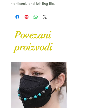
intentional, and fulfilling life.
Povezani
proizvodi