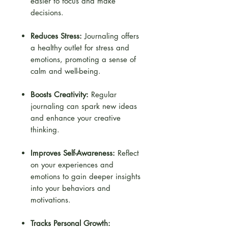
easier to focus and make
decisions.
Reduces Stress:
Journaling offers
a healthy outlet for stress and
emotions, promoting a sense of
calm and well-being.
Boosts Creativity:
Regular
journaling can spark new ideas
and enhance your creative
thinking.
Improves Self-Awareness:
Reflect
on your experiences and
emotions to gain deeper insights
into your behaviors and
motivations.
Tracks Personal Growth: