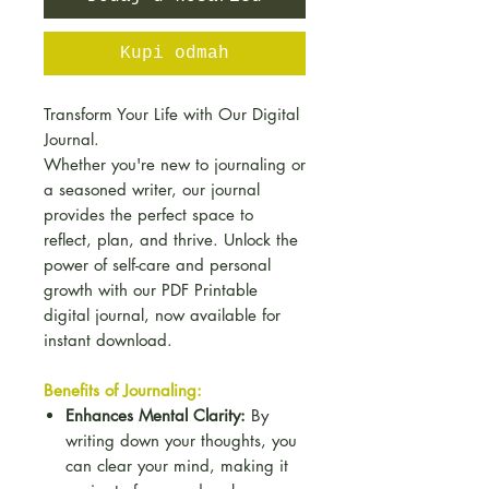
Kupi odmah
Transform Your Life with Our Digital
Journal.
Whether you're new to journaling or
a seasoned writer, our journal
provides the perfect space to
reflect, plan, and thrive. Unlock the
power of self-care and personal
growth with our PDF Printable
digital journal, now available for
instant download.
Benefits of Journaling:
Enhances Mental Clarity:
By
writing down your thoughts, you
can clear your mind, making it