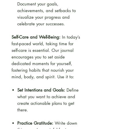
Document your goals,
achievements, and setbacks to
visualize your progress and
celebrate your successes.
Self-Care and Well-Being:
In today’s
fast-paced world, taking time for
self-care is essential. Our journal
encourages you to set aside
dedicated moments for yourself,
fostering habits that nourish your
mind, body, and spirit. Use it to:
Set Intentions and Goals:
Define
what you want to achieve and
create actionable plans to get
there.
Practice Gratitude:
Write down