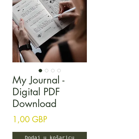
My Journal -
Digital PDF
Download
Cijena
1,00 GBP
Dodaj u košaricu