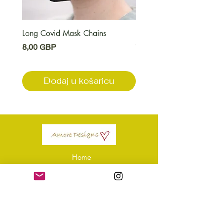
Long Covid Mask Chains
Long Covid Earrings
Cijena
Cijena
8,00 GBP
7,00 GBP
Dodaj u košaricu
Dodaj u košari
Home
Shop Amore
Amore Apparel
About Us
Our Reviews