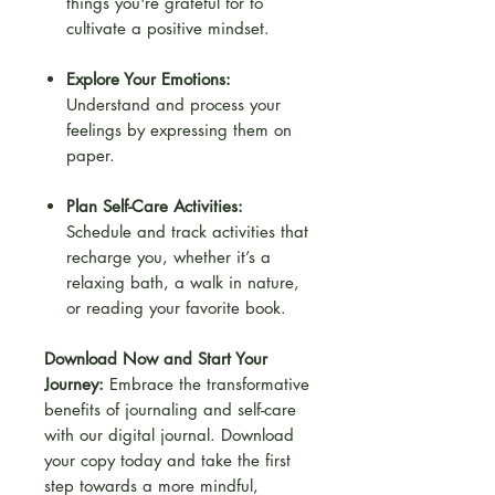
things you're grateful for to
cultivate a positive mindset.
Explore Your Emotions:
Understand and process your
feelings by expressing them on
paper.
Plan Self-Care Activities:
Schedule and track activities that
recharge you, whether it’s a
relaxing bath, a walk in nature,
or reading your favorite book.
Download Now and Start Your
Journey:
Embrace the transformative
benefits of journaling and self-care
with our digital journal. Download
your copy today and take the first
step towards a more mindful,