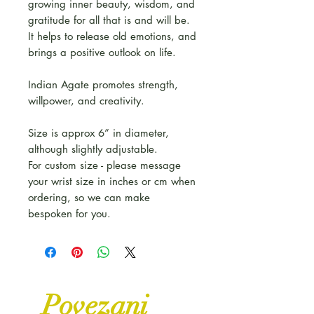
growing inner beauty, wisdom, and
gratitude for all that is and will be.
It helps to release old emotions, and
brings a positive outlook on life.
Indian Agate promotes strength,
willpower, and creativity.
Size is approx 6” in diameter,
although slightly adjustable.
For custom size - please message
your wrist size in inches or cm when
ordering, so we can make
bespoken for you.
Povezani