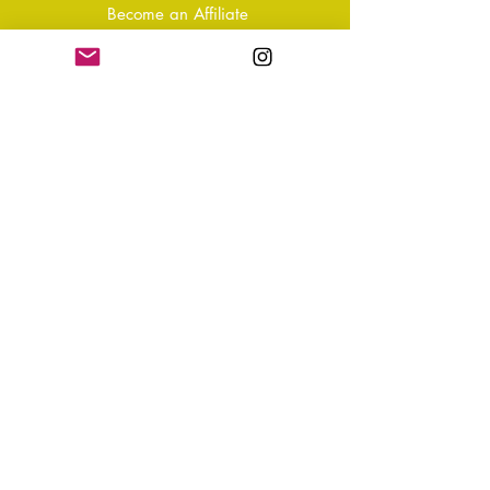
Become an Affiliate
Shipping & Returns
T&Cs
Store Policy
Privacy Policy
Disclaimer
FAQ
Why not Join Our Tribe?
-
Sign up for your Quarterly
Newsletter
- VIP Special Discounts,
Promotions & Offers
- Keep in the know with Latest