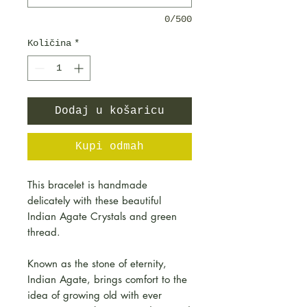
0/500
Količina
*
Dodaj u košaricu
Kupi odmah
This bracelet is handmade
delicately with these beautiful
Indian Agate Crystals and green
thread.
Known as the stone of eternity,
Indian Agate, brings comfort to the
idea of growing old with ever