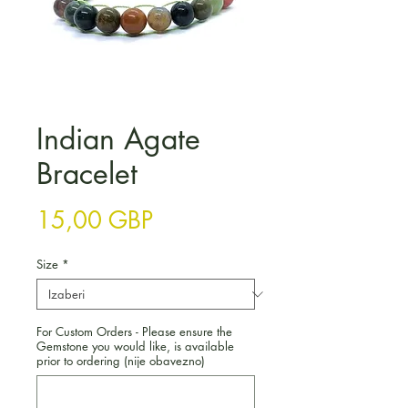
Indian Agate
Bracelet
Cijena
15,00 GBP
Size
*
For Custom Orders - Please ensure the
Gemstone you would like, is available
prior to ordering (nije obavezno)