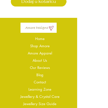
Dodaj u košaricu
Dodaj u košari
Home
Shop Amore
Amore Apparel
About Us
Our Reviews
Blog
Conta
ct
Learning Zone
Jewellery & Crystal Care
Jewellery Size Guide