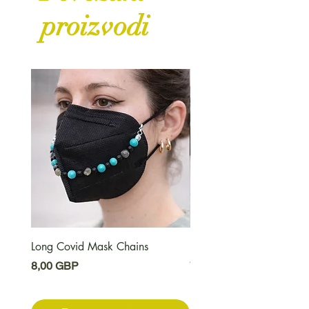
proizvodi
Long Covid Mask Chains
Long Covid Earrings
Cijena
Cijena
8,00 GBP
7,00 GBP