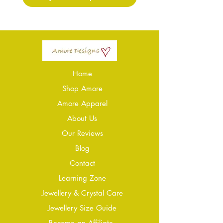
Home
Shop Amore
Amore Apparel
About Us
Our Reviews
Blog
Conta
ct
Learning Zone
Jewellery & Crystal Care
Jewellery Size Guide
Become an Affiliate