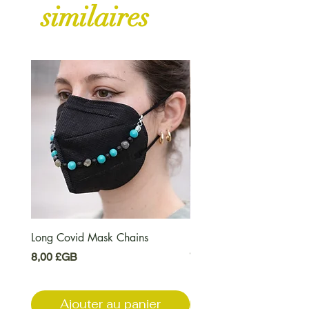
similaires
Long Covid Mask Chains
Long Covid Earrings
Prix
Prix
8,00 £GB
7,00 £GB
Ajouter au panier
Ajouter au pani