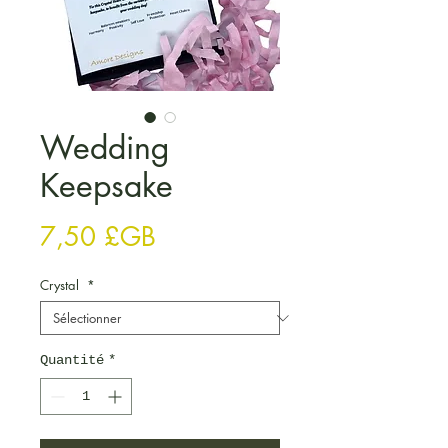
Wedding
Keepsake
Prix
7,50 £GB
Crystal
*
Quantité
*