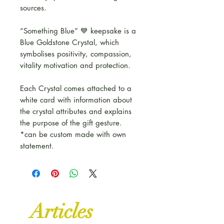
sources.
“Something Blue” 💙 keepsake is a
Blue Goldstone Crystal, which
symbolises positivity, compassion,
vitality motivation and protection.
Each Crystal comes attached to a
white card with information about
the crystal attributes and explains
the purpose of the gift gesture.
*can be custom made with own
statement.
Articles