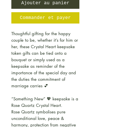
Ajouter au panier
Commander et payer
Thoughtful gifting for the happy
couple to be, whether it’s for him or
her, these Crystal Heart keepsake
token gifts can be tied onto a
bouquet or simply used as a
keepsake as reminder of the
importance of the special day and
the duties the commitment of
marriage carries 💕
“Something New” 💖 keepsake is a
Rose Quartz Crystal Heart.
Rose Quartz symbolises pure
unconditional love, peace &
harmony, protection from negative