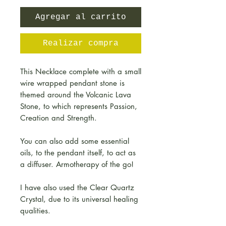
Agregar al carrito
Realizar compra
This Necklace complete with a small
wire wrapped pendant stone is
themed around the Volcanic Lava
Stone, to which represents Passion,
Creation and Strength.
You can also add some essential
oils, to the pendant itself, to act as
a diffuser. Armotherapy of the go!
I have also used the Clear Quartz
Crystal, due to its universal healing
qualities.