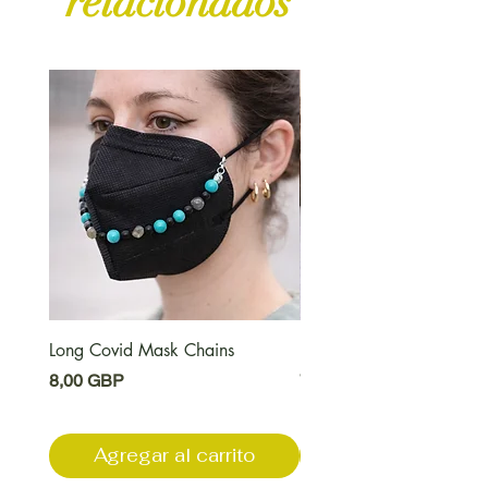
relacionados
Long Covid Mask Chains
Long Covid Earrings
Precio
Precio
8,00 GBP
7,00 GBP
Agregar al carrito
Agregar al carri