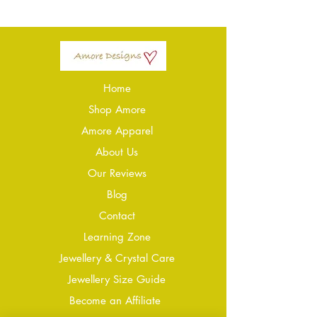
Home
Shop Amore
Amore Apparel
About Us
Our Reviews
Blog
Conta
ct
Learning Zone
Jewellery & Crystal Care
Jewellery Size Guide
Become an Affiliate