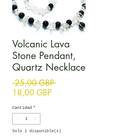
Volcanic Lava
Stone Pendant,
Quartz Necklace
Precio
 25,00 GBP 
Precio de oferta
18,00 GBP
Cantidad
*
Solo 1 disponible(s)