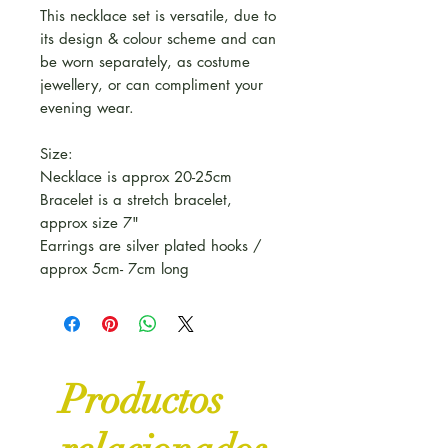
This necklace set is versatile, due to
its design & colour scheme and can
be worn separately, as costume
jewellery, or can compliment your
evening wear.
Size:
Necklace is approx 20-25cm
Bracelet is a stretch bracelet,
approx size 7"
Earrings are silver plated hooks /
approx 5cm- 7cm long
Productos