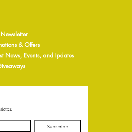
 Newsletter
motions & Offers
est News, Events, and Ipdates
 Giveaways
letter.
Subscribe