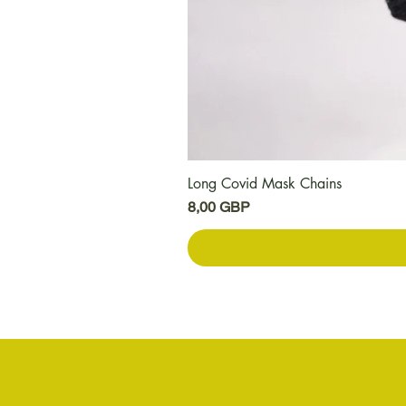
Long Covid Mask Chains
Precio
8,00 GBP