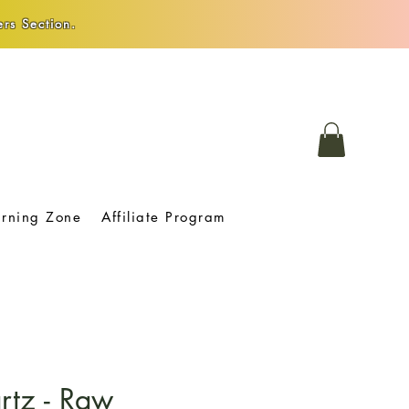
rs Section.
arning Zone
Affiliate Program
rtz - Raw