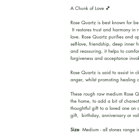
A Chunk of Love 💕
Rose Quartz is best known for bei
It restores trust and harmony in 
love. Rose Quartz purifies and ope
self-love, friendship, deep inner
and reassuring, it helps to comfort
forgiveness and acceptance invoki
Rose Quartz is said to assist in c
anger, whilst promoting healing o
These rough raw medium Rose Qua
the home, to add a bit of chare
thoughtful gift to a loved one on
gift, birthday, anniversary or va
Size
: Medium - all stones range 