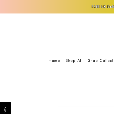
FREE UK Deli
Home
Shop All
Shop Collect