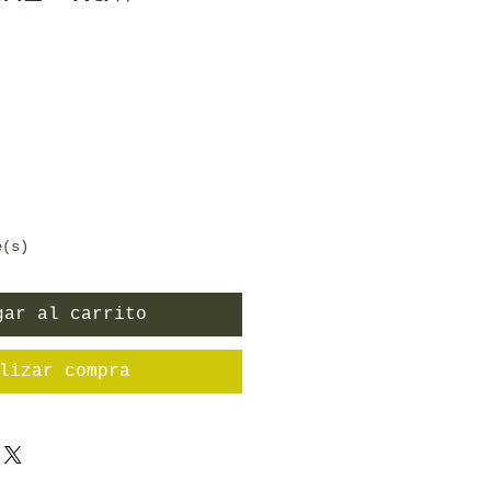
ecio
e(s)
gar al carrito
lizar compra