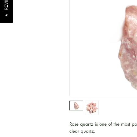
REVIEWS
REVIEWS
★
★
Rose quartz is one of the most p
clear quartz.