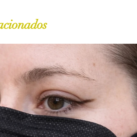
acionados