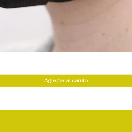
Vista rápida
Agregar al carrito