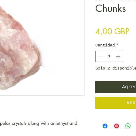
Chunks
Pr
4,00 GBP
Cantidad
*
Solo 2 disponibl
Agre
Rea
opular crystals along with amethyst and