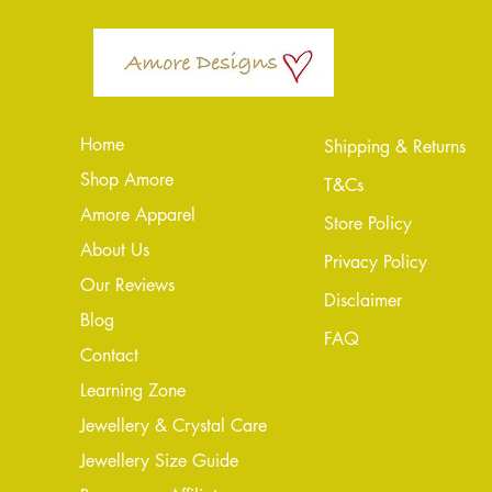
Home
Shipping & Returns
Shop Amore
T&Cs
Amore Apparel
Store Policy
About Us
Privacy Policy
Our Reviews
Disclaimer
Blog
FAQ
Conta
ct
Learning Zone
Jewellery & Crystal Care
Jewellery Size Guide