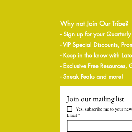
Why not Join Our Tribe?
-
Sign up for your Quarterly
- VIP Special Discounts, Pro
- Keep in the know with Lat
- Exclusive Free Resources,
- Sneak Peaks and more!
Join our mailing list
Yes, subscribe me to your news
Email
*