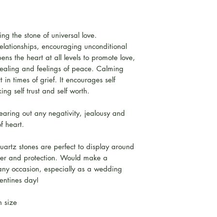
ng the stone of universal love.
relationships, encouraging unconditional
ns the heart at all levels to promote love,
 healing and feelings of peace. Calming
 in times of grief. It encourages self
ng self trust and self worth.
learing out any negativity, jealousy and
f heart.
rtz stones are perfect to display around
cter and protection. Would make a
 any occasion, especially as a wedding
lentines day!
in size