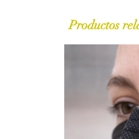
Productos rel