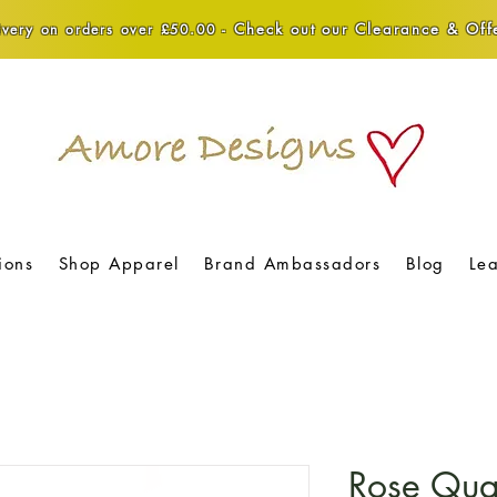
Check out our Clearance & Offe
very on orders over £50.00 -
ions
Shop Apparel
Brand Ambassadors
Blog
Le
Rose Qua