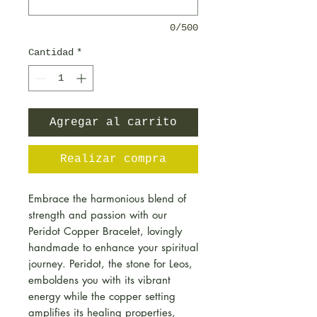
0/500
Cantidad
*
Agregar al carrito
Realizar compra
Embrace the harmonious blend of
strength and passion with our
Peridot Copper Bracelet, lovingly
handmade to enhance your spiritual
journey. Peridot, the stone for Leos,
emboldens you with its vibrant
energy while the copper setting
amplifies its healing properties,