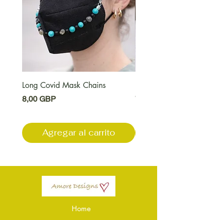
Long Covid Mask Chains
Long Covid Earrings
Precio
Precio
8,00 GBP
7,00 GBP
Agregar al carrito
Agregar al carri
Home