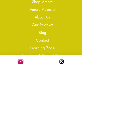
Shop Amore
Amore Apparel
About Us
Our Reviews
Blog
Conta
ct
Learning Zone
Jewellery & Crystal Care
Jewellery Size Guide
Become an Affiliate
Shipping & Returns
T&Cs
Store Policy
Privacy Policy
Disclaimer