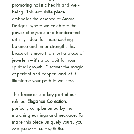
promoting holistic health and well-
being. This exquisite piece
embodies the essence of Amore
Designs, where we celebrate the
power of crystals and handcrafted
artistry. Ideal for those seeking
balance and inner strength, this
bracelet is more than just a piece of
jewellery—it's a conduit for your
spiritual growth. Discover the magic
of peridot and copper, and let it
illuminate your path to wellness.
This bracelet is a key part of our
refined
Elegance Collection
,
perfectly complemented by the
matching earrings and necklace. To
make this piece uniquely yours, you
can personalise it with the