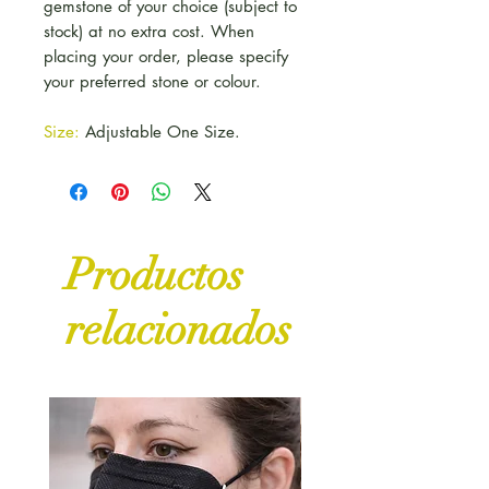
gemstone of your choice (subject to
stock) at no extra cost. When
placing your order, please specify
your preferred stone or colour.
Size:
Adjustable One Size.
Productos
relacionados