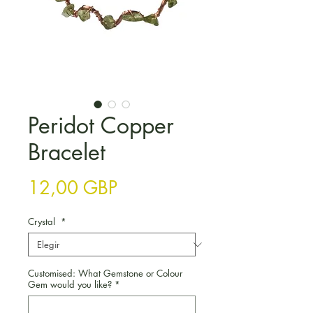
Peridot Copper
Bracelet
Precio
12,00 GBP
Crystal
*
Customised: What Gemstone or Colour
Gem would you like?
*