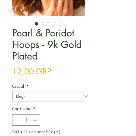
Pearl & Peridot
Hoops - 9k Gold
Plated
Precio
12,00 GBP
Crystal
*
Cantidad
*
Solo 9 disponible(s)