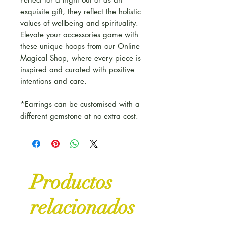
exquisite gift, they reflect the holistic
values of wellbeing and spirituality.
Elevate your accessories game with
these unique hoops from our Online
Magical Shop, where every piece is
inspired and curated with positive
intentions and care.
*Earrings can be customised with a
different gemstone at no extra cost.
Productos
relacionados