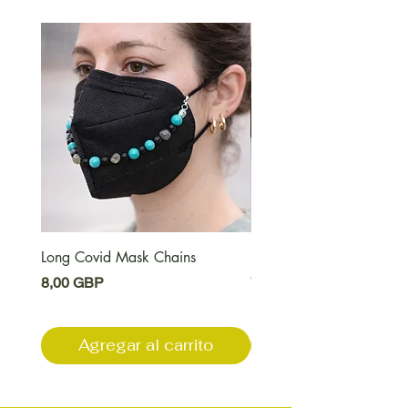
Long Covid Mask Chains
Long Covid Earrings
Precio
Precio
8,00 GBP
7,00 GBP
Agregar al carrito
Agregar al carri