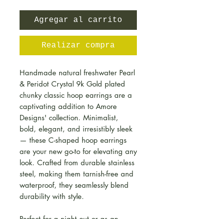
Agregar al carrito
Realizar compra
Handmade natural freshwater Pearl
& Peridot Crystal 9k Gold plated
chunky classic hoop earrings are a
captivating addition to Amore
Designs' collection. Minimalist,
bold, elegant, and irresistibly sleek
— these C-shaped hoop earrings
are your new go-to for elevating any
look. Crafted from durable stainless
steel, making them tarnish-free and
waterproof, they seamlessly blend
durability with style.
Perfect for a night out or as an