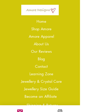
Home
Shop Amore
Amore Apparel
About Us
Our Reviews
Blog
Conta
ct
Learning Zone
Jewellery & Crystal Care
Jewellery Size Guide
Become an Affiliate
Shipping & Returns