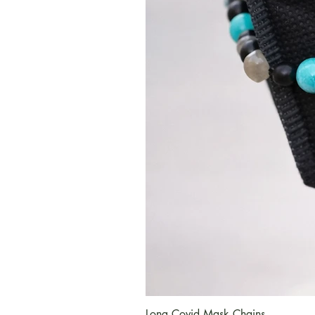
Long Covid Mask Chains