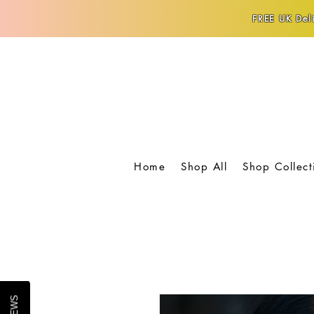
FREE UK Deli
Home
Shop All
Shop Collect