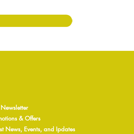
Price
৭.০০£
 Newsletter
motions & Offers
est News, Events, and Ipdates