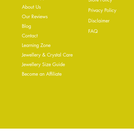
About Us
Privacy Policy
Our Reviews
Disclaimer
Blog
FAQ
Conta
ct
Learning Zone
Jewellery & Crystal Care
Jewellery Size Guide
Become an Affiliate