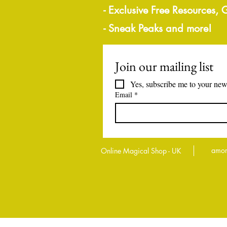
- Exclusive Free Resources,
- Sneak Peaks and more!
Join our mailing list
Yes, subscribe me to your news
Email
*
amor
Online Magical Shop - UK