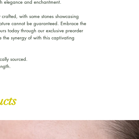
h elegance and enchantment.
 crafted, with some stones showcasing
feature cannot be guaranteed. Embrace the
ours today through our exclusive preorder
 the synergy of with this captivating
cally sourced.
ength.
ucts