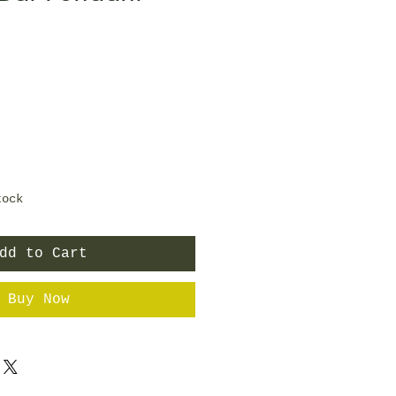
tock
dd to Cart
Buy Now