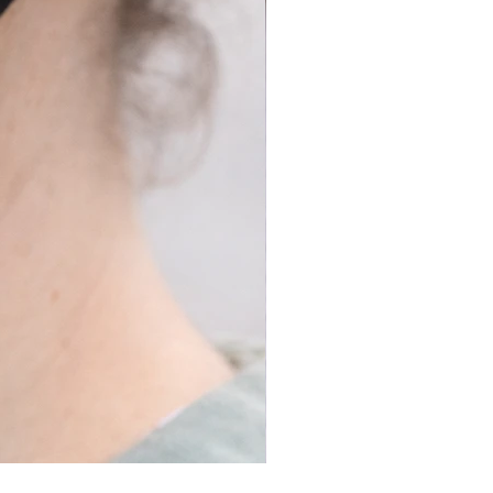
Long Covid Earrings