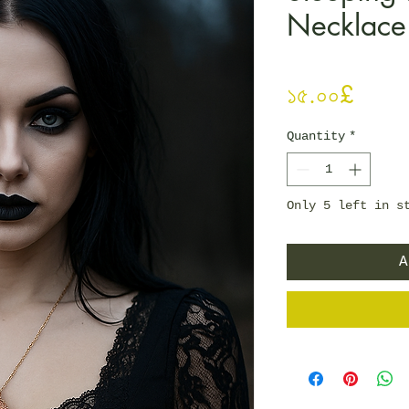
Necklace
Price
১৫.০০£
Quantity
*
Only 5 left in s
A