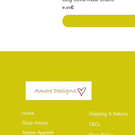
Price
৮.০০£
Home
Shipping & Returns
Shop Amore
T&Cs
Amore Apparel
Store Policy