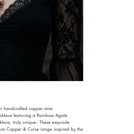
our handcrafted copper wire
cklace featuring a Rainbow Agate
ace, truly unique - These exquisite
ition Copper & Curse range inspired by the