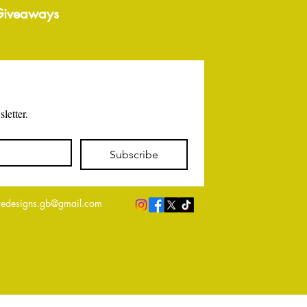
 Giveaways
letter.
Subscribe
edesigns.gb@gmail.com