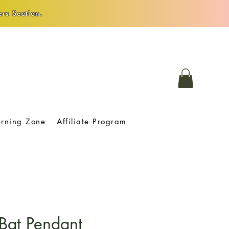
rs Section.
arning Zone
Affiliate Program
Bat Pendant