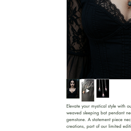
Elevate your mystical style with 
weaved sleeping bat pendant ne
gemstone. A statement piece neckl
creations, part of our limited ed