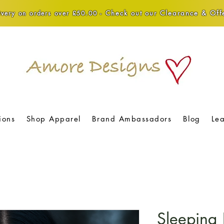
Check out our Clearance & Offe
very on orders over £50.00 -
ions
Shop Apparel
Brand Ambassadors
Blog
Le
Sleeping 