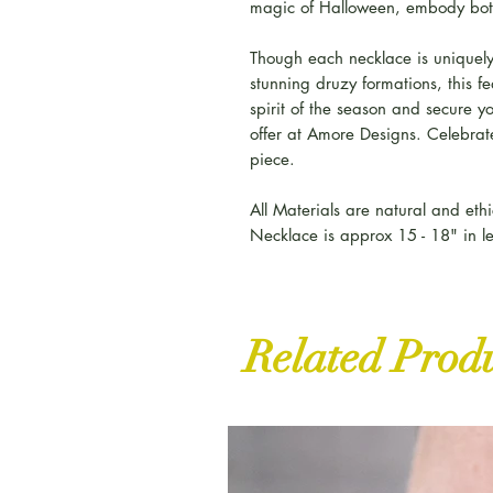
magic of Halloween, embody bot
Though each necklace is uniquely
stunning druzy formations, this 
spirit of the season and secure y
offer at Amore Designs. Celebrate
piece.
All Materials are natural and ethi
Necklace is approx 15 - 18" in l
Related Prod