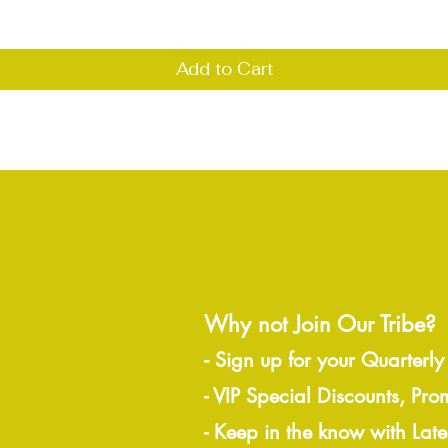
Add to Cart
Why not Join Our Tribe?
-
Sign up for your Quarterly
- VIP Special Discounts, Pro
- Keep in the know with Lat