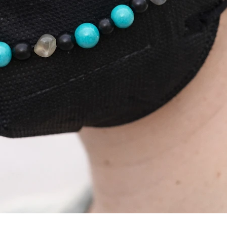
Quick View