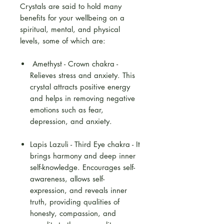
Crystals are said to hold many
benefits for your wellbeing on a
spiritual, mental, and physical
levels, some of which are:
Amethyst - Crown chakra -
Relieves stress and anxiety. This
crystal attracts positive energy
and helps in removing negative
emotions such as fear,
depression, and anxiety.
Lapis Lazuli - Third Eye chakra - It
brings harmony and deep inner
self-knowledge. Encourages self-
awareness, allows self-
expression, and reveals inner
truth, providing qualities of
honesty, compassion, and