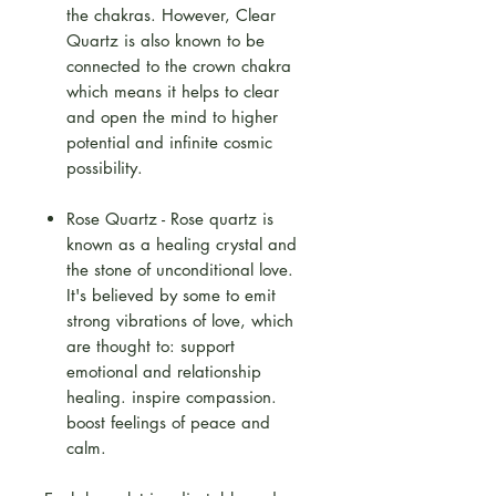
the chakras. However, Clear
Quartz is also known to be
connected to the crown chakra
which means it helps to clear
and open the mind to higher
potential and infinite cosmic
possibility.
Rose Quartz - Rose quartz is
known as a healing crystal and
the stone of unconditional love.
It's believed by some to emit
strong vibrations of love, which
are thought to: support
emotional and relationship
healing. inspire compassion.
boost feelings of peace and
calm.