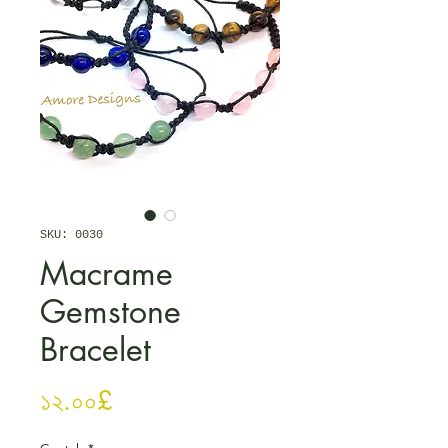
SKU: 0030
Macrame
Gemstone
Bracelet
Price
১২.০০£