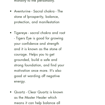
morality to the personality.
Aventurine - Sacral chakra - The
stone of lprosperity, balance,
protection, and manifestation
Tigereye - sacral chakra and root
- Tigers Eye is good for growing
your confidence and strength
and it is known as the stone of
courage. Helps you to get
grounded, build a safe and
strong foundation, and find your
motivation once more. It's also
good at warding off negative
energy.
Quartz - Clear Quartz is known
as the Master Healer which
means it can help balance all