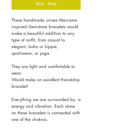
Buy Now
These handmade unisex Macrame
inspired Gemstone bracelets would
make a beautiful addition to any
type of outfit, from casual to
elegant, boho or hippie,
sportswear, or yoga.
They are light and comfortable to
wear.
Would make an excellent friendship
bracelet!
Everything we are surrounded by, is
energy and vibration. Each stone
on these bracelets is connected with
one of the chakras.