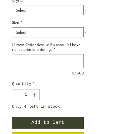
Crystal
*
Size
*
Custom Order details: Pls check if i have
stones prior to ordering.
*
0/500
Quantity
*
Only 4 left in stock
Add to Cart