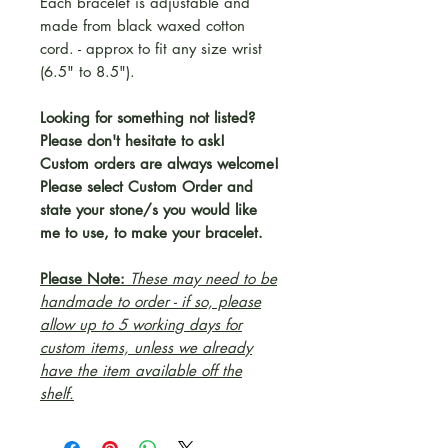
Each bracelet is adjustable and
made from black waxed cotton
cord. - approx to fit any size wrist
(6.5" to 8.5").
Looking for something not listed?
Please don't hesitate to ask!
Custom orders are always welcome!
Please select Custom Order and
state your stone/s you would like
me to use, to make your bracelet.
Please Note:
These may need to be
handmade to order - if so, please
allow up to 5 working days for
custom items, unless we already
have the item available off the
shelf.